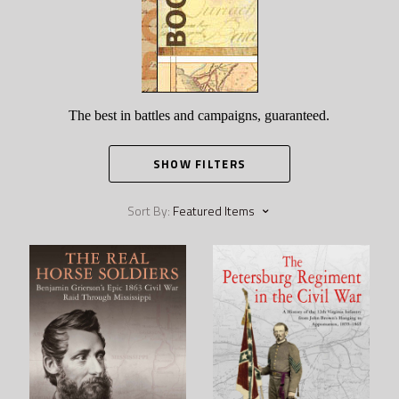
The best in battles and campaigns, guaranteed.
SHOW FILTERS
Sort By:
Featured Items