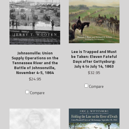
Lee is Trapped and Must
Johnsonville: Union
be Taken: Eleven Fateful
Supply Operations on the
Days after Gettysburg:
Tennessee River and the
July 4 to July 14, 1863
Battle of Johnsonville,
November 4-5, 1864
$32.95
$24.95
Compare
Compare