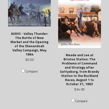
AUDIO - Valley Thunder:
The Battle of New
Market and the Opening
of the Shenandoah
Valley Campaign, May
1864
Meade and Lee at
Bristoe Station: The
$0.00
Problems of Command
and Strategy after
Gettysburg, from Brandy
Compare
Station to the Buckland
Races, August 1 to
October 31, 1863
$34.95
Compare