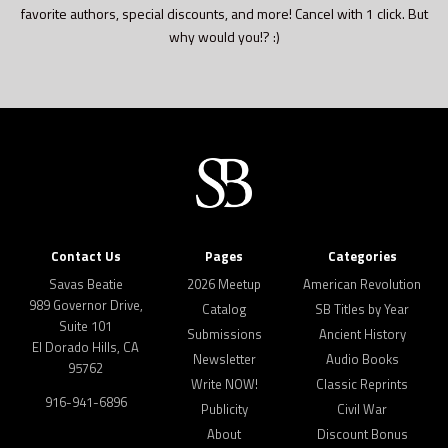
favorite authors, special discounts, and more! Cancel with 1 click. But
why would you!? :)
Contact Us
Pages
Categories
Savas Beatie
2026 Meetup
American Revolution
989 Governor Drive,
Catalog
SB Titles by Year
Suite 101
Submissions
Ancient History
El Dorado Hills, CA
Newsletter
Audio Books
95762
Write NOW!
Classic Reprints
916-941-6896
Publicity
Civil War
About
Discount Bonus