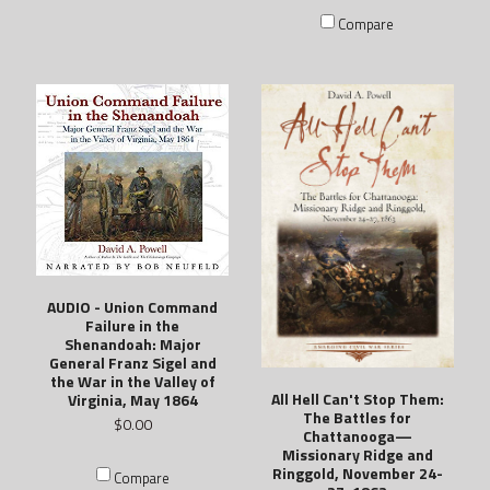
Compare
AUDIO - Union Command
Failure in the
Shenandoah: Major
General Franz Sigel and
the War in the Valley of
All Hell Can't Stop Them:
Virginia, May 1864
The Battles for
$0.00
Chattanooga—
Missionary Ridge and
Ringgold, November 24-
Compare