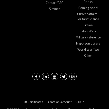
Books
Contact/FAQ
Coming soon!
Sitemap
Current Affairs-
Military Science
Fiction
Indian Wars
Military Reference
Napoleonic Wars
World War Two
Other
Facebook
LinkedIn
YouTube
Twitter
Instagram
Gift Certificates
Create an Account
Sign In