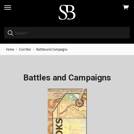
View
skip
cart
to
menu
Home
Civil War
Battles and Campaigns
Battles and Campaigns