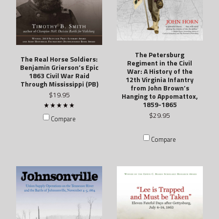
The Petersburg
The Real Horse Soldiers:
Regiment in the Civil
Benjamin Grierson’s Epic
War: A History of the
1863 Civil War Raid
12th Virginia Infantry
Through Mississippi (PB)
from John Brown’s
$19.95
Hanging to Appomattox,
1859-1865
$29.95
Compare
Compare