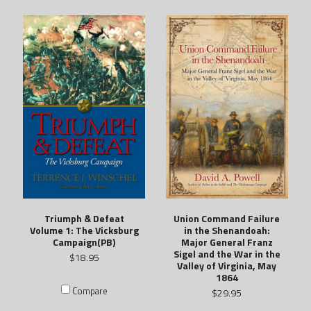
Union Command Failure
Triumph & Defeat
in the Shenandoah:
Volume 1: The Vicksburg
Major General Franz
Campaign(PB)
Sigel and the War in the
$18.95
Valley of Virginia, May
1864
Compare
$29.95