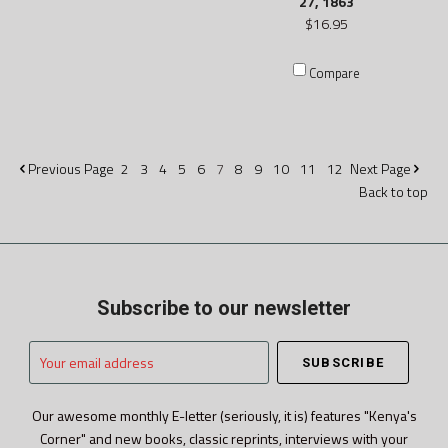
27, 1863
$16.95
Compare
Previous
Page
2
3
4
5
6
7
8
9
10
11
12
Next
Page
Back to top
Subscribe to our newsletter
Your
email
address
Our awesome monthly E-letter (seriously, it is) features "Kenya's
Corner" and new books, classic reprints, interviews with your