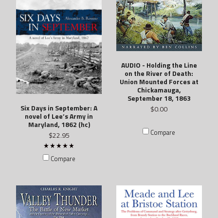
AUDIO - Holding the Line
on the River of Death:
Union Mounted Forces at
Chickamauga,
September 18, 1863
Six Days in September: A
$0.00
novel of Lee’s Army in
Maryland, 1862 (hc)
Compare
$22.95
Compare