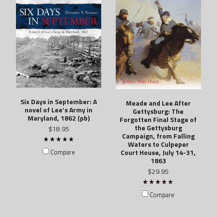
Six Days in September: A
Meade and Lee After
novel of Lee’s Army in
Gettysburg: The
Maryland, 1862 (pb)
Forgotten Final Stage of
the Gettysburg
$18.95
Campaign, from Falling
Waters to Culpeper
Court House, July 14-31,
Compare
1863
$29.95
Compare