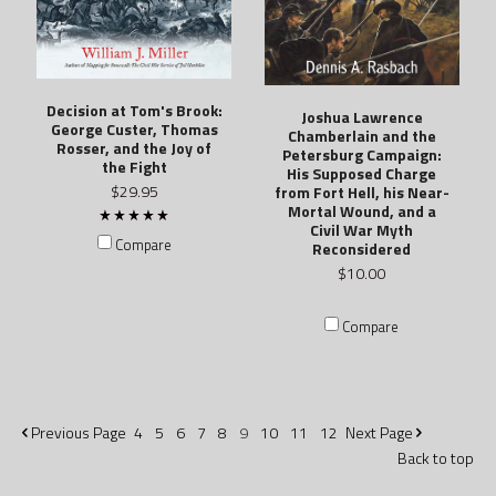
Decision at Tom's Brook:
Joshua Lawrence
George Custer, Thomas
Chamberlain and the
Rosser, and the Joy of
Petersburg Campaign:
the Fight
His Supposed Charge
$29.95
from Fort Hell, his Near-
Mortal Wound, and a
Civil War Myth
Compare
Reconsidered
$10.00
Compare
Previous
Page
4
5
6
7
8
9
10
11
12
Next
Page
Back to top