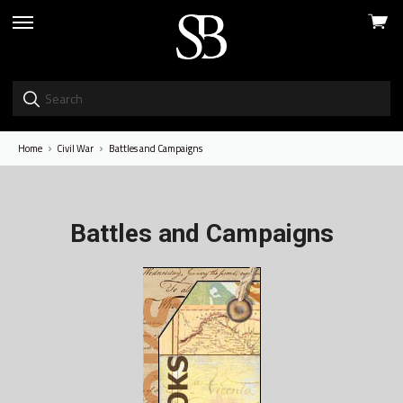
View
skip
cart
to
menu
Home
Civil War
Battles and Campaigns
Battles and Campaigns