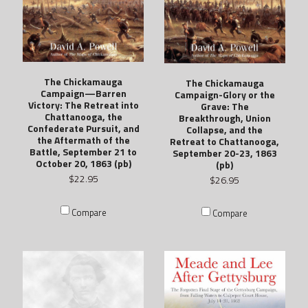
The Chickamauga
The Chickamauga
Campaign—Barren
Campaign-Glory or the
Victory: The Retreat into
Grave: The
Chattanooga, the
Breakthrough, Union
Confederate Pursuit, and
Collapse, and the
the Aftermath of the
Retreat to Chattanooga,
Battle, September 21 to
September 20-23, 1863
October 20, 1863 (pb)
(pb)
$22.95
$26.95
Compare
Compare