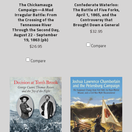
The Chickamauga
Confederate Waterloo:
Campaign—A Mad
The Battle of Five Forks,
Irregular Battle: From
April 1, 1865, and the
the Crossing of the
Controversy that
Tennessee River
Brought Down a General
Through the Second Day,
$32.95
August 22 - September
19, 1863 (pb)
Compare
$26.95
Compare