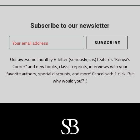
Subscribe to our newsletter
Your
email
address
Our awesome monthly E-letter (seriously, it is) features "Kenya's
Corner" and new books, classic reprints, interviews with your
favorite authors, special discounts, and more! Cancel with 1 click. But
why would you!? :)