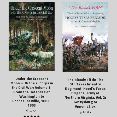
Under the Crescent
The Bloody Fifth: The
Moon with the XI Corps in
5th Texas Infantry
the Civil War: Volume 1:
Regiment, Hood’s Texas
From the Defenses of
Brigade, Army of
Washington to
Northern Virginia, Vol. 2:
Chancellorsville, 1862-
Gettysburg to
1863
Appomattox
$34.95
$32.95