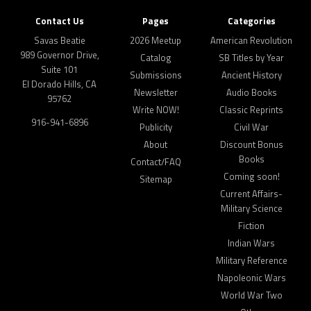
Contact Us
Pages
Categories
Savas Beatie
2026 Meetup
American Revolution
989 Governor Drive,
Catalog
SB Titles by Year
Suite 101
Submissions
Ancient History
El Dorado Hills, CA
Newsletter
Audio Books
95762
Write NOW!
Classic Reprints
916-941-6896
Publicity
Civil War
About
Discount Bonus
Books
Contact/FAQ
Coming soon!
Sitemap
Current Affairs-
Military Science
Fiction
Indian Wars
Military Reference
Napoleonic Wars
World War Two