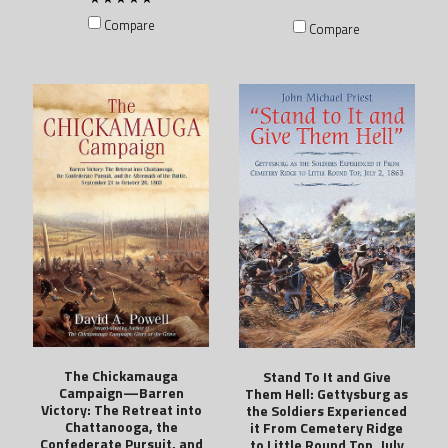
Compare
Compare
The Chickamauga
Stand To It and Give
Campaign—Barren
Them Hell: Gettysburg as
Victory: The Retreat into
the Soldiers Experienced
Chattanooga, the
it From Cemetery Ridge
Confederate Pursuit, and
to Little Round Top, July