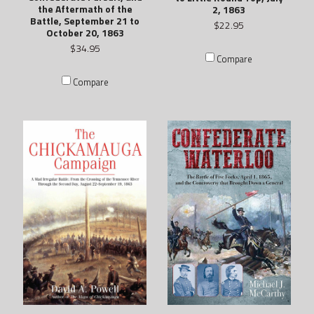
the Aftermath of the
2, 1863
Battle, September 21 to
$22.95
October 20, 1863
$34.95
Compare
Compare