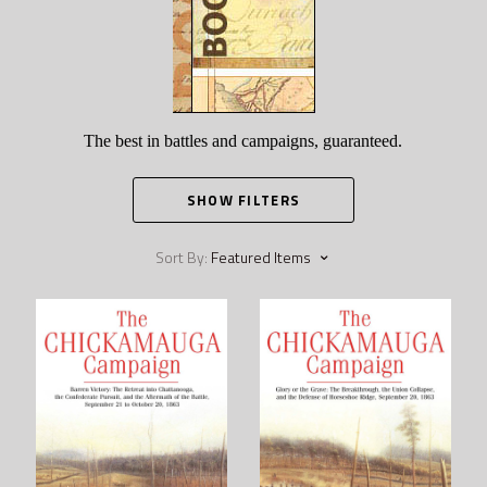
The best in battles and campaigns, guaranteed.
SHOW FILTERS
Sort By:
Featured Items