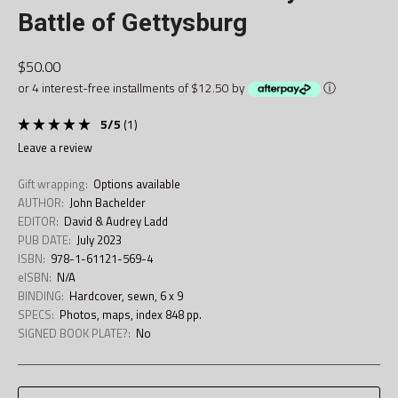
Battle of Gettysburg
$50.00
or 4 interest-free installments of $12.50 by
ⓘ
5
/
5
(
1
)
leave a review
Gift wrapping:
Options available
AUTHOR:
John Bachelder
EDITOR:
David & Audrey Ladd
PUB DATE:
July 2023
ISBN:
978-1-61121-569-4
eISBN:
N/A
BINDING:
Hardcover, sewn, 6 x 9
SPECS:
Photos, maps, index 848 pp.
SIGNED BOOK PLATE?:
No