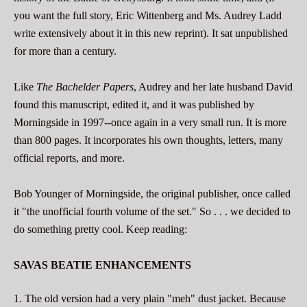
you want the full story, Eric Wittenberg and Ms. Audrey Ladd
write extensively about it in this new reprint). It sat unpublished
for more than a century.
Like
The Bachelder Papers
, Audrey and her late husband David
found this manuscript, edited it, and it was published by
Morningside in 1997--once again in a very small run. It is more
than 800 pages. It incorporates his own thoughts, letters, many
official reports, and more.
Bob Younger of Morningside, the original publisher, once called
it "the unofficial fourth volume of the set." So . . . we decided to
do something pretty cool. Keep reading:
SAVAS BEATIE ENHANCEMENTS
1. The old version had a very plain "meh" dust jacket. Because