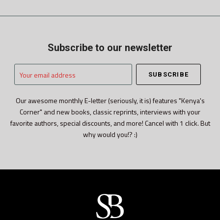
Subscribe to our newsletter
Your
email
address
Our awesome monthly E-letter (seriously, it is) features "Kenya's
Corner" and new books, classic reprints, interviews with your
favorite authors, special discounts, and more! Cancel with 1 click. But
why would you!? :)