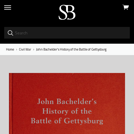
View
skip
cart
to
menu
Home
Civil War
John Bachelder's History of the Battle of Gettysburg