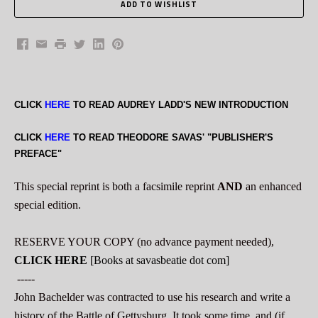
Facebook
Email
Print
Twitter
LinkedIn
Pinterest
CLICK
HERE
TO READ AUDREY LADD'S NEW INTRODUCTION
CLICK
HERE
TO READ THEODORE SAVAS' "PUBLISHER'S
PREFACE"
This special reprint is both a facsimile reprint
AND
an enhanced
special edition.
RESERVE YOUR COPY (no advance payment needed),
CLICK HERE
[Books at savasbeatie dot com]
-----
John Bachelder was contracted to use his research and write a
history of the Battle of Gettysburg. It took some time, and (if