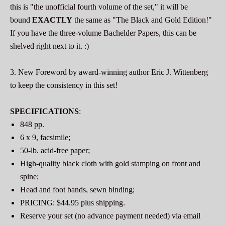
this is "the unofficial fourth volume of the set," it will be
bound
EXACTLY
the same as "The Black and Gold Edition!"
If you have the three-volume Bachelder Papers, this can be
shelved right next to it. :)
3. New Foreword by award-winning author Eric J. Wittenberg
to keep the consistency in this set!
SPECIFICATIONS
:
848 pp.
6 x 9, facsimile;
50-lb. acid-free paper;
High-quality black cloth with gold stamping on front and
spine;
Head and foot bands, sewn binding;
PRICING: $44.95 plus shipping.
Reserve your set (no advance payment needed) via email