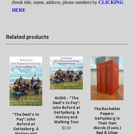
(book title, name, address, phone number) by
CLICKING
HERE
Related products
AUDIO - "The
Devil's to Pay":
John Buford at
The Bachelder
Gettysburg. A
Papers:
"The Devil's to
History and
Gettysburg in
Pay": John
Walking Tour
Their Own
Buford at
$0.00
Words (3 vols.)
Gettysburg. A
Red & Silver
History and