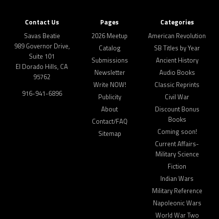
Contact Us
Pages
Categories
Savas Beatie
2026 Meetup
American Revolution
989 Governor Drive,
Catalog
SB Titles by Year
Suite 101
Submissions
Ancient History
El Dorado Hills, CA
Newsletter
Audio Books
95762
Write NOW!
Classic Reprints
916-941-6896
Publicity
Civil War
About
Discount Bonus
Books
Contact/FAQ
Coming soon!
Sitemap
Current Affairs-
Military Science
Fiction
Indian Wars
Military Reference
Napoleonic Wars
World War Two