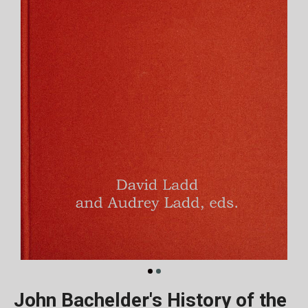
John Bachelder's History of the