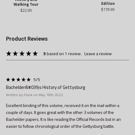
Edition
Walking Tour
$179.95
$22.95
Product Reviews
5
based on 1 review.
leave a review
5
/5
Bachelder&#039;s History of Gettysburg
Written by Frank on May 18th 2022
Excellent binding of this volume, received it on the mail within a
couple of days. It goes great with the other 3 volumes of the
Bachelder papers. It is like reading the Official Records but in an
easier to follow chronological order of the Gettysburg battle.