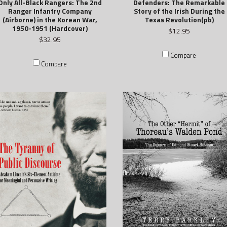
Only All-Black Rangers: The 2nd
Defenders: The Remarkable
Ranger Infantry Company
Story of the Irish During the
(Airborne) in the Korean War,
Texas Revolution(pb)
1950-1951 (Hardcover)
$12.95
$32.95
Compare
Compare