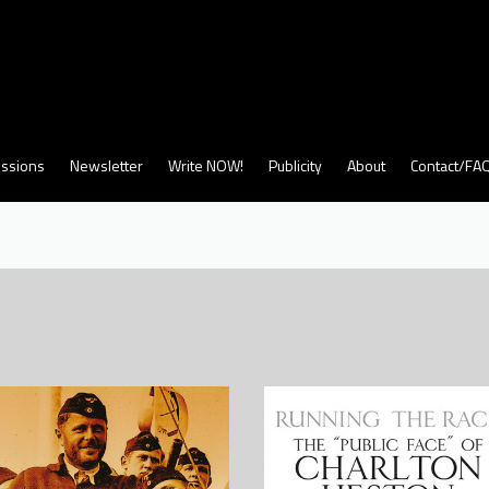
ssions
Newsletter
Write NOW!
Publicity
About
Contact/FA