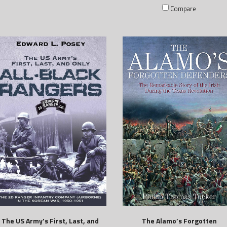
Compare
The US Army's First, Last, and
The Alamo’s Forgotten