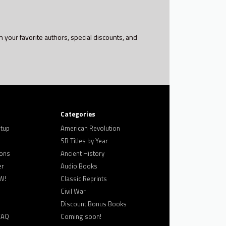
h your favorite authors, special discounts, and
Categories
tup
American Revolution
SB Titles by Year
ons
Ancient History
er
Audio Books
W!
Classic Reprints
Civil War
Discount Bonus Books
FAQ
Coming soon!