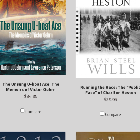
The Unsung U-boat Ace: The
Running the Race: The “Publi
Memoirs of Victor Oehrn
Face” of Charlton Heston
$34.95
$29.95
Compare
Compare