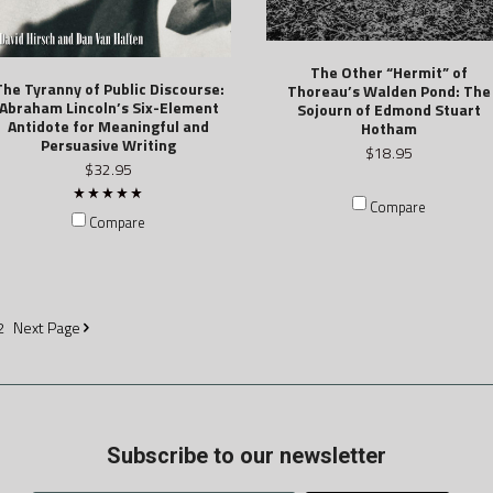
The Other “Hermit” of
The Tyranny of Public Discourse:
Thoreau’s Walden Pond: The
Abraham Lincoln’s Six-Element
Sojourn of Edmond Stuart
Antidote for Meaningful and
Hotham
Persuasive Writing
$18.95
$32.95
Compare
Compare
2
Next
Page
Subscribe to our newsletter