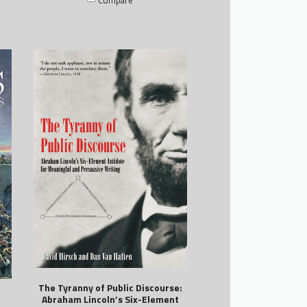
The Tyranny of Public Discourse:
Abraham Lincoln’s Six-Element