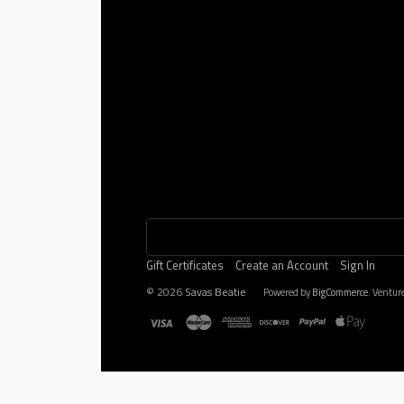
Gift Certificates
Create an Account
Sign In
©
2026
Savas Beatie
Powered by
BigCommerce
. Ventur