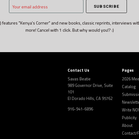
Your
email
address
) features "Kenya's Corner" and new books, classic reprints, interviews wit
more! Cancel with 1 click. But why would you!? :)
Contact Us
Pages
Savas Beatie
2026 Mee
989 Governor Drive, Suite
Catalog
101
Submissi
El Dorado Hills, CA 95762
Newslett
916-941-6896
Write NO
Publicity
About
Contact/