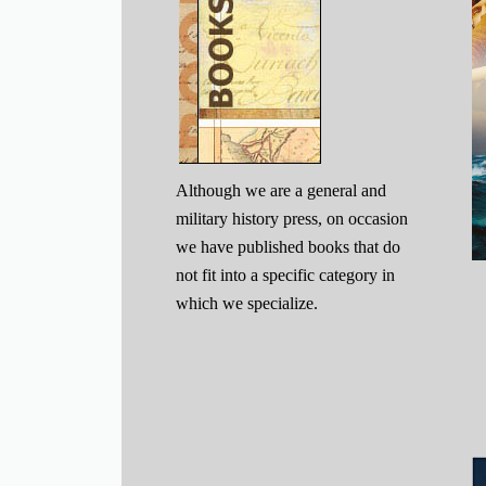
Although we are a general and
military history press, on occasion
we have published books that do
not fit into a specific category in
which we specialize.