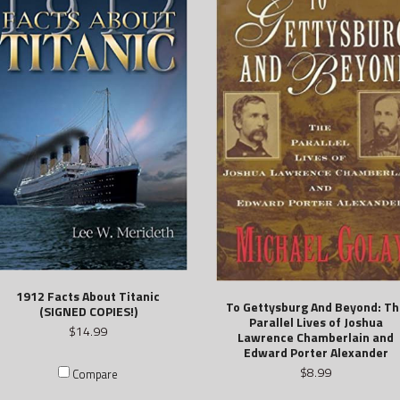
1912 Facts About Titanic
To Gettysburg And Beyond: Th
(SIGNED COPIES!)
Parallel Lives of Joshua
$14.99
Lawrence Chamberlain and
Edward Porter Alexander
$8.99
Compare