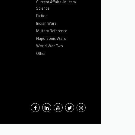
Current Affairs-Military
Science
Fiction
Indian Wars
Military Reference
Napoleonic Wars
World War Two
Other
Facebook
LinkedIn
YouTube
Twitter
Instagram