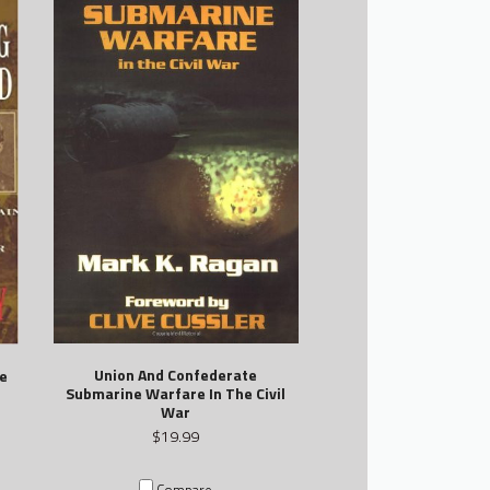
Union And Confederate
e
Submarine Warfare In The Civil
War
$19.99
Compare