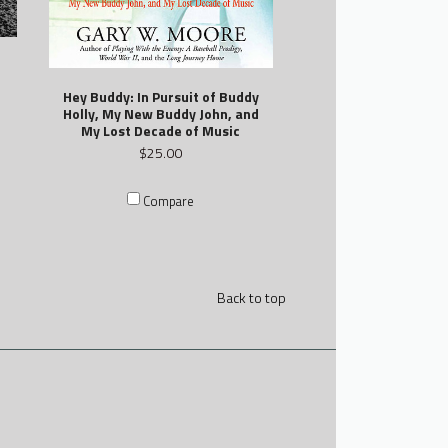
Hey Buddy: In Pursuit of Buddy
Holly, My New Buddy John, and
My Lost Decade of Music
$25.00
Compare
Back to top