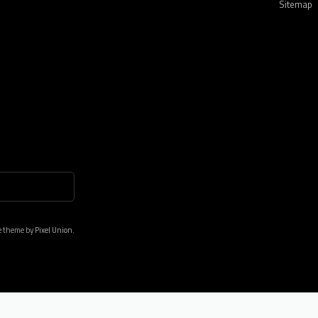
Sitemap
e theme by
Pixel Union.