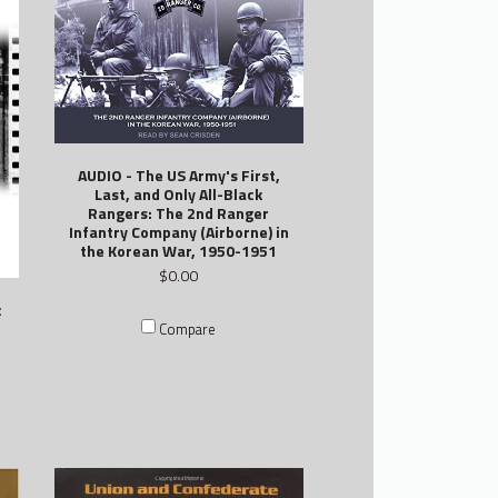
AUDIO - The US Army's First,
Last, and Only All-Black
Rangers: The 2nd Ranger
Infantry Company (Airborne) in
the Korean War, 1950-1951
$0.00
c
Compare