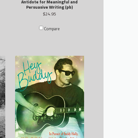
Antidote for Meaningful and
Persuasive Writing (pb)
$24.95
Compare