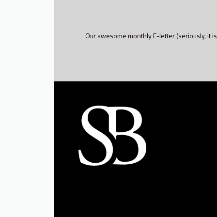
Our awesome monthly E-letter (seriously, it is