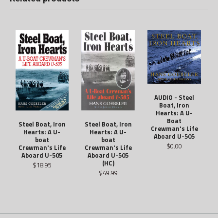
AUDIO - Steel
Boat, Iron
Hearts: A U-
Boat
Steel Boat, Iron
Steel Boat, Iron
Crewman's Life
Hearts: A U-
Hearts: A U-
Aboard U-505
boat
boat
$0.00
Crewman's Life
Crewman's Life
Aboard U-505
Aboard U-505
(HC)
$18.95
$49.99