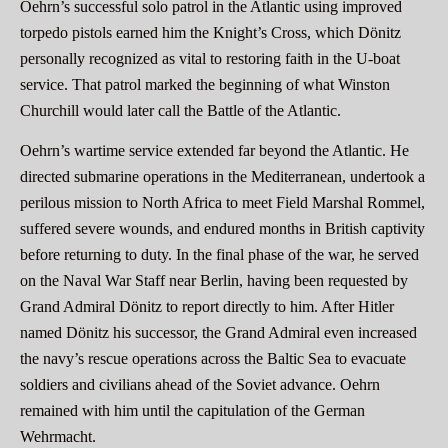
Oehrn’s successful solo patrol in the Atlantic using improved
torpedo pistols earned him the Knight’s Cross, which Dönitz
personally recognized as vital to restoring faith in the U-boat
service. That patrol marked the beginning of what Winston
Churchill would later call the Battle of the Atlantic.
Oehrn’s wartime service extended far beyond the Atlantic. He
directed submarine operations in the Mediterranean, undertook a
perilous mission to North Africa to meet Field Marshal Rommel,
suffered severe wounds, and endured months in British captivity
before returning to duty. In the final phase of the war, he served
on the Naval War Staff near Berlin, having been requested by
Grand Admiral Dönitz to report directly to him. After Hitler
named Dönitz his successor, the Grand Admiral even increased
the navy’s rescue operations across the Baltic Sea to evacuate
soldiers and civilians ahead of the Soviet advance. Oehrn
remained with him until the capitulation of the German
Wehrmacht.