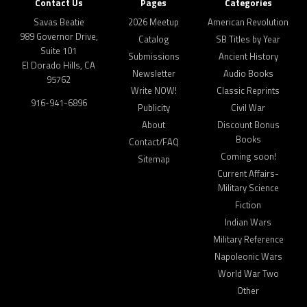
Contact Us
Pages
Categories
Savas Beatie
2026 Meetup
American Revolution
989 Governor Drive,
Catalog
SB Titles by Year
Suite 101
Submissions
Ancient History
El Dorado Hills, CA
Newsletter
Audio Books
95762
Write NOW!
Classic Reprints
916-941-6896
Publicity
Civil War
About
Discount Bonus
Books
Contact/FAQ
Coming soon!
Sitemap
Current Affairs-
Military Science
Fiction
Indian Wars
Military Reference
Napoleonic Wars
World War Two
Other