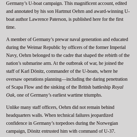
Germany’s U-boat campaign. This magnificent account, edited
and annotated by his son Hartmut Oehrn and award-winning U-
boat author Lawrence Paterson, is published here for the first
time.
A member of Germany’s prewar naval generation and educated
during the Weimar Republic by officers of the former Imperial
Navy, Oehrn belonged to the cadre that shaped the rebirth of the
nation’s submarine arm. At the outbreak of war, he joined the
staff of Karl Dönitz, commander of the U-boats, where he
oversaw operations planning—including the daring penetration
of Scapa Flow and the sinking of the British battleship
Royal
Oak
, one of Germany’s earliest wartime triumphs.
Unlike many staff officers, Oehrn did not remain behind
headquarters walls. When technical failures jeopardized
confidence in Germany’s torpedoes during the Norwegian
campaign, Dönitz entrusted him with command of U-37.