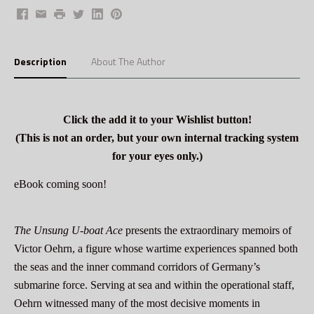
Facebook
Email
Print
Twitter
LinkedIn
Pinterest
Description
About The Author
Click the add it to your Wishlist button!
(This is not an order, but your own internal tracking system
for your eyes only.)
eBook coming soon!
The Unsung U-boat Ace
presents the extraordinary memoirs of
Victor Oehrn, a figure whose wartime experiences spanned both
the seas and the inner command corridors of Germany’s
submarine force. Serving at sea and within the operational staff,
Oehrn witnessed many of the most decisive moments in