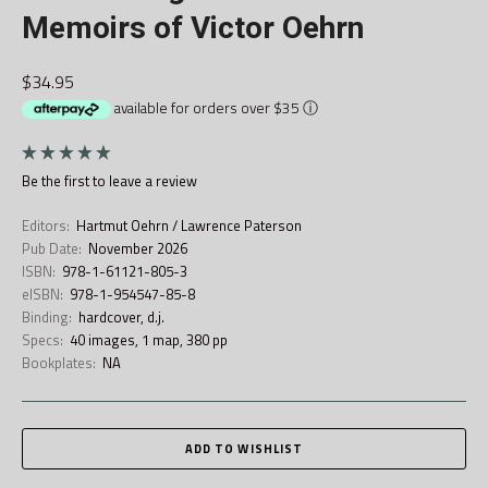
Memoirs of Victor Oehrn
$34.95
available for orders over $35
ⓘ
Be the first to
leave a review
Editors:
Hartmut Oehrn / Lawrence Paterson
Pub Date:
November 2026
ISBN:
978-1-61121-805-3
eISBN:
978-1-954547-85-8
Binding:
hardcover, d.j.
Specs:
40 images, 1 map, 380 pp
Bookplates:
NA