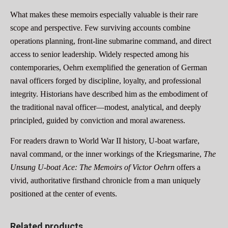
What makes these memoirs especially valuable is their rare
scope and perspective. Few surviving accounts combine
operations planning, front-line submarine command, and direct
access to senior leadership. Widely respected among his
contemporaries, Oehrn exemplified the generation of German
naval officers forged by discipline, loyalty, and professional
integrity. Historians have described him as the embodiment of
the traditional naval officer—modest, analytical, and deeply
principled, guided by conviction and moral awareness.
For readers drawn to World War II history, U-boat warfare,
naval command, or the inner workings of the Kriegsmarine,
The
Unsung U-boat Ace: The Memoirs of Victor Oehrn
offers a
vivid, authoritative firsthand chronicle from a man uniquely
positioned at the center of events.
Related products