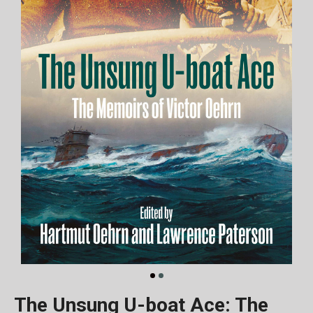
The Unsung U-boat Ace: The