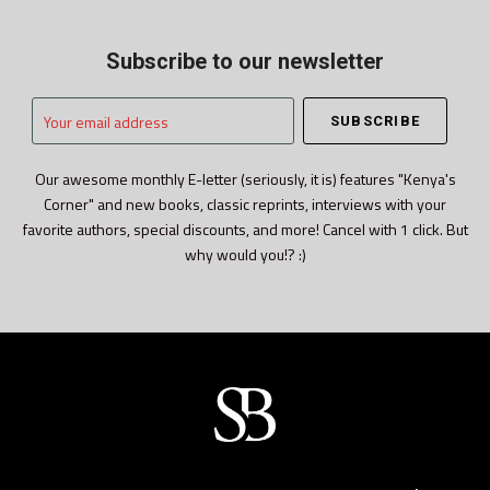
Subscribe to our newsletter
Your
email
address
Our awesome monthly E-letter (seriously, it is) features "Kenya's
Corner" and new books, classic reprints, interviews with your
favorite authors, special discounts, and more! Cancel with 1 click. But
why would you!? :)