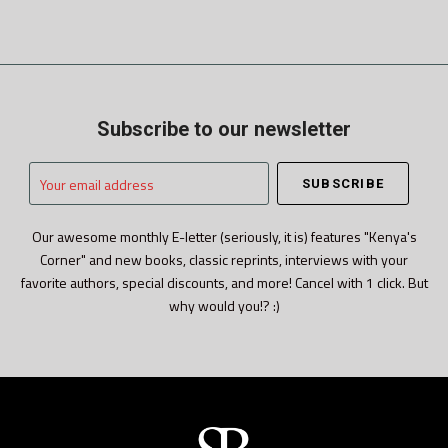
Subscribe to our newsletter
Your
email
address
Our awesome monthly E-letter (seriously, it is) features "Kenya's
Corner" and new books, classic reprints, interviews with your
favorite authors, special discounts, and more! Cancel with 1 click. But
why would you!? :)