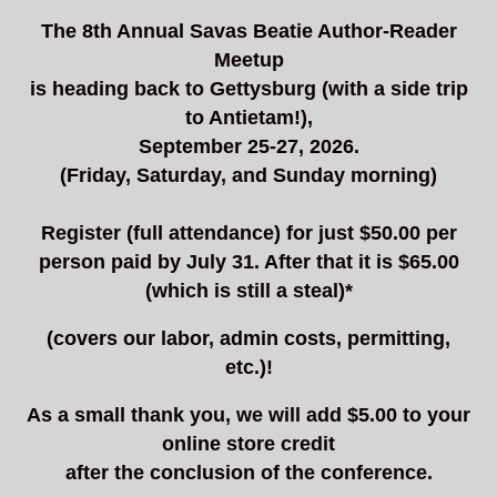
The 8th Annual Savas Beatie Author-Reader
Meetup
is heading back to Gettysburg (with a side trip
to Antietam!),
September 25-27, 2026.
(Friday, Saturday, and Sunday morning)
Register (full attendance) for just $50.00 per
person paid by July 31. After that it is $65.00
(which is still a steal)*
(covers our labor, admin costs, permitting,
etc.)!
As a small thank you, we will add $5.00 to your
online store credit
after the conclusion of the conference.