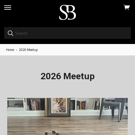
View
skip
cart
to
menu
Home
2026 Meetup
2026 Meetup