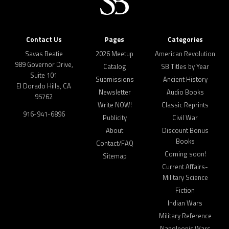
Contact Us
Pages
Categories
Savas Beatie
2026 Meetup
American Revolution
989 Governor Drive,
Catalog
SB Titles by Year
Suite 101
Submissions
Ancient History
El Dorado Hills, CA
Newsletter
Audio Books
95762
Write NOW!
Classic Reprints
916-941-6896
Publicity
Civil War
About
Discount Bonus
Books
Contact/FAQ
Coming soon!
Sitemap
Current Affairs-
Military Science
Fiction
Indian Wars
Military Reference
Napoleonic Wars