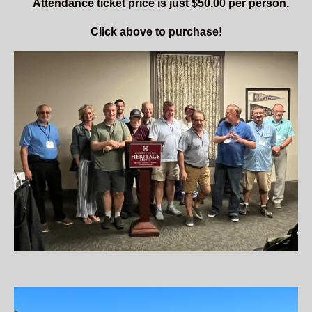
Attendance
ticket price is just
$50.00 per person
.
Click above to purchase!