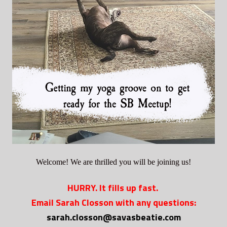
Welcome! We are thrilled you will be joining us!
HURRY. It fills up fast.
Email Sarah Closson with any questions:
sarah.closson@savasbeatie.com