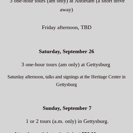
3 one-hour tours (am only)
at Antietam (a short drive
away)
Friday afternoon, TBD
Saturday, September 26
3 one-hour tours (am only) at Gettysburg
Saturday afternoon, talks and signings at the Heritage Center in
Gettysburg
Sunday, September 7
1 or 2 tours (a.m. only) in Gettysburg.