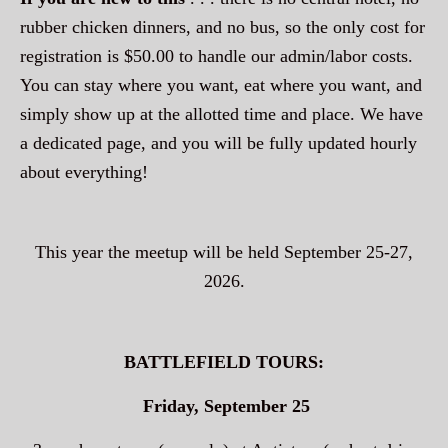
rubber chicken dinners, and no bus, so the only cost for
registration is $50.00 to handle our admin/labor costs.
You can stay where you want, eat where you want, and
simply show up at the allotted time and place. We have
a dedicated page, and you will be fully updated hourly
about everything!
This year the meetup will be held September 25-27,
2026.
BATTLEFIELD TOURS:
Friday, September 25