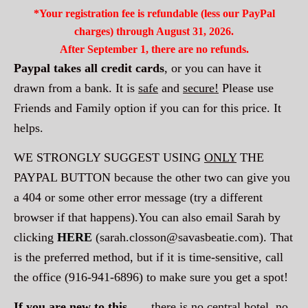
*Your registration fee is refundable (less our PayPal
charges) through August 31, 2026.
After September 1, there are no refunds.
Paypal takes all credit cards
, or you can have it
drawn from a bank. It is
safe
and
secure!
Please use
Friends and Family option if you can for this price. It
helps.
WE STRONGLY SUGGEST USING
ONLY
THE
PAYPAL BUTTON because the other two can give you
a 404 or some other error message (try a different
browser if that happens).You can also email Sarah by
clicking
HERE
(
sarah.closson@savasbeatie.com
). That
is the preferred method, but if it is time-sensitive, call
the office (916-941-6896) to make sure you get a spot!
If you are new to this
. . .
there is no central hotel, no