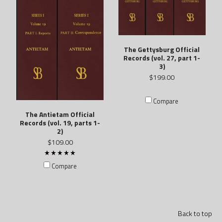
The Gettysburg Official
Records (vol. 27, part 1-
3)
$199.00
Compare
The Antietam Official
Records (vol. 19, parts 1-
2)
$109.00
Compare
Back to top