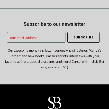
Subscribe to our newsletter
Your
email
address
Our awesome monthly E-letter (seriously, it is) features "Kenya's
Corner" and new books, classic reprints, interviews with your
favorite authors, special discounts, and more! Cancel with 1 click. But
why would you!? :)