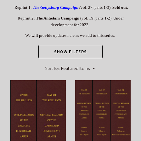
Reprint 1:
The Gettysburg Campaign
(
vol. 27, parts 1-3).
Sold out.
Reprint 2:
The Antietam Campaign
(vol. 19, parts 1-2). Under
development for 2022.
We will provide updates here as we add to this series.
SHOW FILTERS
Sort By:
Featured Items