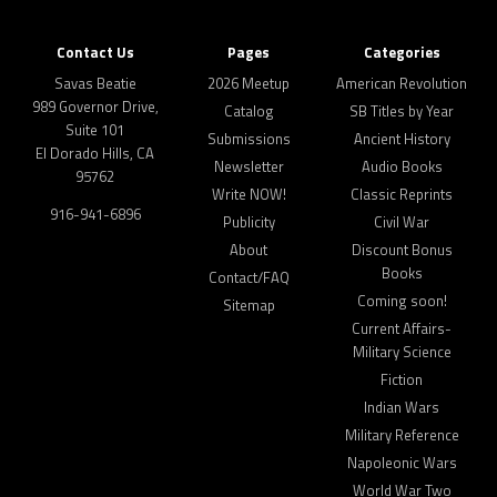
Contact Us
Pages
Categories
Savas Beatie
2026 Meetup
American Revolution
989 Governor Drive,
Catalog
SB Titles by Year
Suite 101
Submissions
Ancient History
El Dorado Hills, CA
Newsletter
Audio Books
95762
Write NOW!
Classic Reprints
916-941-6896
Publicity
Civil War
About
Discount Bonus
Books
Contact/FAQ
Coming soon!
Sitemap
Current Affairs-
Military Science
Fiction
Indian Wars
Military Reference
Napoleonic Wars
World War Two