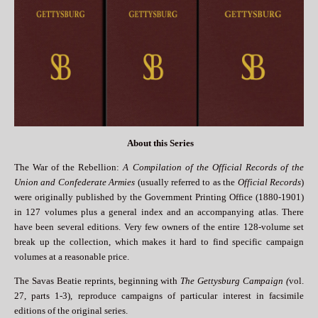
About this Series
The War of the Rebellion:
A Compilation of the Official Records of the
Union and Confederate Armies
(usually referred to as the
Official Records
)
were originally published by the Government Printing Office (1880-1901)
in 127 volumes plus a general index and an accompanying atlas. There
have been several editions. Very few owners of the entire 128-volume set
break up the collection, which makes it hard to find specific campaign
volumes at a reasonable price.
The Savas Beatie reprints, beginning with
The Gettysburg Campaign (
vol.
27, parts 1-3), reproduce campaigns of particular interest in facsimile
editions of the original series.