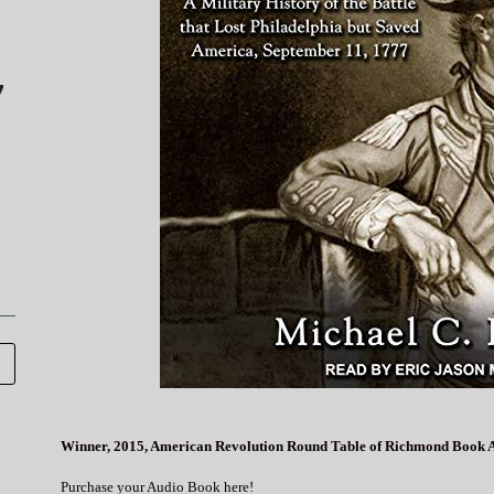
7
Winner, 2015, American Revolution Round Table of Richmond Book 
Purchase your Audio Book here!