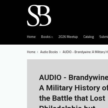
skip
to
menu
Home
Books
2026 Meetup
Catalog
Submi
Home
Audio Books
AUDIO - Brandywine: A Military H
AUDIO - Brandywine
A Military History o
the Battle that Lost