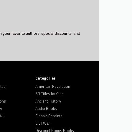
h your favorite authors, special discounts, and
Categories
tup
American Revolution
SB Titles by Year
ons
Ancient History
er
Audio Books
W!
Classic Reprints
Civil War
Discount Bonus Books