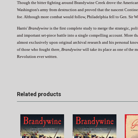
Though the bitter fighting around Brandywine Creek drove the Americans 
Washington's army from destruction and proved that the nascent Continent
foe. Although more combat would follow, Philadelphia fell to Gen. Sir W
Harris'
Brandywine
is the first complete study to merge the strategic, pol
and important set-piece battle into a single compelling account. More th
almost exclusively upon original archival research and his personal know
of those who fought there,
Brandywine
will take its place as one of the 
Revolution ever written.
Related products