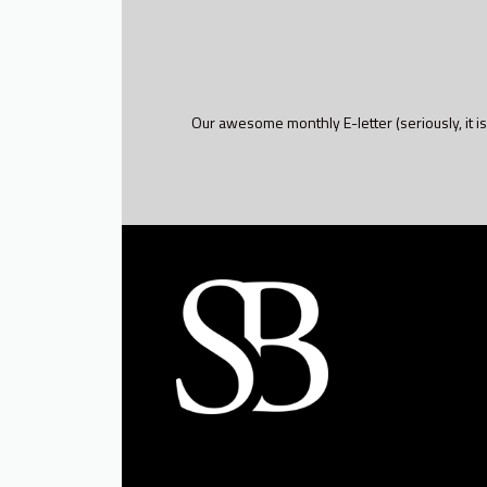
Our awesome monthly E-letter (seriously, it is