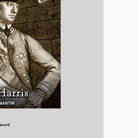
Award