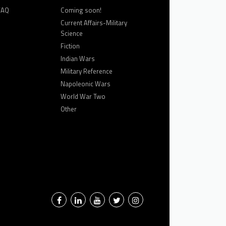
FAQ
Coming soon!
Current Affairs-Military
Science
Fiction
Indian Wars
Military Reference
Napoleonic Wars
World War Two
Other
Facebook
LinkedIn
YouTube
Twitter
Instagram