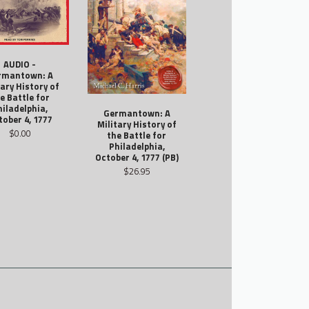
AUDIO -
rmantown: A
tary History of
e Battle for
hiladelphia,
Germantown: A
tober 4, 1777
Military History of
$0.00
the Battle for
Philadelphia,
October 4, 1777 (PB)
$26.95