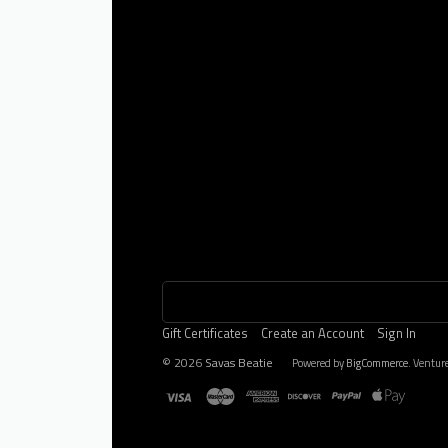
Gift Certificates
Create an Account
Sign In
©
2026
Savas Beatie
Powered by
BigCommerce
. Ventur