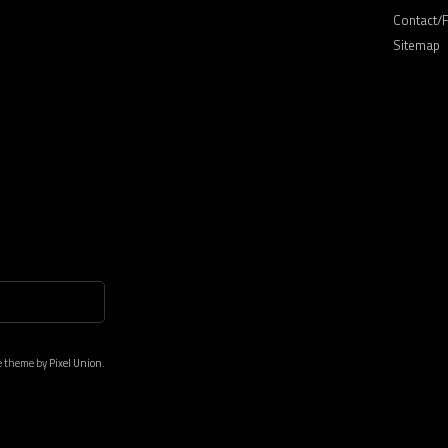
Contact/
Sitemap
e theme by
Pixel Union.