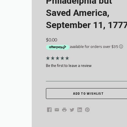
Philadelphia but
Saved America,
September 11, 177
$0.00
available for orders over $35
ⓘ
Be the first to
leave a review
Facebook
Email
Print
Twitter
LinkedIn
Pinterest