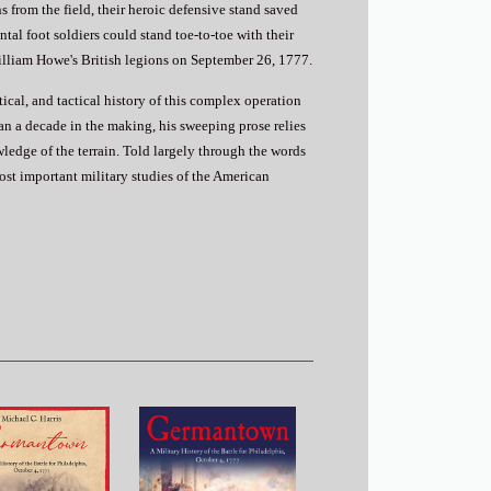
from the field, their heroic defensive stand saved
al foot soldiers could stand toe-to-toe with their
illiam Howe's British legions on September 26, 1777.
itical, and tactical history of this complex operation
an a decade in the making, his sweeping prose relies
ledge of the terrain. Told largely through the words
most important military studies of the American