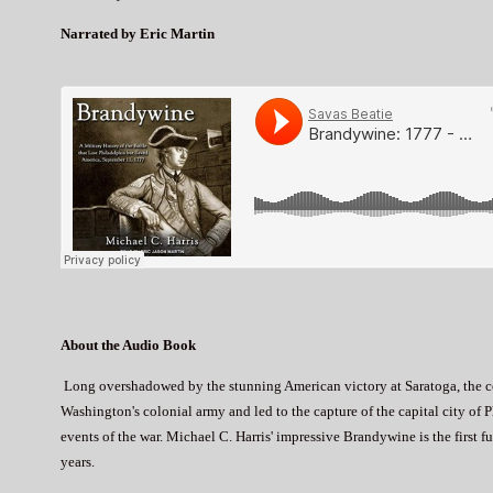
Narrated by Eric Martin
About the Audio Book
Long overshadowed by the stunning American victory at Saratoga, the 
Washington's colonial army and led to the capture of the capital city of 
events of the war. Michael C. Harris' impressive Brandywine is the first 
years.