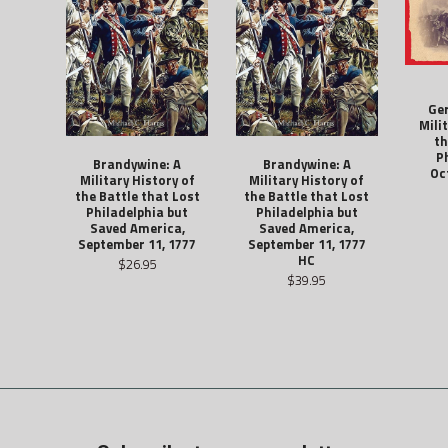
Ge
Mili
th
P
Brandywine: A
Brandywine: A
Oc
Military History of
Military History of
the Battle that Lost
the Battle that Lost
Philadelphia but
Philadelphia but
Saved America,
Saved America,
September 11, 1777
September 11, 1777
HC
$26.95
$39.95