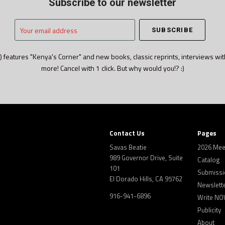
Subscribe to our newsletter
Your
email
address
) features "Kenya's Corner" and new books, classic reprints, interviews wit
more! Cancel with 1 click. But why would you!? :)
Contact Us
Pages
Savas Beatie
2026 Mee
989 Governor Drive, Suite
Catalog
101
Submissi
El Dorado Hills, CA 95762
Newslett
916-941-6896
Write NO
Publicity
About