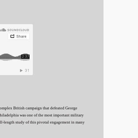
complex British campaign that defeated George
Philadelphia was one of the most important military
full-length study of this pivotal engagement in many