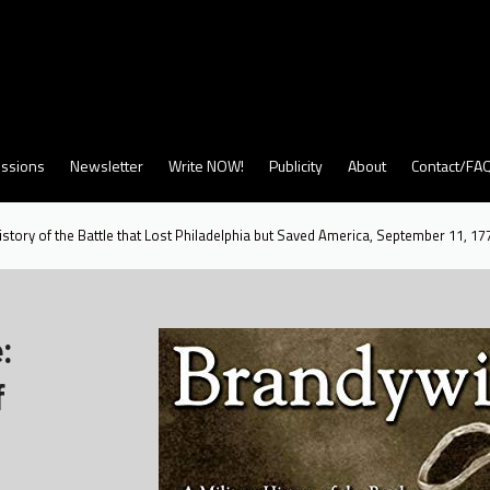
ssions
Newsletter
Write NOW!
Publicity
About
Contact/FA
istory of the Battle that Lost Philadelphia but Saved America, September 11, 17
:
f