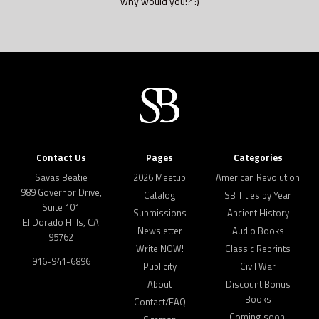
why would you!? :)
Contact Us
Pages
Categories
Savas Beatie
2026 Meetup
American Revolution
989 Governor Drive,
Catalog
SB Titles by Year
Suite 101
Submissions
Ancient History
El Dorado Hills, CA
Newsletter
Audio Books
95762
Write NOW!
Classic Reprints
916-941-6896
Publicity
Civil War
About
Discount Bonus
Books
Contact/FAQ
Coming soon!