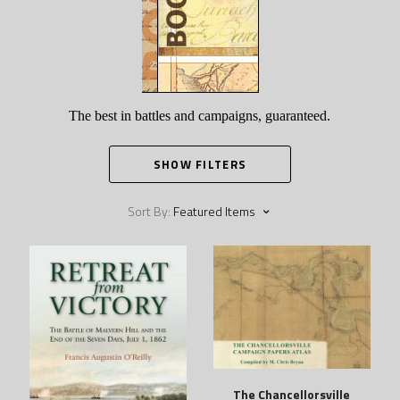
The best in battles and campaigns, guaranteed.
SHOW FILTERS
Sort By:
Featured Items
The Chancellorsville