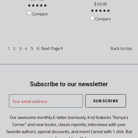
$39.95
Compare
Compare
1
2
3
4
5
6
Next
Page
Back to top
Subscribe to our newsletter
Your
email
address
Our awesome monthly E-letter (seriously, it is) features "Kenya's
Corner" and new books, classic reprints, interviews with your
favorite authors, special discounts, and more! Cancel with 1 click. But