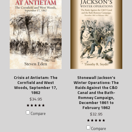
Crisis at Antietam: The
Stonewall Jackson's
Cornfield and West
Winter Operations: The
Woods, September 17,
Raids Against the C&O
1862
Canal and the Bath-
Romney Campaign,
$34.95
December 1861 to
February 1862
Compare
$32.95
Compare