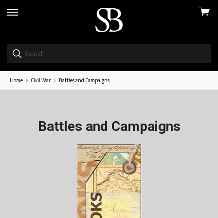
View
skip
cart
to
menu
Home
Civil War
Battles and Campaigns
Battles and Campaigns