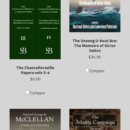
The Unsung U-boat Ace:
The Memoirs of Victor
Oehrn
$34.95
The Chancellorsville
Compare
Papers vols 3-4
$0.00
Compare