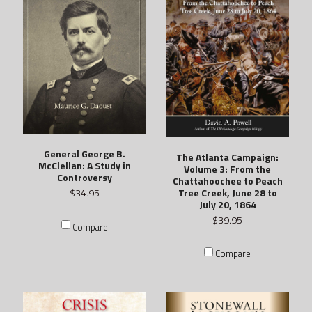
General George B.
The Atlanta Campaign:
McClellan: A Study in
Volume 3: From the
Controversy
Chattahoochee to Peach
Tree Creek, June 28 to
$34.95
July 20, 1864
$39.95
Compare
Compare