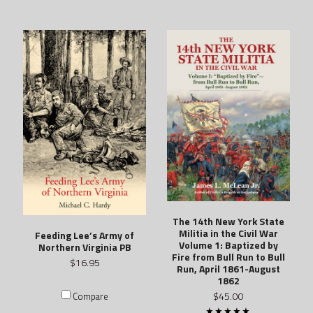
The 14th New York State
Militia in the Civil War
Feeding Lee’s Army of
Volume 1: Baptized by
Northern Virginia PB
Fire from Bull Run to Bull
$16.95
Run, April 1861-August
1862
$45.00
Compare