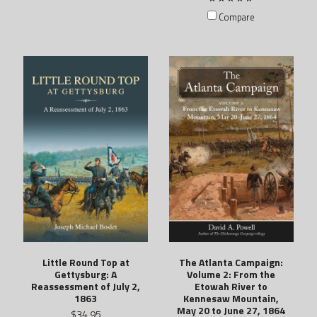
Compare
The Atlanta Campaign:
Little Round Top at
Volume 2: From the
Gettysburg: A
Etowah River to
Reassessment of July 2,
Kennesaw Mountain,
1863
May 20 to June 27, 1864
$34.95