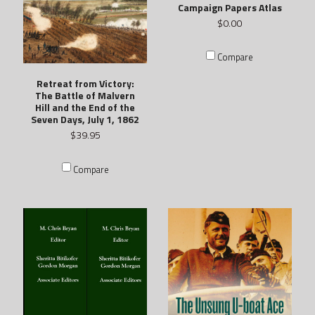
Campaign Papers Atlas
$0.00
Compare
Retreat from Victory:
The Battle of Malvern
Hill and the End of the
Seven Days, July 1, 1862
$39.95
Compare