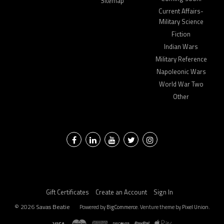
Sitemap
Current Affairs-
Military Science
Fiction
Indian Wars
Military Reference
Napoleonic Wars
World War Two
Other
Facebook
LinkedIn
YouTube
Twitter
Instagram
Gift Certificates
Create an Account
Sign In
©
2026
Savas Beatie
Powered by
BigCommerce
. Venture theme by
Pixel Union.