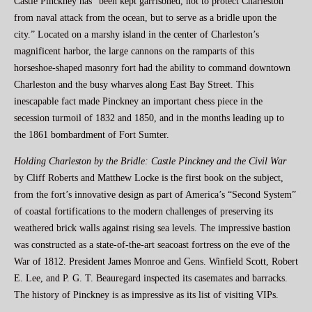
Castle Pinckney has “been kept garrisoned, not to protect Charleston
from naval attack from the ocean, but to serve as a bridle upon the
city.” Located on a marshy island in the center of Charleston’s
magnificent harbor, the large cannons on the ramparts of this
horseshoe-shaped masonry fort had the ability to command downtown
Charleston and the busy wharves along East Bay Street. This
inescapable fact made Pinckney an important chess piece in the
secession turmoil of 1832 and 1850, and in the months leading up to
the 1861 bombardment of Fort Sumter.
Holding Charleston by the Bridle: Castle Pinckney and the Civil War
by Cliff Roberts and Matthew Locke is the first book on the subject,
from the fort’s innovative design as part of America’s “Second System”
of coastal fortifications to the modern challenges of preserving its
weathered brick walls against rising sea levels. The impressive bastion
was constructed as a state-of-the-art seacoast fortress on the eve of the
War of 1812. President James Monroe and Gens. Winfield Scott, Robert
E. Lee, and P. G. T. Beauregard inspected its casemates and barracks.
The history of Pinckney is as impressive as its list of visiting VIPs.