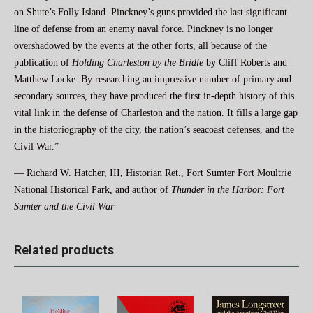
on Shute’s Folly Island. Pinckney’s guns provided the last significant
line of defense from an enemy naval force. Pinckney is no longer
overshadowed by the events at the other forts, all because of the
publication of
Holding Charleston by the Bridle
by Cliff Roberts and
Matthew Locke. By researching an impressive number of primary and
secondary sources, they have produced the first in-depth history of this
vital link in the defense of Charleston and the nation. It fills a large gap
in the historiography of the city, the nation’s seacoast defenses, and the
Civil War.”
— Richard W. Hatcher, III, Historian Ret., Fort Sumter Fort Moultrie
National Historical Park, and author of
Thunder in the Harbor: Fort
Sumter and the Civil War
Related products