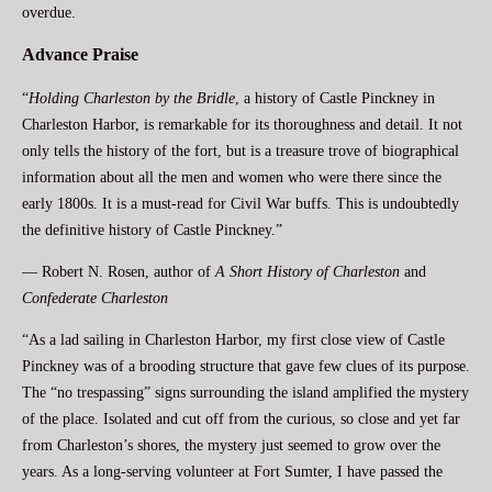
overdue.
Advance Praise
“
Holding Charleston by the Bridle
, a history of Castle Pinckney in
Charleston Harbor, is remarkable for its thoroughness and detail. It not
only tells the history of the fort, but is a treasure trove of biographical
information about all the men and women who were there since the
early 1800s. It is a must-read for Civil War buffs. This is undoubtedly
the definitive history of Castle Pinckney.”
— Robert N. Rosen, author of
A Short History of Charleston
and
Confederate Charleston
“As a lad sailing in Charleston Harbor, my first close view of Castle
Pinckney was of a brooding structure that gave few clues of its purpose.
The “no trespassing” signs surrounding the island amplified the mystery
of the place. Isolated and cut off from the curious, so close and yet far
from Charleston’s shores, the mystery just seemed to grow over the
years. As a long-serving volunteer at Fort Sumter, I have passed the