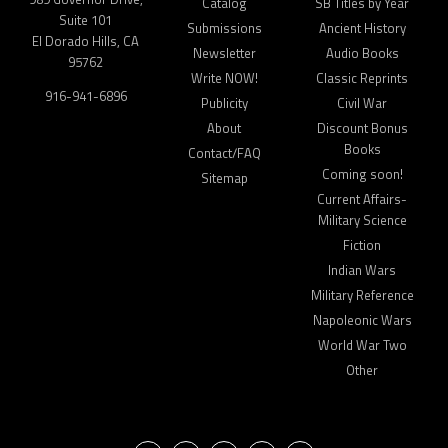
Catalog
SB Titles by Year
Suite 101
Submissions
Ancient History
El Dorado Hills, CA
Newsletter
Audio Books
95762
Write NOW!
Classic Reprints
916-941-6896
Publicity
Civil War
About
Discount Bonus
Books
Contact/FAQ
Coming soon!
Sitemap
Current Affairs-
Military Science
Fiction
Indian Wars
Military Reference
Napoleonic Wars
World War Two
Other