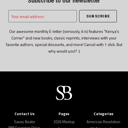
Subscribe to our newsletter
Your
email
address
Our awesome monthly E-letter (seriously, it is) features "Kenya's
Corner" and new books, classic reprints, interviews with your
favorite authors, special discounts, and more! Cancel with 1 click. But
why would you!? :)
Contact Us
Pages
Categories
Savas Beatie
2026 Meetup
American Revolution
989 Governor Drive,