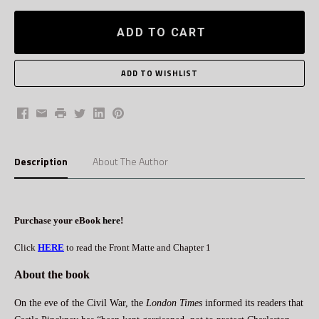
ADD TO CART
Facebook
Email
Print
Twitter
LinkedIn
Pinterest
Description
About The Author
Purchase your eBook
here
!
Click
HERE
to read the Front Matte and Chapter 1
About the book
On the eve of the Civil War, the
London Times
informed its readers that