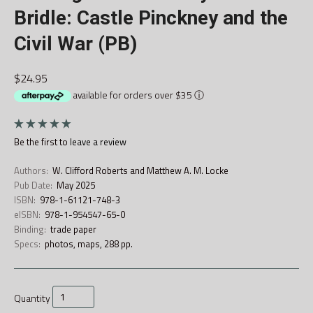
Bridle: Castle Pinckney and the
Civil War (PB)
$24.95
available for orders over $35
ⓘ
Be the first to
leave a review
Authors:
W. Clifford Roberts and Matthew A. M. Locke
Pub Date:
May 2025
ISBN:
978-1-61121-748-3
eISBN:
978-1-954547-65-0
Binding:
trade paper
Specs:
photos, maps, 288 pp.
Quantity