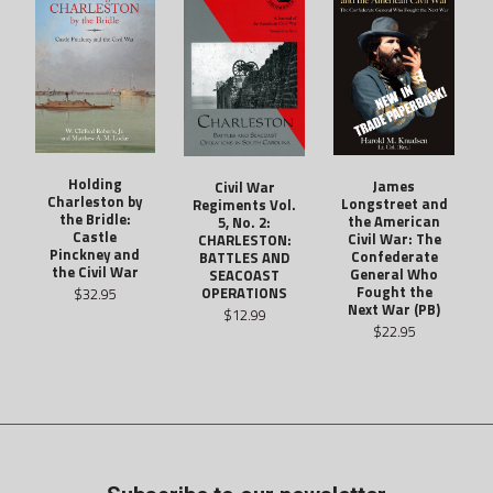
Holding
James
Civil War
Charleston by
Longstreet and
Regiments Vol.
the Bridle:
the American
5, No. 2:
Castle
Civil War: The
CHARLESTON:
Pinckney and
Confederate
BATTLES AND
the Civil War
General Who
SEACOAST
Fought the
OPERATIONS
$32.95
Next War (PB)
$12.99
$22.95