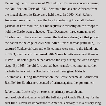
Defending the fort was one of Winfield Scott’s major concerns during
the Nullification Crisis of 1832. Seminole Indians and Africans from
the illegal slave ship
Echo
were held there. In 1860, Maj. Robert
Anderson knew the fort was the key to protecting his small Federal
garrison at Fort Moultrie, but his requests to Washington for troops to
hold the Castle went unheeded. That December, three companies of
Charleston militia scaled and seized the fort in a daring act that pushed
the nation to the edge of civil war. After First Manassas (Bull Run), 156
captured Yankee officers and enlisted men were sent to the island, and
in 1863, members of the famed 54th Massachusetts were held there as
POWs. The fort’s guns helped defend the city during the war’s longest
siege. By 1865, the old fortress had been transformed into an earthen
barbette battery with a Brooke Rifle and three giant 10-inch
Columbiads. During Reconstruction, the Castle became an “American
Bastille” for Southerners accused of crimes against the government.
Roberts and Locke rely on extensive primary research and
archaeological evidence to tell the full story of Castle Pinckney for the
first time. Given its importance to America’s history, it is a history long