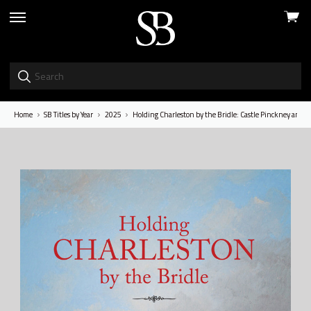
View
skip
cart
to
menu
Home
SB Titles by Year
2025
Holding Charleston by the Bridle: Castle Pinckney and th