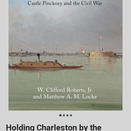
Holding Charleston by the