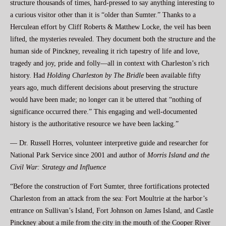
structure thousands of times, hard-pressed to say anything interesting to
a curious visitor other than it is “older than Sumter.” Thanks to a
Herculean effort by Cliff Roberts & Matthew Locke, the veil has been
lifted, the mysteries revealed. They document both the structure and the
human side of Pinckney, revealing it rich tapestry of life and love,
tragedy and joy, pride and folly—all in context with Charleston’s rich
history. Had
Holding
Charleston by The Bridle
been available fifty
years ago, much different decisions about preserving the structure
would have been made; no longer can it be uttered that “nothing of
significance occurred there.” This engaging and well-documented
history is the authoritative resource we have been lacking.”
— Dr. Russell Horres, volunteer interpretive guide and researcher for
National Park Service since 2001 and author of
Morris Island and the
Civil War: Strategy and Influence
“Before the construction of Fort Sumter, three fortifications protected
Charleston from an attack from the sea: Fort Moultrie at the harbor’s
entrance on Sullivan’s Island, Fort Johnson on James Island, and Castle
Pinckney about a mile from the city in the mouth of the Cooper River