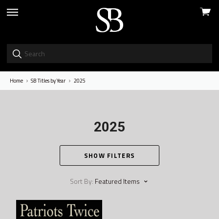
View
skip
cart
to
menu
Home
SB Titles by Year
2025
2025
SHOW FILTERS
Sort By:
Featured Items