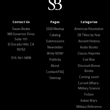
Contact Us
Pages
Categories
Savas Beatie
2026 Meetup
American Revolution
989 Governor Drive,
Catalog
SB Titles by Year
Suite 101
Submissions
Ancient History
El Dorado Hills, CA
Newsletter
Audio Books
95762
Write NOW!
Classic Reprints
916-941-6896
Publicity
Civil War
About
Discount Bonus
Books
Contact/FAQ
Coming soon!
Sitemap
Current Affairs-
Military Science
Fiction
Indian Wars
Military Reference