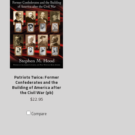
Patriots Twice: Former
Confederates and the
Building of America after
the Civil War (pb)
$22.95
Compare