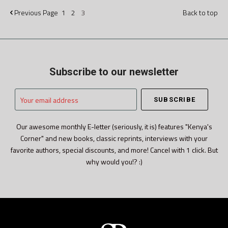
Previous
Page
1
2
3
Back to top
Subscribe to our newsletter
Your
email
address
Our awesome monthly E-letter (seriously, it is) features "Kenya's
Corner" and new books, classic reprints, interviews with your
favorite authors, special discounts, and more! Cancel with 1 click. But
why would you!? :)