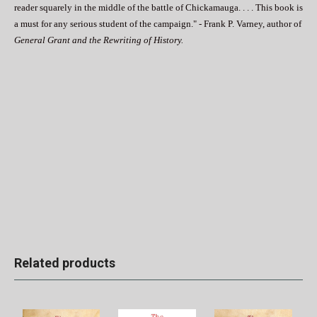
reader squarely in the middle of the battle of Chickamauga. . . . This book is
a must for any serious student of the campaign." - Frank P. Varney, author of
General Grant and the Rewriting of History.
Related products