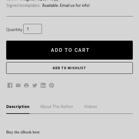
Signed bookplates:
Available. Email us for info!
Quantity
ADD TO CART
Facebook
Email
Print
Twitter
LinkedIn
Pinterest
Description
About The Author
Videos
Buy the eBook here