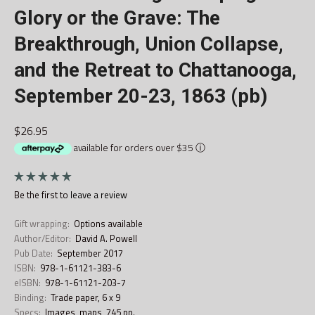
Glory or the Grave: The
Breakthrough, Union Collapse,
and the Retreat to Chattanooga,
September 20-23, 1863 (pb)
$26.95
available for orders over $35
ⓘ
Be the first to
leave a review
Gift wrapping:
Options available
Author/Editor:
David A. Powell
Pub Date:
September 2017
ISBN:
978-1-61121-383-6
eISBN:
978-1-61121-203-7
Binding:
Trade paper, 6 x 9
Specs:
Images, maps, 745 pp.