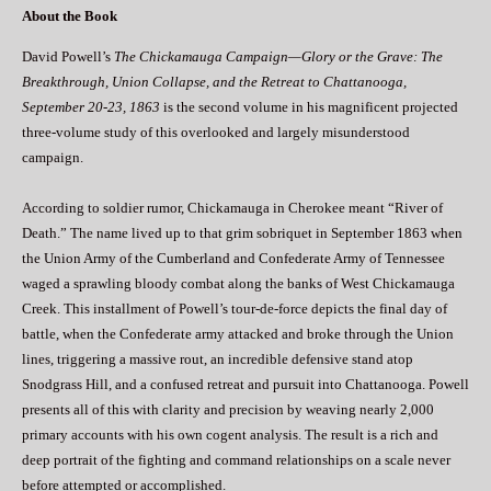
About the Book
David Powell’s
The Chickamauga Campaign—Glory or the Grave: The
Breakthrough, Union Collapse, and the Retreat to Chattanooga,
September 20-23, 1863
is the second volume in his magnificent projected
three-volume study of this overlooked and largely misunderstood
campaign.
According to soldier rumor, Chickamauga in Cherokee meant “River of
Death.” The name lived up to that grim sobriquet in September 1863 when
the Union Army of the Cumberland and Confederate Army of Tennessee
waged a sprawling bloody combat along the banks of West Chickamauga
Creek. This installment of Powell’s tour-de-force depicts the final day of
battle, when the Confederate army attacked and broke through the Union
lines, triggering a massive rout, an incredible defensive stand atop
Snodgrass Hill, and a confused retreat and pursuit into Chattanooga. Powell
presents all of this with clarity and precision by weaving nearly 2,000
primary accounts with his own cogent analysis. The result is a rich and
deep portrait of the fighting and command relationships on a scale never
before attempted or accomplished.