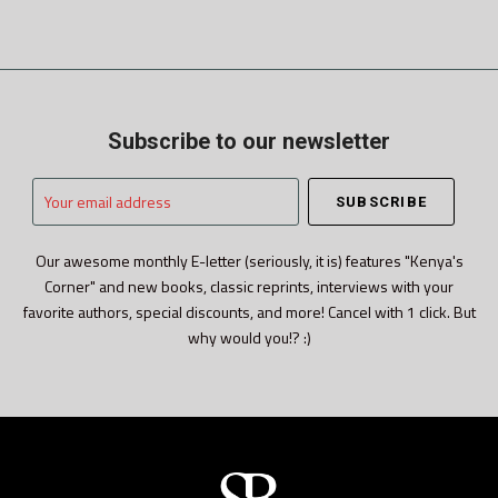
Subscribe to our newsletter
Your
email
address
Our awesome monthly E-letter (seriously, it is) features "Kenya's
Corner" and new books, classic reprints, interviews with your
favorite authors, special discounts, and more! Cancel with 1 click. But
why would you!? :)