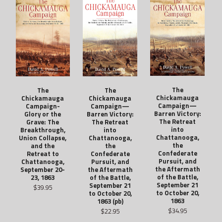
The
The
The
Chickamauga
Chickamauga
Chickamauga
Campaign—
Campaign-
Campaign—
Barren Victory:
Glory or the
Barren Victory:
The Retreat
Grave: The
The Retreat
into
Breakthrough,
into
Chattanooga,
Union Collapse,
Chattanooga,
the
and the
the
Confederate
Retreat to
Confederate
Pursuit, and
Chattanooga,
Pursuit, and
the Aftermath
September 20-
the Aftermath
of the Battle,
23, 1863
of the Battle,
September 21
September 21
$39.95
to October 20,
to October 20,
1863
1863 (pb)
$34.95
$22.95