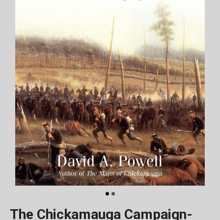
The Chickamauga Campaign-