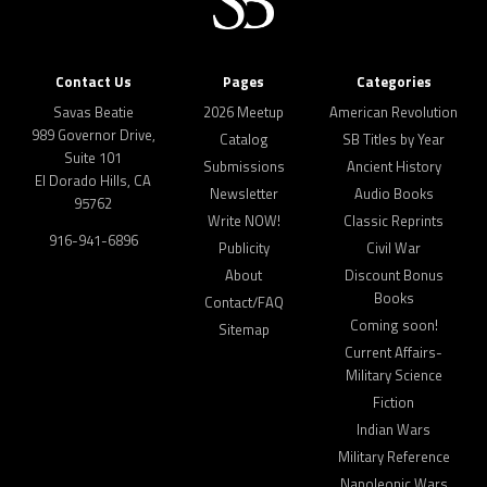
Contact Us
Pages
Categories
Savas Beatie
2026 Meetup
American Revolution
989 Governor Drive,
Catalog
SB Titles by Year
Suite 101
Submissions
Ancient History
El Dorado Hills, CA
Newsletter
Audio Books
95762
Write NOW!
Classic Reprints
916-941-6896
Publicity
Civil War
About
Discount Bonus
Books
Contact/FAQ
Coming soon!
Sitemap
Current Affairs-
Military Science
Fiction
Indian Wars
Military Reference
Napoleonic Wars