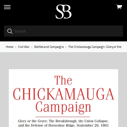
View
skip
cart
to
menu
Home
Civil War
Battles and Campaigns
The Chickamauga Campaign-Glory or the Grave