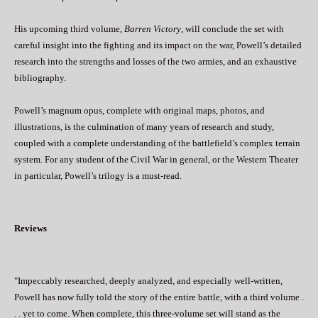
His upcoming third volume,
Barren Victory
, will conclude the set with
careful insight into the fighting and its impact on the war, Powell’s detailed
research into the strengths and losses of the two armies, and an exhaustive
bibliography.
Powell’s magnum opus, complete with original maps, photos, and
illustrations, is the culmination of many years of research and study,
coupled with a complete understanding of the battlefield’s complex terrain
system. For any student of the Civil War in general, or the Western Theater
in particular, Powell’s trilogy is a must-read.
Reviews
"Impeccably researched, deeply analyzed, and especially well-written,
Powell has now fully told the story of the entire battle, with a third volume .
. . yet to come. When complete, this three-volume set will stand as the