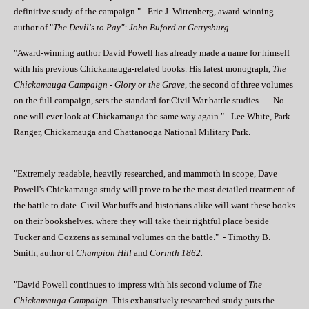
definitive study of the campaign." - Eric J. Wittenberg, award-winning
author of "
The Devil's to Pay": John Buford at Gettysburg.
"Award-winning author David Powell has already made a name for himself
with his previous Chickamauga-related books. His latest monograph,
The
Chickamauga Campaign
-
Glory or the Grave
, the second of three volumes
on the full campaign, sets the standard for Civil War battle studies . . . No
one will ever look at Chickamauga the same way again." - Lee White, Park
Ranger, Chickamauga and Chattanooga National Military Park.
"Extremely readable, heavily researched, and mammoth in scope, Dave
Powell's Chickamauga study will prove to be the most detailed treatment of
the battle to date. Civil War buffs and historians alike will want these books
on their bookshelves. where they will take their rightful place beside
Tucker and Cozzens as seminal volumes on the battle." - Timothy B.
Smith, author of
Champion Hill
and
Corinth 1862.
"David Powell continues to impress with his second volume of
The
Chickamauga Campaign
. This exhaustively researched study puts the