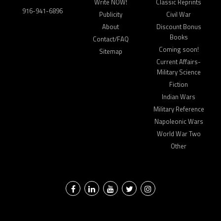
Write NOW!
Classic Reprints
916-941-6896
Publicity
Civil War
About
Discount Bonus
Books
Contact/FAQ
Coming soon!
Sitemap
Current Affairs-
Military Science
Fiction
Indian Wars
Military Reference
Napoleonic Wars
World War Two
Other
Facebook
LinkedIn
YouTube
Twitter
Instagram