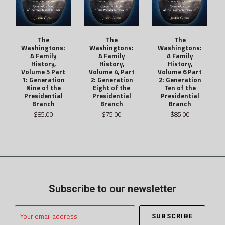
The
The
The
Washingtons:
Washingtons:
Washingtons:
A Family
A Family
A Family
History,
History,
History,
Volume 5 Part
Volume 4, Part
Volume 6 Part
1: Generation
2: Generation
2: Generation
Nine of the
Eight of the
Ten of the
Presidential
Presidential
Presidential
Branch
Branch
Branch
$85.00
$75.00
$85.00
Subscribe to our newsletter
Your
email