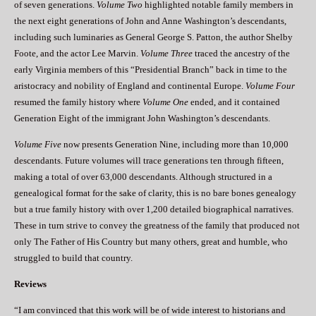
of seven generations.
Volume Two
highlighted notable family members in
the next eight generations of John and Anne Washington’s descendants,
including such luminaries as General George S. Patton, the author Shelby
Foote, and the actor Lee Marvin.
Volume Three
traced the ancestry of the
early Virginia members of this “Presidential Branch” back in time to the
aristocracy and nobility of England and continental Europe.
Volume Four
resumed the family history where
Volume One
ended, and it contained
Generation Eight of the immigrant John Washington’s descendants.
Volume Five
now presents Generation Nine, including more than 10,000
descendants. Future volumes will trace generations ten through fifteen,
making a total of over 63,000 descendants. Although structured in a
genealogical format for the sake of clarity, this is no bare bones genealogy
but a true family history with over 1,200 detailed biographical narratives.
These in turn strive to convey the greatness of the family that produced not
only The Father of His Country but many others, great and humble, who
struggled to build that country.
Reviews
“I am convinced that this work will be of wide interest to historians and