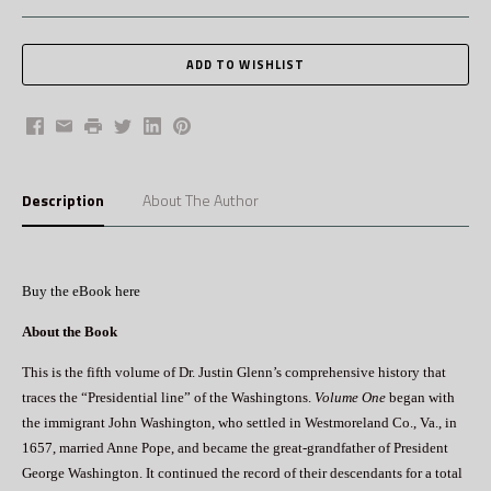
Facebook
Email
Print
Twitter
LinkedIn
Pinterest
Description
About The Author
Buy the eBook here
About the Book
This is the fifth volume of Dr. Justin Glenn’s comprehensive history that
traces the “Presidential line” of the Washingtons.
Volume One
began with
the immigrant John Washington, who settled in Westmoreland Co., Va., in
1657, married Anne Pope, and became the great-grandfather of President
George Washington. It continued the record of their descendants for a total