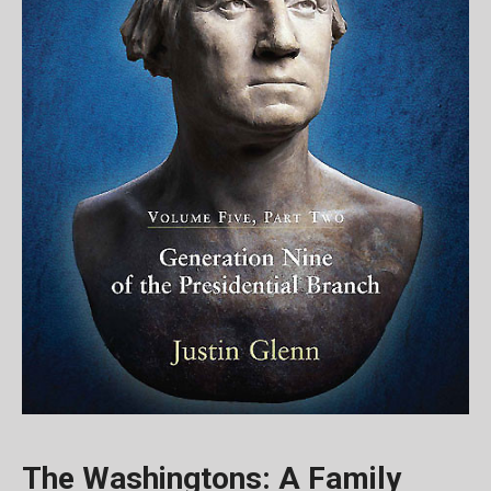
The Washingtons: A Family