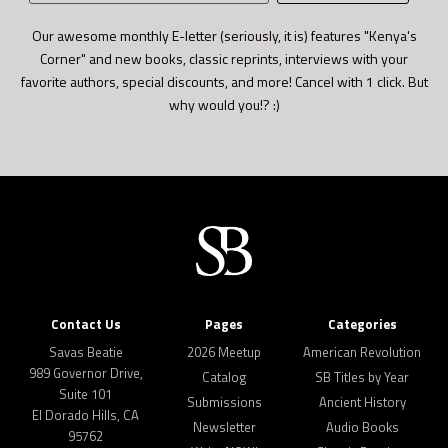
address
Our awesome monthly E-letter (seriously, it is) features "Kenya's
Corner" and new books, classic reprints, interviews with your
favorite authors, special discounts, and more! Cancel with 1 click. But
why would you!? :)
Contact Us
Pages
Categories
Savas Beatie
2026 Meetup
American Revolution
989 Governor Drive,
Catalog
SB Titles by Year
Suite 101
Submissions
Ancient History
El Dorado Hills, CA
Newsletter
Audio Books
95762