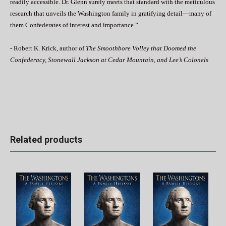
readily accessible. Dr. Glenn surely meets that standard with the meticulous
research that unveils the Washington family in gratifying detail—many of
them Confederates of interest and importance.”
- Robert K. Krick, author of
The Smoothbore Volley that Doomed the
Confederacy, Stonewall Jackson at Cedar Mountain, and Lee’s Colonels
Related products