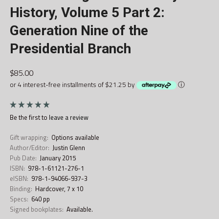
History, Volume 5 Part 2:
Generation Nine of the
Presidential Branch
$85.00
or 4 interest-free installments of $21.25 by
ⓘ
Be the first to
leave a review
Gift wrapping:
Options available
Author/Editor:
Justin Glenn
Pub Date:
January 2015
ISBN:
978-1-61121-276-1
eISBN:
978-1-94066-937-3
Binding:
Hardcover, 7 x 10
Specs:
640 pp
Signed bookplates:
Available.