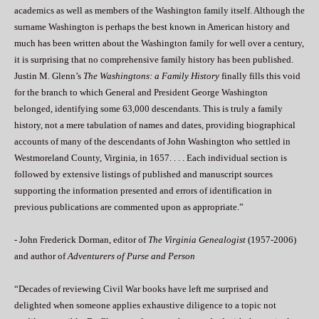
academics as well as members of the Washington family itself. Although the
surname Washington is perhaps the best known in American history and
much has been written about the Washington family for well over a century,
it is surprising that no comprehensive family history has been published.
Justin M. Glenn’s
The Washingtons: a Family History
finally fills this void
for the branch to which General and President George Washington
belonged, identifying some 63,000 descendants. This is truly a family
history, not a mere tabulation of names and dates, providing biographical
accounts of many of the descendants of John Washington who settled in
Westmoreland County, Virginia, in 1657. . . . Each individual section is
followed by extensive listings of published and manuscript sources
supporting the information presented and errors of identification in
previous publications are commented upon as appropriate.”
- John Frederick Dorman, editor of
The Virginia Genealogist
(1957-2006)
and author of
Adventurers of Purse and Person
“Decades of reviewing Civil War books have left me surprised and
delighted when someone applies exhaustive diligence to a topic not