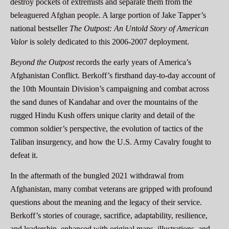
destroy pockets of extremists and separate them from the
beleaguered Afghan people. A large portion of Jake Tapper’s
national bestseller
The Outpost: An Untold Story of American
Valor
is solely dedicated to this 2006-2007 deployment.
Beyond the Outpost
records the early years of America’s
Afghanistan Conflict. Berkoff’s firsthand day-to-day account of
the 10th Mountain Division’s campaigning and combat across
the sand dunes of Kandahar and over the mountains of the
rugged Hindu Kush offers unique clarity and detail of the
common soldier’s perspective, the evolution of tactics of the
Taliban insurgency, and how the U.S. Army Cavalry fought to
defeat it.
In the aftermath of the bungled 2021 withdrawal from
Afghanistan, many combat veterans are gripped with profound
questions about the meaning and the legacy of their service.
Berkoff’s stories of courage, sacrifice, adaptability, resilience,
and leadership, enhanced with original maps, illustrations, and