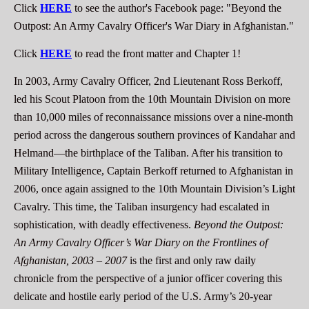
Click
HERE
to see the author's Facebook page: "Beyond the
Outpost: An Army Cavalry Officer's War Diary in Afghanistan."
Click
HERE
to read the front matter and Chapter 1!
In 2003, Army Cavalry Officer, 2nd Lieutenant Ross Berkoff,
led his Scout Platoon from the 10th Mountain Division on more
than 10,000 miles of reconnaissance missions over a nine-month
period across the dangerous southern provinces of Kandahar and
Helmand—the birthplace of the Taliban. After his transition to
Military Intelligence, Captain Berkoff returned to Afghanistan in
2006, once again assigned to the 10th Mountain Division’s Light
Cavalry. This time, the Taliban insurgency had escalated in
sophistication, with deadly effectiveness.
Beyond the Outpost:
An Army Cavalry Officer’s War Diary on the Frontlines of
Afghanistan, 2003 – 2007
is the first and only raw daily
chronicle from the perspective of a junior officer covering this
delicate and hostile early period of the U.S. Army’s 20-year