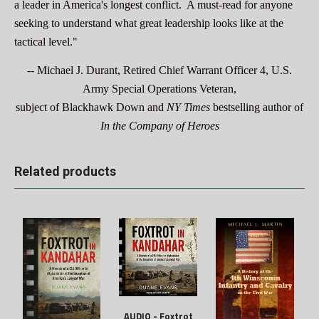
a leader in America's longest conflict. A must-read for anyone
seeking to understand what great leadership looks like at the
tactical level."
-- Michael J. Durant, Retired Chief Warrant Officer 4, U.S.
Army Special Operations Veteran,
subject of Blackhawk Down
and
NY Times
bestselling author of
In the Company of Heroes
Related products
AUDIO - Foxtrot