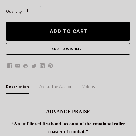
Quantity
ADD TO CART
Facebook
Email
Print
Twitter
LinkedIn
Pinterest
Description
About The Author
Videos
ADVANCE PRAISE
“An unfiltered firsthand account of the emotional roller
coaster of combat.”