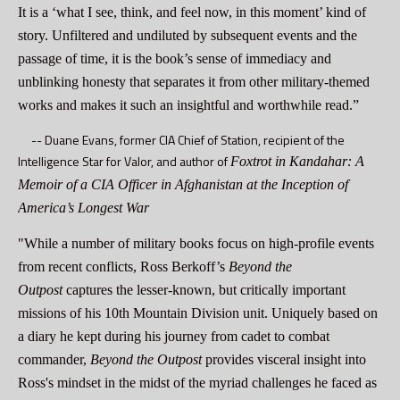
It is a ‘what I see, think, and feel now, in this moment’ kind of
story. Unfiltered and undiluted by subsequent events and the
passage of time, it is the book’s sense of immediacy and
unblinking honesty that separates it from other military-themed
works and makes it such an insightful and worthwhile read.”
--
Duane Evans, former CIA Chief of Station, recipient of the
Intelligence Star for Valor, and author of
Foxtrot in Kandahar: A
Memoir of a CIA Officer in Afghanistan at the Inception of
America’s Longest War
"While a number of military books focus on high-profile events
from recent conflicts, Ross Berkoff’s
Beyond the
Outpost
captures the lesser-known, but critically important
missions of his 10th Mountain Division unit. Uniquely based on
a diary he kept during his journey from cadet to combat
commander,
Beyond the Outpost
provides visceral insight into
Ross's mindset in the midst of the myriad challenges he faced as