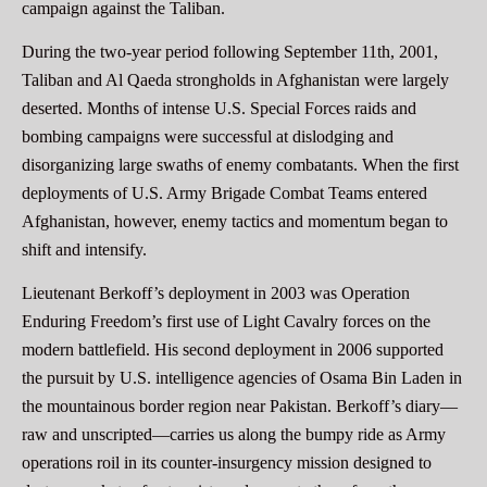
campaign against the Taliban.
During the two-year period following September 11th, 2001,
Taliban and Al Qaeda strongholds in Afghanistan were largely
deserted. Months of intense U.S. Special Forces raids and
bombing campaigns were successful at dislodging and
disorganizing large swaths of enemy combatants. When the first
deployments of U.S. Army Brigade Combat Teams entered
Afghanistan, however, enemy tactics and momentum began to
shift and intensify.
Lieutenant Berkoff’s deployment in 2003 was Operation
Enduring Freedom’s first use of Light Cavalry forces on the
modern battlefield. His second deployment in 2006 supported
the pursuit by U.S. intelligence agencies of Osama Bin Laden in
the mountainous border region near Pakistan. Berkoff’s diary—
raw and unscripted—carries us along the bumpy ride as Army
operations roil in its counter-insurgency mission designed to