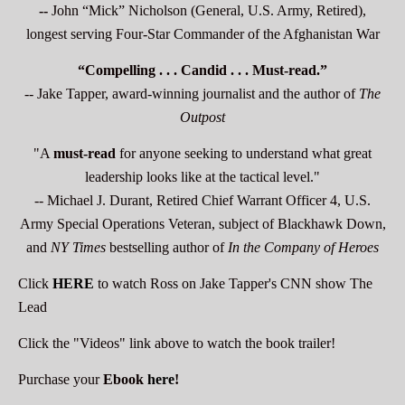
--
John “Mick” Nicholson (General, U.S. Army, Retired),
longest serving Four-Star Commander of the Afghanistan War
“Compelling . . . Candid . . . Must-read.”
-- Jake Tapper, award-winning journalist and the author of
The
Outpost
"A
must-read
for anyone seeking to understand what great
leadership looks like at the tactical level."
-- Michael J. Durant, Retired Chief Warrant Officer 4, U.S.
Army Special Operations Veteran, subject of Blackhawk Down,
and
NY Times
bestselling author of
In the Company of Heroes
Click
HERE
to watch Ross on Jake Tapper's CNN show The
Lead
Click the "Videos" link above to watch the book trailer!
Purchase your
Ebook
here
!