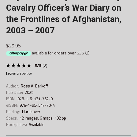
Cavalry Officer’s War Diary on
the Frontlines of Afghanistan,
2003 – 2007
$29.95
available for orders over $35
ⓘ
5
/
5
(
2
)
leave a review
Author:
Ross A. Berkoff
Pub Date:
2025
ISBN:
978-1-61121-762-9
eISBN:
978-1-954547-70-4
Binding:
Hardcover
Specs:
12 images, 6 maps, 192 pp
Bookplates:
Available