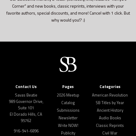
Corner" and new books, classic reprints, interviews with your
favorite authors, special discounts, and more! Cancel with 1 click. But
why would you!? :)
Contact Us
Pages
Categories
Savas Beatie
2026 Meetup
American Revolution
989 Governor Drive,
Catalog
SB Titles by Year
Suite 101
Submissions
Ancient History
El Dorado Hills, CA
Newsletter
Audio Books
95762
Write NOW!
Classic Reprints
916-941-6896
Publicity
Civil War