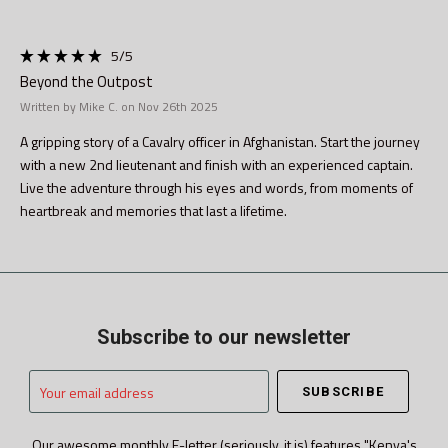
5
/5
Beyond the Outpost
Written by Mike C. on Nov 26th 2025
A gripping story of a Cavalry officer in Afghanistan. Start the journey
with a new 2nd lieutenant and finish with an experienced captain.
Live the adventure through his eyes and words, from moments of
heartbreak and memories that last a lifetime.
Subscribe to our newsletter
Your
email
address
Our awesome monthly E-letter (seriously, it is) features "Kenya's