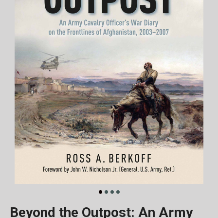
Beyond the Outpost: An Army