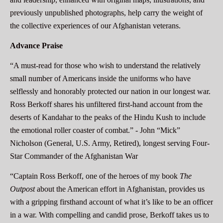
previously unpublished photographs, help carry the weight of
the collective experiences of our Afghanistan veterans.
Advance Praise
“A must-read for those who wish to understand the relatively
small number of Americans inside the uniforms who have
selflessly and honorably protected our nation in our longest war.
Ross Berkoff shares his unfiltered first-hand account from the
deserts of Kandahar to the peaks of the Hindu Kush to include
the emotional roller coaster of combat.” -
John “Mick”
Nicholson (General, U.S. Army, Retired), longest serving Four-
Star Commander of the Afghanistan War
“Captain Ross Berkoff, one of the heroes of my book
The
Outpost
about the American effort in Afghanistan, provides us
with a gripping firsthand account of what it’s like to be an officer
in a war. With compelling and candid prose, Berkoff takes us to