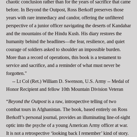
chaotic conclusion rather than for the years of sacrifice that came
before. In Beyond the Outpost, Ross Berkoff preserves those
years with rare immediacy and candor, offering the unfiltered
perspective of a junior officer navigating the deserts of Kandahar
and the mountains of the Hindu Kush. His diary restores the
humanity behind the headlines—the fear, resilience, and quiet
courage of soldiers asked to shoulder an impossible burden.
More than a record of operations, this book is a testament to
service and sacrifice, and a reminder of what must never be
forgotten."
-- Lt Col (Ret.) William D.
Swenson
, U.S. Army -- Medal of
Honor Recipient and fellow 10th Mountain Division Veteran
“
Beyond the Outpost
is a raw, introspective telling of two
combat tours in Afghanistan. The book, based entirely on Ross
Berkoff’s personal journal, provides an illuminating line-of-sight
optic into the psyche of a young American Army officer at war.
It is not a retrospective ‘looking back I remember’ kind of story.