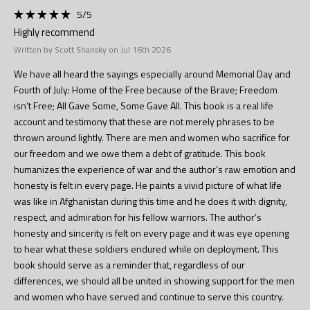
5
/5
Highly recommend
Written by Scott Shansky on Jul 16th 2026
We have all heard the sayings especially around Memorial Day and
Fourth of July: Home of the Free because of the Brave; Freedom
isn’t Free; All Gave Some, Some Gave All. This book is a real life
account and testimony that these are not merely phrases to be
thrown around lightly. There are men and women who sacrifice for
our freedom and we owe them a debt of gratitude. This book
humanizes the experience of war and the author’s raw emotion and
honesty is felt in every page. He paints a vivid picture of what life
was like in Afghanistan during this time and he does it with dignity,
respect, and admiration for his fellow warriors. The author’s
honesty and sincerity is felt on every page and it was eye opening
to hear what these soldiers endured while on deployment. This
book should serve as a reminder that, regardless of our
differences, we should all be united in showing support for the men
and women who have served and continue to serve this country.