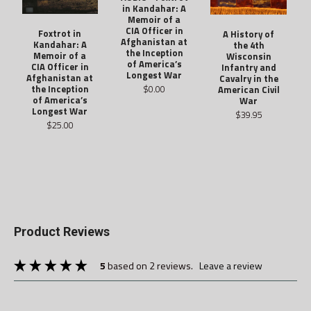
in Kandahar: A
Memoir of a
CIA Officer in
Foxtrot in
A History of
Afghanistan at
Kandahar: A
the 4th
the Inception
Memoir of a
Wisconsin
of America’s
CIA Officer in
Infantry and
Longest War
Afghanistan at
Cavalry in the
$0.00
the Inception
American Civil
of America’s
War
Longest War
$39.95
$25.00
Product Reviews
5
based on 2 reviews.
leave a review