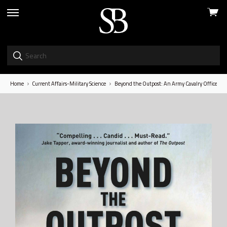
View
skip
cart
to
menu
Home
Current Affairs-Military Science
Beyond the Outpost: An Army Cavalry Officer’s W