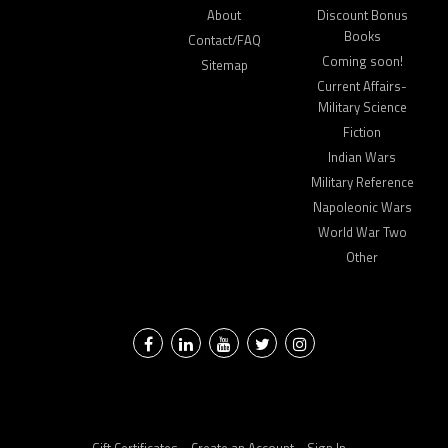
About
Discount Bonus
Books
Contact/FAQ
Coming soon!
Sitemap
Current Affairs-
Military Science
Fiction
Indian Wars
Military Reference
Napoleonic Wars
World War Two
Other
Facebook
LinkedIn
YouTube
Twitter
Instagram