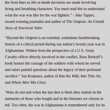
the front lines as life-or-death decisions are made involving
living and breathing characters. You must read this to understand
what the war was like for the war fighters.” -
Jake Tapper,
award-winning journalist and author of
The Outpost: An Untold
Story of American Valor
“
Beyond the Outpost
is an essential, sometimes heartbreaking
history of a critical period during our nation’s twenty-year war in
Afghanistan. Written from the perspective of a U.S. Army
Cavalry officer directly involved in the conflict, Ross Berkoff’s
book honors the courage of the soldiers with whom he served
and raises painful questions about the legacy of their profound
sacrifice.”
Jon Krakauer, author of
Into the Wild
,
Into Thin Air
,
and
Where Men Win Glory
"
Wars do not end when the last shot is fired; they endure in the
memories of those who fought and in the histories we choose to
tell. Too often, the war in Afghanistan is remembered only for its