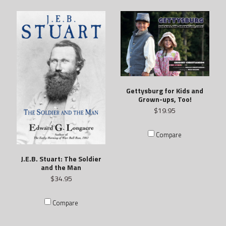
Gettysburg for Kids and
Grown-ups, Too!
$19.95
Compare
J.E.B. Stuart: The Soldier
and the Man
$34.95
Compare