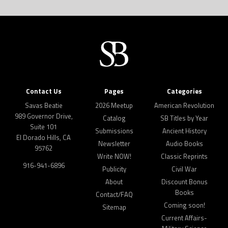
Contact Us
Pages
Categories
Savas Beatie
2026 Meetup
American Revolution
989 Governor Drive,
Catalog
SB Titles by Year
Suite 101
Submissions
Ancient History
El Dorado Hills, CA
Newsletter
Audio Books
95762
Write NOW!
Classic Reprints
916-941-6896
Publicity
Civil War
About
Discount Bonus
Books
Contact/FAQ
Coming soon!
Sitemap
Current Affairs-