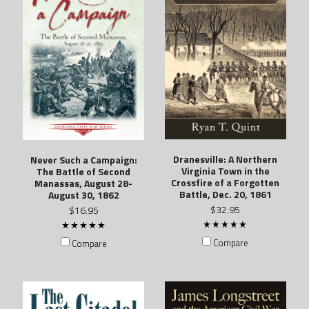
Dranesville: A Northern
Never Such a Campaign:
Virginia Town in the
The Battle of Second
Crossfire of a Forgotten
Manassas, August 28-
Battle, Dec. 20, 1861
August 30, 1862
$32.95
$16.95
Compare
Compare