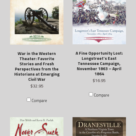
A Fine Opportunity Lost:
War in the Western
Longstreet’s East
Theater: Favorite
Tennessee Campaign,
Stories and Fresh
November 1863 – April
Perspectives from the
1864
Historians at Emerging
Civil War
$16.95
$32.95
Compare
Compare