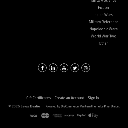
Military Science
Fiction
Indian Wars
Military Reference
Napoleonic Wars
World War Two
Other
Facebook
LinkedIn
YouTube
Twitter
Instagram
Gift Certificates
Create an Account
Sign In
©
2026
Savas Beatie
Powered by
BigCommerce
. Venture theme by
Pixel Union.