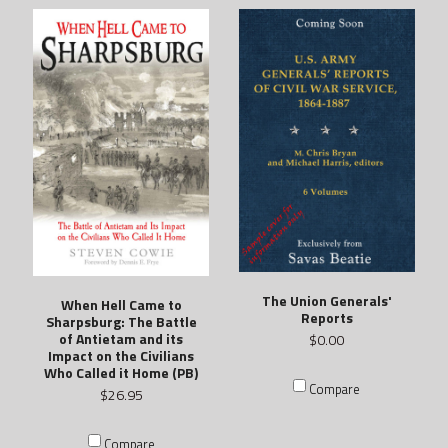
The Union Generals'
When Hell Came to
Reports
Sharpsburg: The Battle
of Antietam and its
$0.00
Impact on the Civilians
Who Called it Home (PB)
Compare
$26.95
Compare