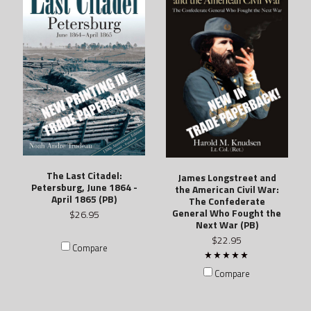
The Last Citadel:
James Longstreet and
Petersburg, June 1864 -
the American Civil War:
April 1865 (PB)
The Confederate
General Who Fought the
$26.95
Next War (PB)
$22.95
Compare
Compare