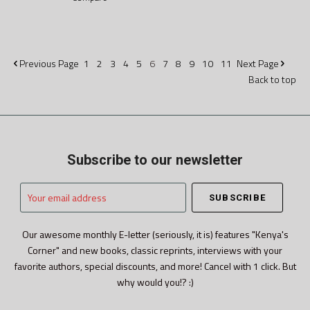
Previous
Page
1
2
3
4
5
6
7
8
9
10
11
Next
Page
Back to top
Subscribe to our newsletter
Your
email
address
Our awesome monthly E-letter (seriously, it is) features "Kenya's
Corner" and new books, classic reprints, interviews with your
favorite authors, special discounts, and more! Cancel with 1 click. But
why would you!? :)