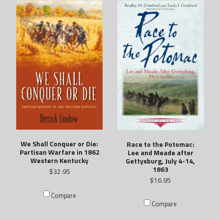
We Shall Conquer or Die:
Race to the Potomac:
Partisan Warfare in 1862
Lee and Meade after
Western Kentucky
Gettysburg, July 4-14,
1863
$32.95
$16.95
Compare
Compare