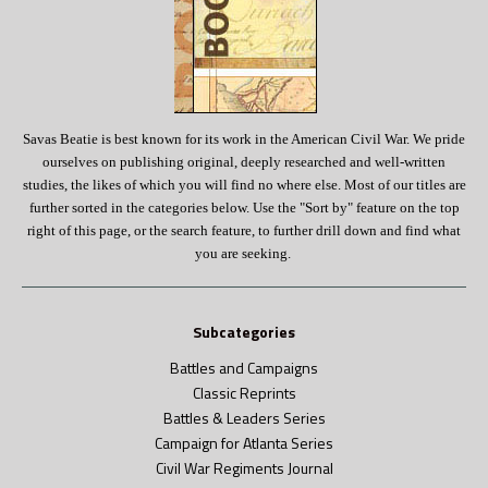
Savas Beatie is best known for its work in the American Civil War.
We pride
ourselves on publishing original, deeply researched and well-written
studies, the likes of which you will find no where else. Most of our titles are
further sorted in the categories below. Use the "Sort by" feature on the top
right of this page, or the search feature, to further drill down and find what
you are seeking.
Subcategories
Battles and Campaigns
Classic Reprints
Battles & Leaders Series
Campaign for Atlanta Series
Civil War Regiments Journal