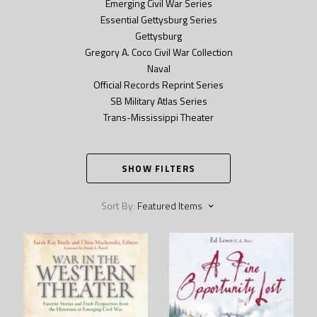
Emerging Civil War Series
Essential Gettysburg Series
Gettysburg
Gregory A. Coco Civil War Collection
Naval
Official Records Reprint Series
SB Military Atlas Series
Trans-Mississippi Theater
SHOW FILTERS
Sort By:
Featured Items