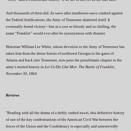
And thousands of them did. As wave after murderous wave crashed against
the Federal fortifications, the Army of Tennessee shattered itself. It
eventually found victory—but at a cost so bloody and so chilling, the
name “Franklin” would ever after be synonymous with disaster.
Historian William Lee White, whose devotion to the Army of Tennessee has
taken him from the dense forests of northwest Georgia to the gates of
Atlanta and back into Tennessee, now pens the penultimate chapter in the
army’s storied history in
Let Us Die Like Men: The Battle of Franklin,
November 30, 1864
.
Reviews
"Reading with all the drama of a deftly crafted novel, this definitive history
of one of the key confrontations of the American Civil War between the
forces of the Union and the Confederacy is especially and unreservedly