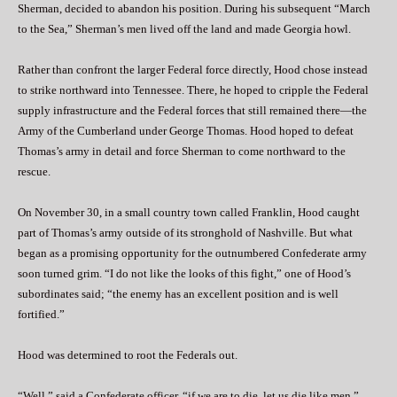
Sherman, decided to abandon his position. During his subsequent “March
to the Sea,” Sherman’s men lived off the land and made Georgia howl.
Rather than confront the larger Federal force directly, Hood chose instead
to strike northward into Tennessee. There, he hoped to cripple the Federal
supply infrastructure and the Federal forces that still remained there—the
Army of the Cumberland under George Thomas. Hood hoped to defeat
Thomas’s army in detail and force Sherman to come northward to the
rescue.
On November 30, in a small country town called Franklin, Hood caught
part of Thomas’s army outside of its stronghold of Nashville. But what
began as a promising opportunity for the outnumbered Confederate army
soon turned grim. “I do not like the looks of this fight,” one of Hood’s
subordinates said; “the enemy has an excellent position and is well
fortified.”
Hood was determined to root the Federals out.
“Well,” said a Confederate officer, “if we are to die, let us die like men.”