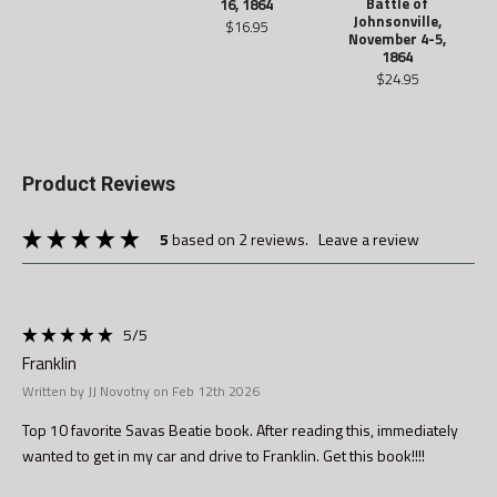
Battle of
16, 1864
Johnsonville,
$16.95
November 4-5,
1864
$24.95
Product Reviews
5
based on 2 reviews.
leave a review
5
/5
Franklin
Written by JJ Novotny on Feb 12th 2026
Top 10 favorite Savas Beatie book. After reading this, immediately
wanted to get in my car and drive to Franklin. Get this book!!!!