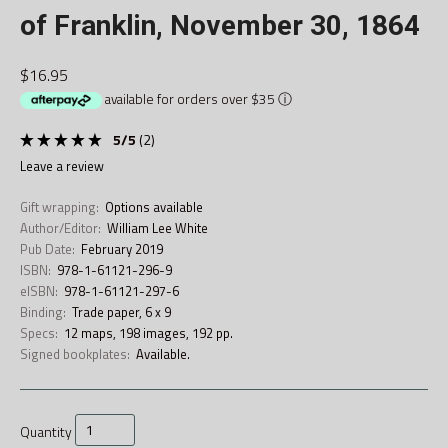
of Franklin, November 30, 1864
$16.95
available for orders over $35
ⓘ
5
/
5
(
2
)
leave a review
Gift wrapping:
Options available
Author/Editor:
William Lee White
Pub Date:
February 2019
ISBN:
978-1-61121-296-9
eISBN:
978-1-61121-297-6
Binding:
Trade paper, 6 x 9
Specs:
12 maps, 198 images, 192 pp.
Signed bookplates:
Available.
Quantity