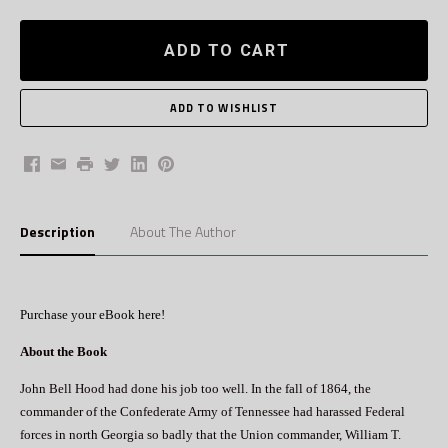
ADD TO CART
Facebook
Email
Print
Twitter
LinkedIn
Pinterest
Description
About The Author
Purchase your eBook here!
About the Book
John Bell Hood had done his job too well. In the fall of 1864, the
commander of the Confederate Army of Tennessee had harassed Federal
forces in north Georgia so badly that the Union commander, William T.