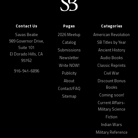
Contact Us
Pages
Categories
Savas Beatie
2026 Meetup
American Revolution
989 Governor Drive,
Catalog
SB Titles by Year
Suite 101
Submissions
Ancient History
El Dorado Hills, CA
Newsletter
Audio Books
95762
Write NOW!
Classic Reprints
916-941-6896
Publicity
Civil War
About
Discount Bonus
Books
Contact/FAQ
Coming soon!
Sitemap
Current Affairs-
Military Science
Fiction
Indian Wars
Military Reference