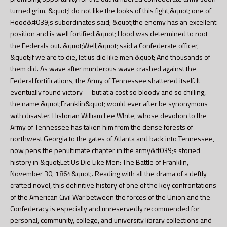
turned grim. &quot;I do not like the looks of this fight,&quot; one of
Hood&#039;s subordinates said; &quot;the enemy has an excellent
position and is well fortified.&quot; Hood was determined to root
the Federals out. &quot;Well,&quot; said a Confederate officer,
&quot;if we are to die, let us die like men.&quot; And thousands of
them did. As wave after murderous wave crashed against the
Federal fortifications, the Army of Tennessee shattered itself. It
eventually found victory -- but at a cost so bloody and so chilling,
the name &quot;Franklin&quot; would ever after be synonymous
with disaster. Historian William Lee White, whose devotion to the
Army of Tennessee has taken him from the dense forests of
northwest Georgia to the gates of Atlanta and back into Tennessee,
now pens the penultimate chapter in the army&#039;s storied
history in &quot;Let Us Die Like Men: The Battle of Franklin,
November 30, 1864&quot;. Reading with all the drama of a deftly
crafted novel, this definitive history of one of the key confrontations
of the American Civil War between the forces of the Union and the
Confederacy is especially and unreservedly recommended for
personal, community, college, and university library collections and