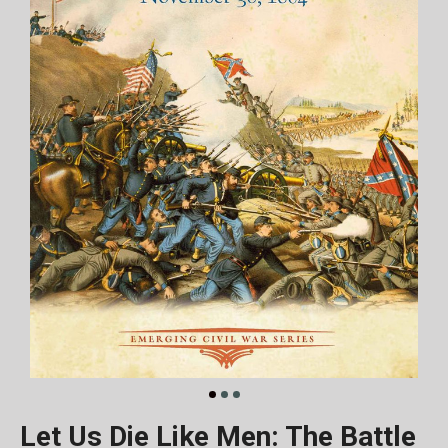
Let Us Die Like Men: The Battle