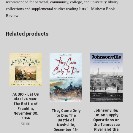
recommended for personal, community, college, and university library
collections and supplemental studies reading lists." - Midwest Book
Review
Related products
AUDIO - Let Us
Die Like Men:
The Battle of
Franklin,
Johnsonville:
They Came Only
November 30,
Union Supply
to Die: The
1864
Operations on
Battle of
$0.00
the Tennessee
Nashville,
River and the
December 15-