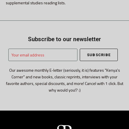
supplemental studies reading lists.
Subscribe to our newsletter
Your
email
address
Our awesome monthly E-letter (seriously, it is) features "Kenya's
Corner" and new books, classic reprints, interviews with your
favorite authors, special discounts, and more! Cancel with 1 click. But
why would you!? :)