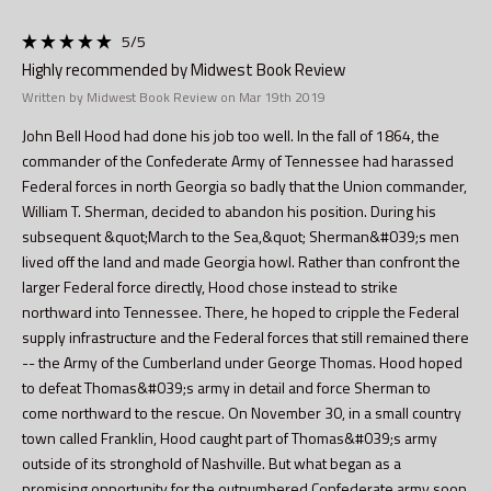
5
/5
Highly recommended by Midwest Book Review
Written by Midwest Book Review on Mar 19th 2019
John Bell Hood had done his job too well. In the fall of 1864, the
commander of the Confederate Army of Tennessee had harassed
Federal forces in north Georgia so badly that the Union commander,
William T. Sherman, decided to abandon his position. During his
subsequent &quot;March to the Sea,&quot; Sherman&#039;s men
lived off the land and made Georgia howl. Rather than confront the
larger Federal force directly, Hood chose instead to strike
northward into Tennessee. There, he hoped to cripple the Federal
supply infrastructure and the Federal forces that still remained there
-- the Army of the Cumberland under George Thomas. Hood hoped
to defeat Thomas&#039;s army in detail and force Sherman to
come northward to the rescue. On November 30, in a small country
town called Franklin, Hood caught part of Thomas&#039;s army
outside of its stronghold of Nashville. But what began as a
promising opportunity for the outnumbered Confederate army soon