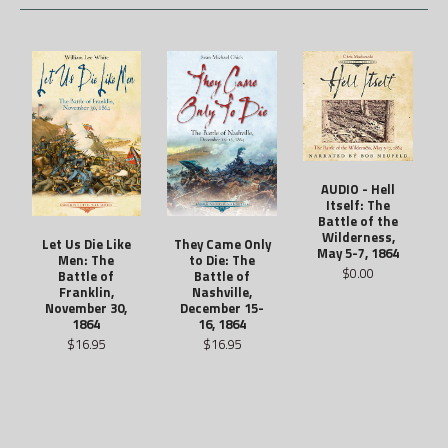
AUDIO - Hell
Itself: The
Battle of the
Wilderness,
They Came Only
Let Us Die Like
May 5-7, 1864
to Die: The
Men: The
$0.00
Battle of
Battle of
Nashville,
Franklin,
December 15-
November 30,
16, 1864
1864
$16.95
$16.95