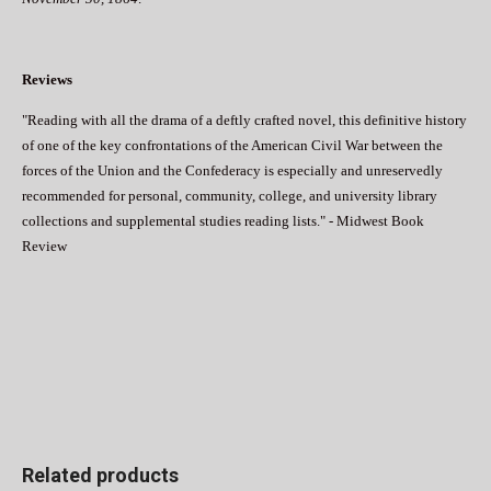
Reviews
"Reading with all the drama of a deftly crafted novel, this definitive history
of one of the key confrontations of the American Civil War between the
forces of the Union and the Confederacy is especially and unreservedly
recommended for personal, community, college, and university library
collections and supplemental studies reading lists." - Midwest Book
Review
Related products