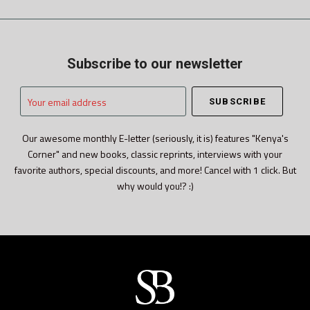
Subscribe to our newsletter
Your
email
address
Our awesome monthly E-letter (seriously, it is) features "Kenya's
Corner" and new books, classic reprints, interviews with your
favorite authors, special discounts, and more! Cancel with 1 click. But
why would you!? :)