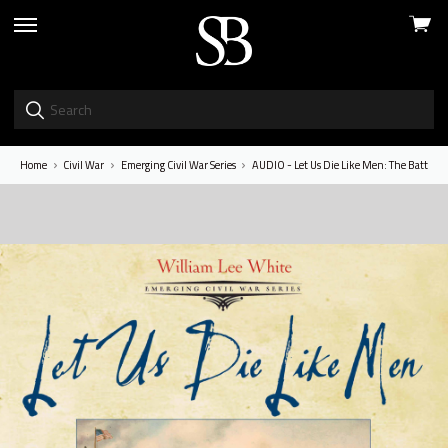
View
skip
cart
to
menu
Home
Civil War
Emerging Civil War Series
AUDIO - Let Us Die Like Men: The Battle o