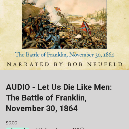
AUDIO - Let Us Die Like Men:
The Battle of Franklin,
November 30, 1864
$0.00