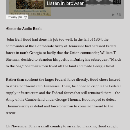
About the Audio Book
John Bell Hood had done his job too well. In the fall of 1864, the
commander of the Confederate Army of Tennessee had harassed Federal
forces in north Georgia so badly that the Union commander, William T.
Sherman, decided to abandon his position. During his subsequent “March
to the Sea,” Sherman’s men lived off the land and made Georgia howl.
Rather than confront the larger Federal force directly, Hood chose instead
to strike northward into Tennessee. There, he hoped to cripple the Federal
supply infrastructure and the Federal forces that still remained there—the
Army of the Cumberland under George Thomas. Hood hoped to defeat
Thomas’s army in detail and force Sherman to come northward to the
rescue.
On November 30, in a small country town called Franklin, Hood caught