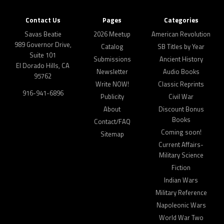
Contact Us
Pages
Categories
Savas Beatie
2026 Meetup
American Revolution
989 Governor Drive,
Catalog
SB Titles by Year
Suite 101
Submissions
Ancient History
El Dorado Hills, CA
Newsletter
Audio Books
95762
Write NOW!
Classic Reprints
916-941-6896
Publicity
Civil War
About
Discount Bonus
Books
Contact/FAQ
Coming soon!
Sitemap
Current Affairs-
Military Science
Fiction
Indian Wars
Military Reference
Napoleonic Wars
World War Two