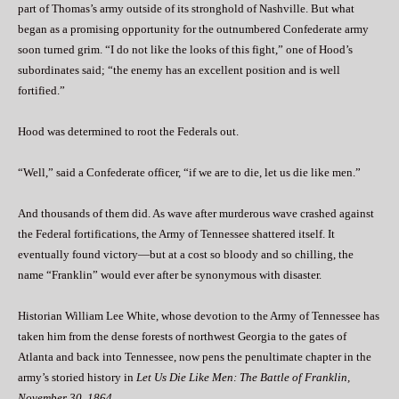
part of Thomas’s army outside of its stronghold of Nashville. But what
began as a promising opportunity for the outnumbered Confederate army
soon turned grim. “I do not like the looks of this fight,” one of Hood’s
subordinates said; “the enemy has an excellent position and is well
fortified.”
Hood was determined to root the Federals out.
“Well,” said a Confederate officer, “if we are to die, let us die like men.”
And thousands of them did. As wave after murderous wave crashed against
the Federal fortifications, the Army of Tennessee shattered itself. It
eventually found victory—but at a cost so bloody and so chilling, the
name “Franklin” would ever after be synonymous with disaster.
Historian William Lee White, whose devotion to the Army of Tennessee has
taken him from the dense forests of northwest Georgia to the gates of
Atlanta and back into Tennessee, now pens the penultimate chapter in the
army’s storied history in
Let Us Die Like Men: The Battle of Franklin,
November 30, 1864
.