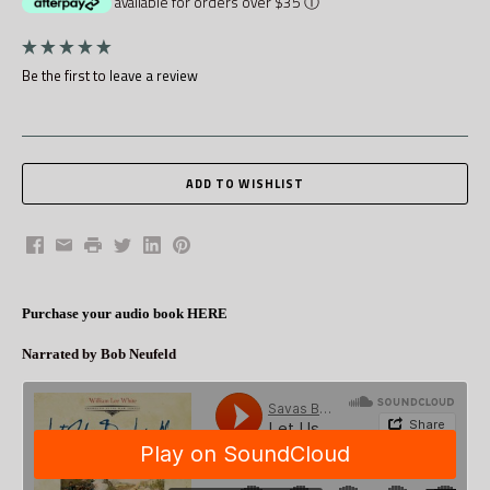
available for orders over $35
ⓘ
Be the first to
leave a review
Facebook
Email
Print
Twitter
LinkedIn
Pinterest
Purchase your audio book HERE
Narrated by Bob Neufeld