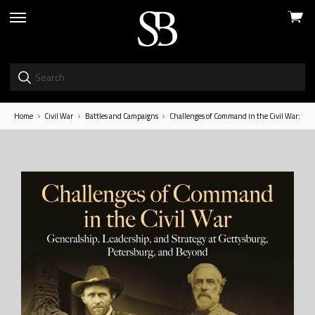
View
skip
cart
to
menu
Home
Civil War
Battles and Campaigns
Challenges of Command in the Civil War: Gene