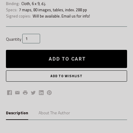
Binding:
Cloth, 6 x 9, d.j.
Specs:
7 maps, 80 images, tables, index. 288 pp
Signed copies:
Will be available. Email us for info!
Quantity
ADD TO CART
Facebook
Email
Print
Twitter
LinkedIn
Pinterest
Description
About The Author