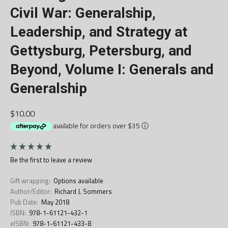
Civil War: Generalship,
Leadership, and Strategy at
Gettysburg, Petersburg, and
Beyond, Volume I: Generals and
Generalship
$10.00
available for orders over $35
ⓘ
Be the first to
leave a review
Gift wrapping:
Options available
Author/Editor:
Richard J. Sommers
Pub Date:
May 2018
ISBN:
978-1-61121-432-1
eISBN:
978-1-61121-433-8