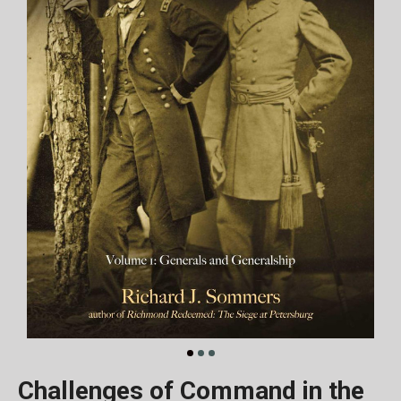
Challenges of Command in the