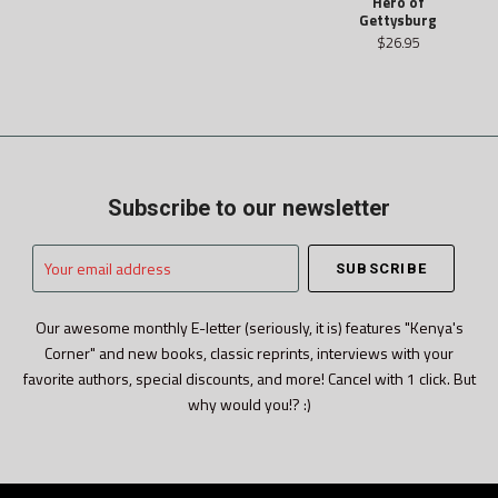
Hero of
Gettysburg
$26.95
Subscribe to our newsletter
Your
email
address
Our awesome monthly E-letter (seriously, it is) features "Kenya's
Corner" and new books, classic reprints, interviews with your
favorite authors, special discounts, and more! Cancel with 1 click. But
why would you!? :)