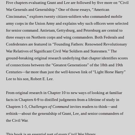
Five chapters evaluating Grant and Lee are followed by five more on “Civil
War Generals and Generalship.” One of those essays, “American
Cincinnatus,” explores twenty citizen-soldiers who commanded mobile
army corps in the Union Army and explains why such officers were selected
for senior command. Antietam, Gettysburg, and Petersburg are central to
three essays on Northern corps and wing commanders. Both Federals and
Confederates are featured in “Founding Fathers: Renowned Revolutionary
War Relatives of Significant Civil War Soldiers and Statesmen.” The
ground-breaking original research underlying that chapter identifies scores
of connections between the “Greatest Generations” of the 18th and 19th
Centuries—far more than just the well-known link of “Light Horse Harry”
Lee to his son, Robert E. Lee.
From original research in Chapter 10 to new ways of looking at familiar
facts in Chapters 6-9 to distilled judgments from a lifetime of study in
Chapters 1-5,
Challenges of Command
invites readers to think—and
rethink—about the generalship of Grant, Lee, and senior commanders of
the Civil War.
This book is an essential part of every Civil War library.