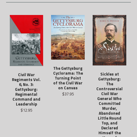
The Gettysburg
Cyclorama: The
Sickles at
Civil War
Turning Point
Gettysburg:
Regiments Vol.
of the Civil War
The
6, No. 3:
on Canvas
Controversial
Gettysburg:
Civil War
$37.95
Regimental
General Who
Command and
Committed
Leadership
Murder,
$12.95
Abandoned
Little Round
Top, and
Declared
Himself the