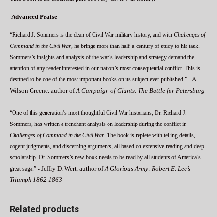
Advanced Praise
“Richard J. Sommers is the dean of Civil War military history, and with
Challenges of
Command in the Civil War
, he brings more than half-a-century of study to his task.
Sommers’s insights and analysis of the war’s leadership and strategy demand the
attention of any reader interested in our nation’s most consequential conflict. This is
A.
destined to be one of the most important books on its subject ever published.” -
Wilson Greene, author of
A Campaign of Giants: The Battle for Petersburg
“One of this generation’s most thoughtful Civil War historians, Dr. Richard J.
Sommers, has written a trenchant analysis on leadership during the conflict in
Challenges of Command in the Civil War
. The book is replete with telling details,
cogent judgments, and discerning arguments, all based on extensive reading and deep
scholarship. Dr. Sommers’s new book needs to be read by all students of America’s
Jeffry D. Wert, author of
A Glorious Army: Robert E. Lee’s
great saga.” -
Triumph 1862-1863
Related products