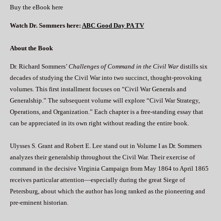
Buy the eBook here
Watch Dr. Sommers here:
ABC Good Day PA TV
About the Book
Dr. Richard Sommers’
Challenges of Command in the Civil War
distills six
decades of studying the Civil War into two succinct, thought-provoking
volumes. This first installment focuses on “Civil War Generals and
Generalship.” The subsequent volume will explore “Civil War Strategy,
Operations, and Organization.” Each chapter is a free-standing essay that
can be appreciated in its own right without reading the entire book.
Ulysses S. Grant and Robert E. Lee stand out in Volume I as Dr. Sommers
analyzes their generalship throughout the Civil War. Their exercise of
command in the decisive Virginia Campaign from May 1864 to April 1865
receives particular attention—especially during the great Siege of
Petersburg, about which the author has long ranked as the pioneering and
pre-eminent historian.