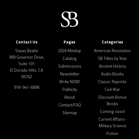
Contact Us
Pages
Categories
Savas Beatie
2026 Meetup
American Revolution
989 Governor Drive,
Catalog
SB Titles by Year
Suite 101
Submissions
Ancient History
El Dorado Hills, CA
Newsletter
Audio Books
95762
Write NOW!
Classic Reprints
916-941-6896
Publicity
Civil War
About
Discount Bonus
Books
Contact/FAQ
Coming soon!
Sitemap
Current Affairs-
Military Science
Fiction