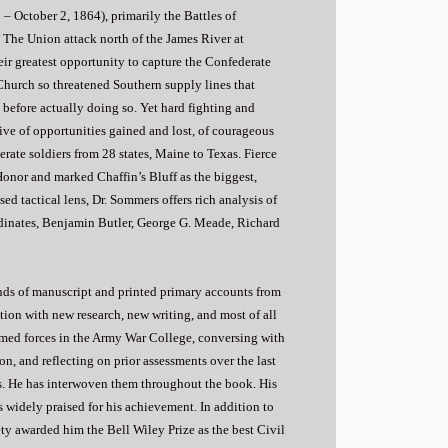
– October 2, 1864), primarily the Battles of
. The Union attack north of the James River at
ir greatest opportunity to capture the Confederate
Church so threatened Southern supply lines that
before actually doing so. Yet hard fighting and
tive of opportunities gained and lost, of courageous
rate soldiers from 28 states, Maine to Texas. Fierce
Honor and marked Chaffin’s Bluff as the biggest,
sed tactical lens, Dr. Sommers offers rich analysis of
ordinates, Benjamin Butler, George G. Meade, Richard
nds of manuscript and printed primary accounts from
ion with new research, new writing, and most of all
armed forces in the Army War College, conversing with
n, and reflecting on prior assessments over the last
ts. He has interwoven them throughout the book. His
 widely praised for his achievement. In addition to
ty awarded him the Bell Wiley Prize as the best Civil