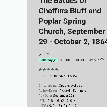
The Battles of
Chaffin’s Bluff and
Poplar Spring
Church, September
29 - October 2, 186
$32.95
available for orders over $35
ⓘ
Be the first to
leave a review
Gift wrapping:
Options available
Author/Editor:
Richard J. Sommers
Pub Date:
September 2014
ISBN:
978-1-61121-210-5
eISBN:
978-1-61121-211-2