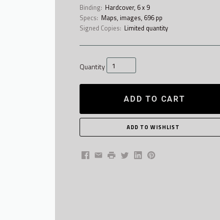
Binding:
Hardcover, 6 x 9
Specs:
Maps, images, 696 pp
Signed Copies:
Limited quantity
Quantity
ADD TO CART
Facebook
Email
Print
Twitter
LinkedIn
Pinterest