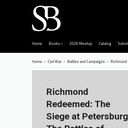
skip
to
menu
Home
Books
2026 Meetup
Catalog
Submi
Home
Civil War
Battles and Campaigns
Richmond R
Richmond
Redeemed: The
Siege at Petersburg