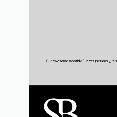
Our awesome monthly E-letter (seriously, it is