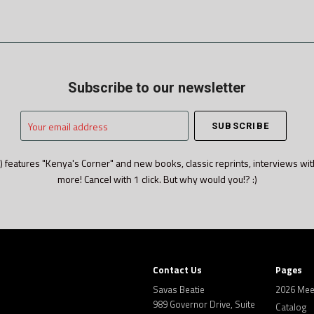
Subscribe to our newsletter
Your
email
address
) features "Kenya's Corner" and new books, classic reprints, interviews wit
more! Cancel with 1 click. But why would you!? :)
Contact Us
Pages
Savas Beatie
2026 Mee
989 Governor Drive, Suite
Catalog