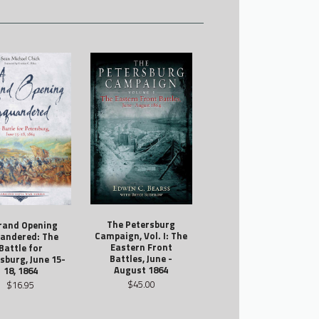
The Petersburg
rand Opening
Campaign, Vol. I: The
andered: The
Eastern Front
Battle for
Battles, June -
sburg, June 15-
August 1864
18, 1864
$45.00
$16.95