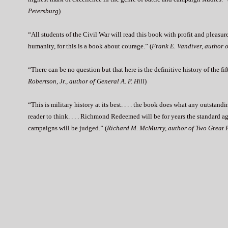
Petersburg
)
“All students of the Civil War will read this book with profit and pleasure
humanity, for this is a book about courage.” (
Frank E. Vandiver, author 
“There can be no question but that here is the definitive history of the fi
Robertson, Jr., author of General A. P. Hill
)
“This is military history at its best. . . . the book does what any outstand
reader to think. . . . Richmond Redeemed will be for years the standard a
campaigns will be judged.” (
Richard M. McMurry, author of Two Great 