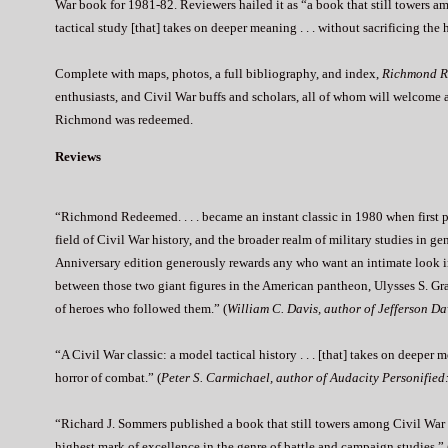
War book for 1981-82. Reviewers hailed it as “a book that still towers
tactical study [that] takes on deeper meaning . . . without sacrificing t
Complete with maps, photos, a full bibliography, and index,
Richmond 
enthusiasts, and Civil War buffs and scholars, all of whom will welcome 
Richmond was redeemed.
Reviews
“Richmond Redeemed. . . . became an instant classic in 1980 when first pub
field of Civil War history, and the broader realm of military studies in ge
Anniversary edition generously rewards any who want an intimate look in
between those two giant figures in the American pantheon, Ulysses S. Gr
of heroes who followed them.” (
William C. Davis, author of Jefferson D
“A Civil War classic: a model tactical history . . . [that] takes on deeper
horror of combat.” (
Peter S. Carmichael, author of Audacity Personified
“Richard J. Sommers published a book that still towers among Civil War ca
highest mark of excellence in the genre of battle and campaign studies.” 