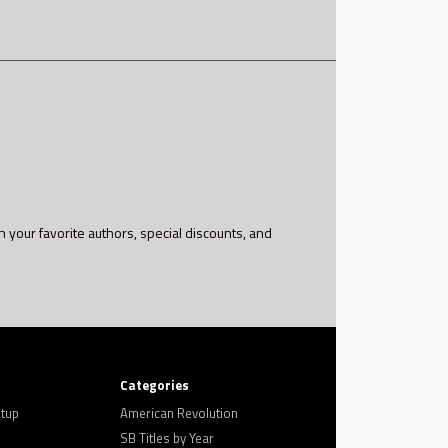
h your favorite authors, special discounts, and
Categories
tup
American Revolution
SB Titles by Year