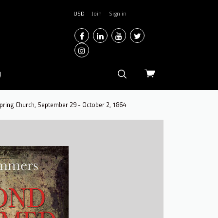
USD
Join
Sign in
Facebook
LinkedIn
YouTube
Twitter
Instagram
View
Q
cart
Spring Church, September 29 - October 2, 1864