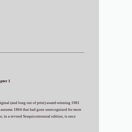
apter 1
riginal (and long out of print) award-winning 1981
rly autumn 1864 that had gone unrecognized for more
e, in a revised Sesquicentennial edition, is once