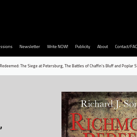
ssions
Newsletter
Write NOW!
Publicity
About
Contact/FA
edeemed: The Siege at Petersburg, The Battles of Chaffin’s Bluff and Poplar 
,