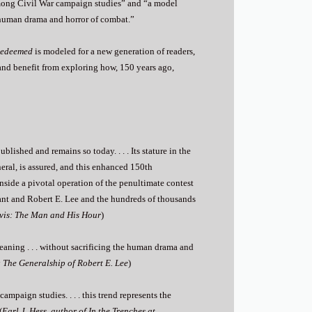
 among Civil War campaign studies” and “a model
he human drama and horror of combat.”
Redeemed
is modeled for a new generation of readers,
and benefit from exploring how, 150 years ago,
lished and remains so today. . . . Its stature in the
neral, is assured, and this enhanced 150th
side a pivotal operation of the penultimate contest
ant and Robert E. Lee and the hundreds of thousands
avis: The Man and His Hour
)
 meaning . . . without sacrificing the human drama and
: The Generalship of Robert E. Lee
)
mpaign studies. . . . this trend represents the
(
Earl J. Hess, author of In the Trenches at