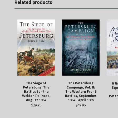
Related products
The Siege of
The Petersburg
A G
Petersburg: The
Campaign, Vol. II:
Squ
Battles for the
The Western Front
Weldon Railroad,
Battles, September
Peter
August 1864
1864 - April 1865
$29.95
$49.95