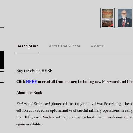
Description
About The Author
Videos
Buy the eBook
HERE
Click
HERE
to read all front matter, including new Foreword and Ch
About the Book
Richmond Redeemed
pioneered the study of Civil War Petersburg. The o
edition conveyed an epic narrative of crucial military operations in ea
than 100 years. Readers will rejoice that Richard J. Sommers’s masterpiec
again available.