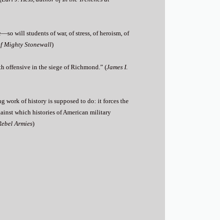
―so will students of war, of stress, of heroism, of
of Mighty Stonewall
)
fth offensive in the siege of Richmond.” (
James I.
ing work of history is supposed to do: it forces the
gainst which histories of American military
Rebel Armies
)