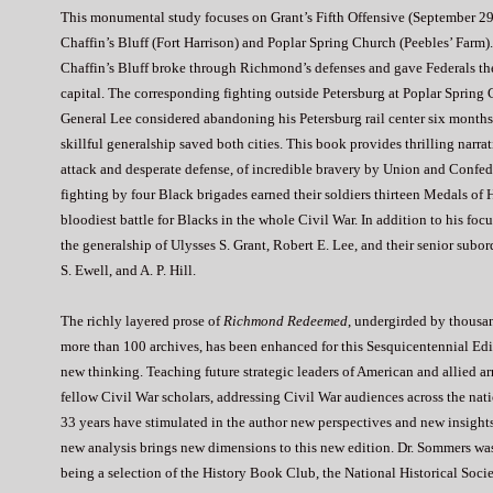
This monumental study focuses on Grant’s Fifth Offensive (September 29 
Chaffin’s Bluff (Fort Harrison) and Poplar Spring Church (Peebles’ Farm)
Chaffin’s Bluff broke through Richmond’s defenses and gave Federals the
capital. The corresponding fighting outside Petersburg at Poplar Spring 
General Lee considered abandoning his Petersburg rail center six months 
skillful generalship saved both cities. This book provides thrilling narra
attack and desperate defense, of incredible bravery by Union and Confede
fighting by four Black brigades earned their soldiers thirteen Medals of 
bloodiest battle for Blacks in the whole Civil War. In addition to his focu
the generalship of Ulysses S. Grant, Robert E. Lee, and their senior sub
S. Ewell, and A. P. Hill.
The richly layered prose of
Richmond Redeemed
, undergirded by thousa
more than 100 archives, has been enhanced for this Sesquicentennial Edit
new thinking. Teaching future strategic leaders of American and allied 
fellow Civil War scholars, addressing Civil War audiences across the natio
33 years have stimulated in the author new perspectives and new insigh
new analysis brings new dimensions to this new edition. Dr. Sommers was
being a selection of the History Book Club, the National Historical Socie