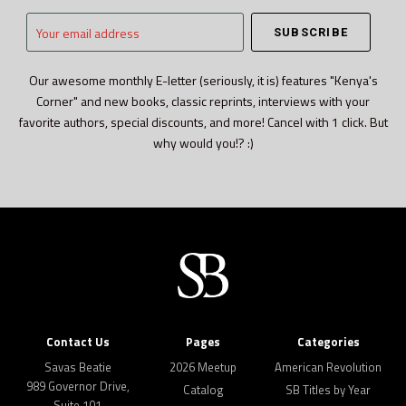
Your
email
address
Our awesome monthly E-letter (seriously, it is) features "Kenya's
Corner" and new books, classic reprints, interviews with your
favorite authors, special discounts, and more! Cancel with 1 click. But
why would you!? :)
Contact Us
Pages
Categories
Savas Beatie
2026 Meetup
American Revolution
989 Governor Drive,
Catalog
SB Titles by Year
Suite 101