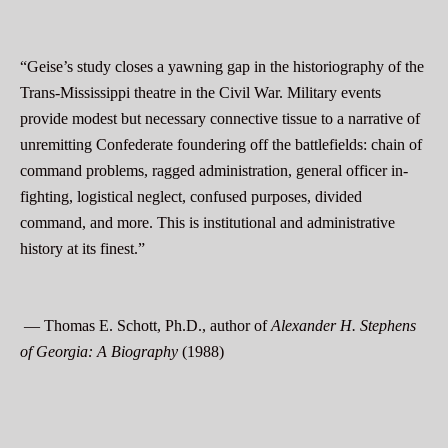
“Geise’s study closes a yawning gap in the historiography of the
Trans-Mississippi theatre in the Civil War. Military events
provide modest but necessary connective tissue to a narrative of
unremitting Confederate foundering off the battlefields: chain of
command problems, ragged administration, general officer in-
fighting, logistical neglect, confused purposes, divided
command, and more. This is institutional and administrative
history at its finest.”
— Thomas E. Schott, Ph.D., author of
Alexander H. Stephens
of Georgia: A Biography
(1988)