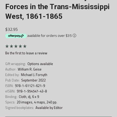
Forces in the Trans-Mississippi
West, 1861-1865
$32.95
available for orders over $35
ⓘ
Be the first to
leave a review
Gift wrapping:
Options available
Author:
William R. Geise
Edited by:
Michael J. Forsyth
Pub Date:
September 2022
ISBN:
978-1-61121-621-9
eISBN:
978-1-954547-43-8
Binding:
Cloth, dj, 6 x 9
Specs:
20 images, 4 maps, 240 pp.
Signed bookplates:
Available by Editor