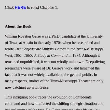
Click
HERE
to read Chapter 1.
About the Book
William Royston Geise was a Ph.D. candidate at the University
of Texas at Austin in the early 1970s when he researched and
wrote
The Confederate Military Forces in the Trans-Mississippi
West, 1861- 1865: A Study in Command
in 1974. Although it
remained unpublished, it was not wholly unknown. Deep-diving
researchers were aware of Dr. Geise’s work and lamented the
fact that it was not widely available to the general public. In
many respects, studies of the Trans-Mississippi Theater are only
now catching up with Geise.
This intriguing book traces the evolution of Confederate
command and how it affected the shifting strategic situation and
general course of the war. Dr. Geise accomplishes his task by