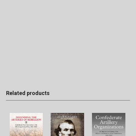
Related products