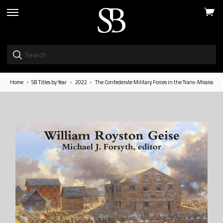
View
skip
cart
to
menu
Home
SB Titles by Year
2022
The Confederate Military Forces in the Trans-Mississip