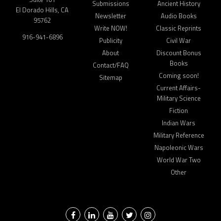
Submissions
Ancient History
El Dorado Hills, CA
Newsletter
Audio Books
95762
Write NOW!
Classic Reprints
916-941-6896
Publicity
Civil War
About
Discount Bonus
Books
Contact/FAQ
Coming soon!
Sitemap
Current Affairs-
Military Science
Fiction
Indian Wars
Military Reference
Napoleonic Wars
World War Two
Other
Facebook
LinkedIn
YouTube
Twitter
Instagram