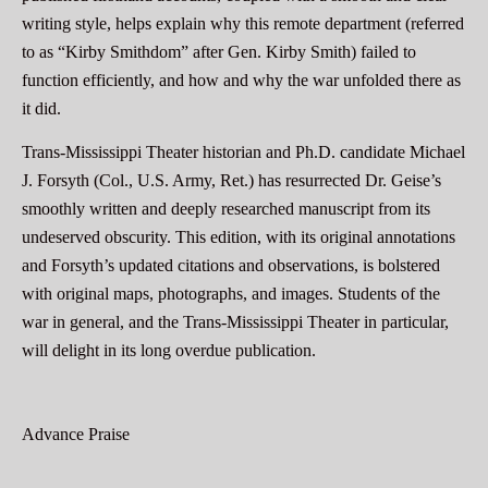
writing style, helps explain why this remote department (referred
to as “Kirby Smithdom” after Gen. Kirby Smith) failed to
function efficiently, and how and why the war unfolded there as
it did.
Trans-Mississippi Theater historian and Ph.D. candidate Michael
J. Forsyth (Col., U.S. Army, Ret.) has resurrected Dr. Geise’s
smoothly written and deeply researched manuscript from its
undeserved obscurity. This edition, with its original annotations
and Forsyth’s updated citations and observations, is bolstered
with original maps, photographs, and images. Students of the
war in general, and the Trans-Mississippi Theater in particular,
will delight in its long overdue publication.
Advance Praise