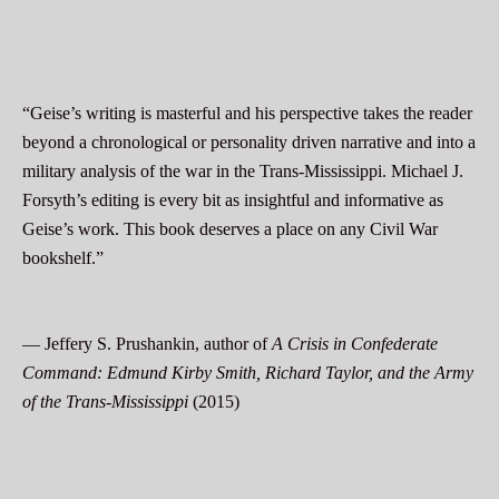
“Geise’s writing is masterful and his perspective takes the reader
beyond a chronological or personality driven narrative and into a
military analysis of the war in the Trans-Mississippi. Michael J.
Forsyth’s editing is every bit as insightful and informative as
Geise’s work. This book deserves a place on any Civil War
bookshelf.”
— Jeffery S. Prushankin, author of
A Crisis in Confederate
Command: Edmund Kirby Smith, Richard Taylor, and the Army
of the Trans-Mississippi
(2015)