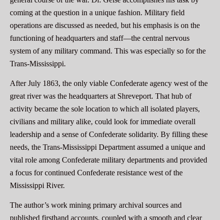
coming at the question in a unique fashion. Military field
operations are discussed as needed, but his emphasis is on the
functioning of headquarters and staff—the central nervous
system of any military command. This was especially so for the
Trans-Mississippi.
After July 1863, the only viable Confederate agency west of the
great river was the headquarters at Shreveport. That hub of
activity became the sole location to which all isolated players,
civilians and military alike, could look for immediate overall
leadership and a sense of Confederate solidarity. By filling these
needs, the Trans-Mississippi Department assumed a unique and
vital role among Confederate military departments and provided
a focus for continued Confederate resistance west of the
Mississippi River.
The author’s work mining primary archival sources and
published firsthand accounts, coupled with a smooth and clear