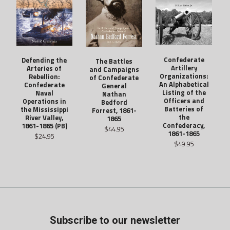
Confederate
Defending the
The Battles
Artillery
Arteries of
and Campaigns
Organizations:
Rebellion:
of Confederate
An Alphabetical
Confederate
General
Listing of the
Naval
Nathan
Officers and
Operations in
Bedford
Batteries of
the Mississippi
Forrest, 1861-
the
River Valley,
1865
Confederacy,
1861-1865 (PB)
$44.95
1861-1865
$24.95
$49.95
Subscribe to our newsletter