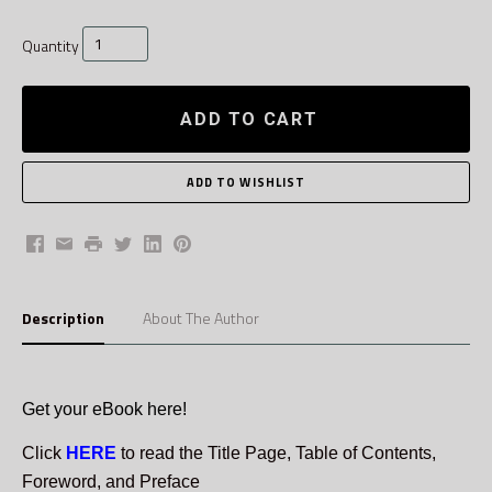
Quantity
ADD TO CART
Facebook
Email
Print
Twitter
LinkedIn
Pinterest
Description
About The Author
Get your eBook here!
Click
HERE
to read the Title Page, Table of Contents,
Foreword, and Preface