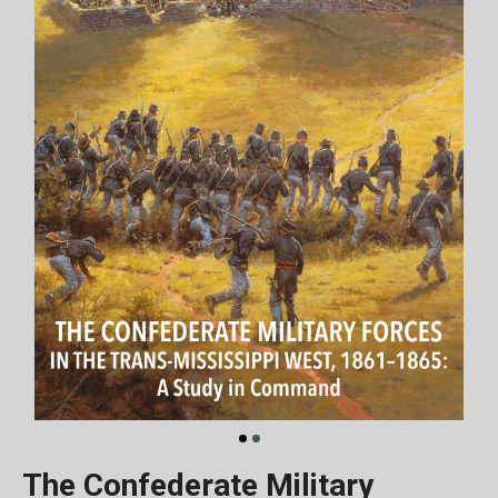
The Confederate Military