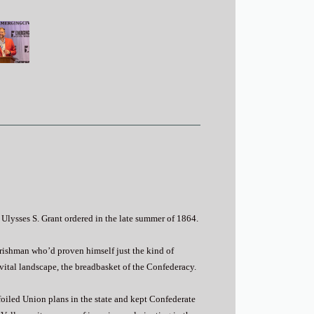
Ulysses S. Grant ordered in the late summer of 1864.
Irishman who’d proven himself just the kind of
 vital landscape, the breadbasket of the Confederacy.
 foiled Union plans in the state and kept Confederate