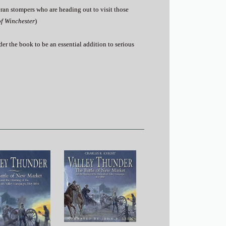
teran stompers who are heading out to visit those
of Winchester
)
sider the book to be an essential addition to serious