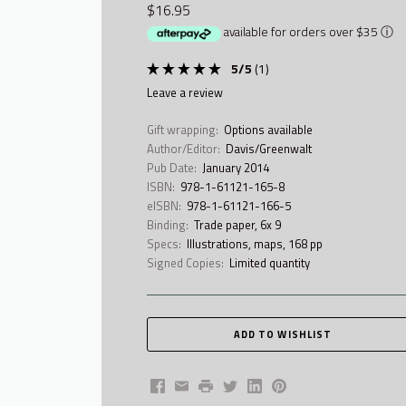
$16.95
available for orders over $35
ⓘ
5
/
5
(
1
)
leave a review
Gift wrapping:
Options available
Author/Editor:
Davis/Greenwalt
Pub Date:
January 2014
ISBN:
978-1-61121-165-8
eISBN:
978-1-61121-166-5
Binding:
Trade paper, 6x 9
Specs:
Illustrations, maps, 168 pp
Signed Copies:
Limited quantity
Facebook
Email
Print
Twitter
LinkedIn
Pinterest