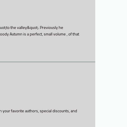
ot;to the valley&quot;. Previously he
loody Autumn is a perfect, small volume , of that
h your favorite authors, special discounts, and