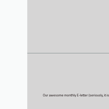
Our awesome monthly E-letter (seriously, it is