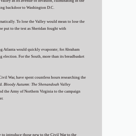
Valley as its avenue of invasion, culminating in the
uring backdoor to Washington D.C.
matically. To lose the Valley would mean to lose the
 put to the test as Sheridan fought with
ing Atlanta would quickly evaporate; for Abraham
g election. For the South, more than its breadbasket
Civil War, have spent countless hours researching the
ed.
Bloody Autumn: The Shenandoah Valley
nd the Army of Northern Virginia to the campaign
er.
 to introduce those new to the Civil War to the