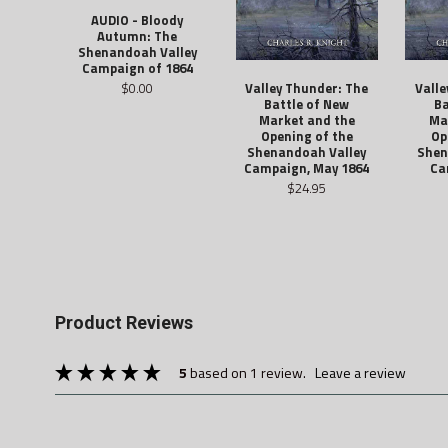
AUDIO - Bloody
Autumn: The
Shenandoah Valley
Campaign of 1864
$0.00
Valley Thunder: The
Valle
Battle of New
Ba
Market and the
Ma
Opening of the
Op
Shenandoah Valley
Shen
Campaign, May 1864
Ca
$24.95
Product Reviews
5
based on 1 review.
leave a review