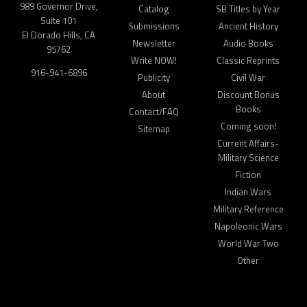
989 Governor Drive,
Catalog
SB Titles by Year
Suite 101
Submissions
Ancient History
El Dorado Hills, CA
Newsletter
Audio Books
95762
Write NOW!
Classic Reprints
916-941-6896
Publicity
Civil War
About
Discount Bonus
Books
Contact/FAQ
Coming soon!
Sitemap
Current Affairs-
Military Science
Fiction
Indian Wars
Military Reference
Napoleonic Wars
World War Two
Other