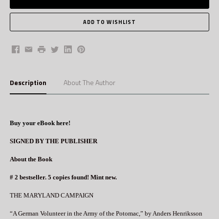
Facebook
Email
Print
Twitter
LinkedIn
Pinterest
Description
About The Author
Buy your eBook here!
SIGNED BY THE PUBLISHER
About the Book
# 2 bestseller. 5 copies found! Mint new.
THE MARYLAND CAMPAIGN
“A German Volunteer in the Army of the Potomac,” by Anders Henriksson