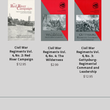
Civil War
Civil War
Civil War
Regiments Vol.
Regiments Vol.
Regiments Vol.
4, No. 2: Red
6, No. 4: The
6, No. 3:
River Campaign
Wilderness
Gettysburg:
Regimental
$12.95
$2.99
Command and
Leadership
$12.95