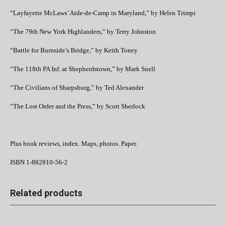
“Layfayette McLaws’ Aide-de-Camp in Maryland,” by Helen Trimpi
“The 79th New York Highlanders,” by Terry Johnston
“Battle for Burnside’s Bridge,” by Keith Toney
“The 118th PA Inf. at Shepherdstown,” by Mark Snell
“The Civilians of Sharpsburg,” by Ted Alexander
“The Lost Order and the Press,” by Scott Sherlock
Plus book reviews, index. Maps, photos. Paper.
ISBN 1-882810-56-2
Related products