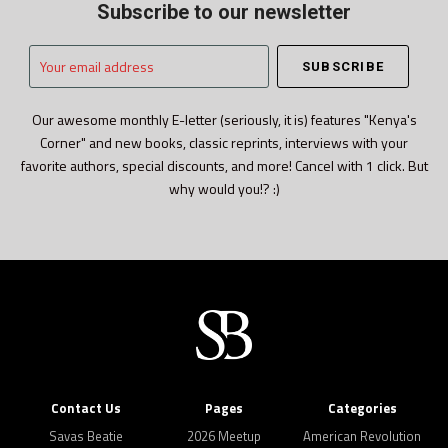
Subscribe to our newsletter
Your
email
address
Our awesome monthly E-letter (seriously, it is) features "Kenya's
Corner" and new books, classic reprints, interviews with your
favorite authors, special discounts, and more! Cancel with 1 click. But
why would you!? :)
Contact Us
Pages
Categories
Savas Beatie
2026 Meetup
American Revolution