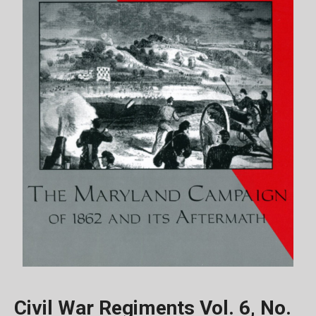
Civil War Regiments Vol. 6, No.