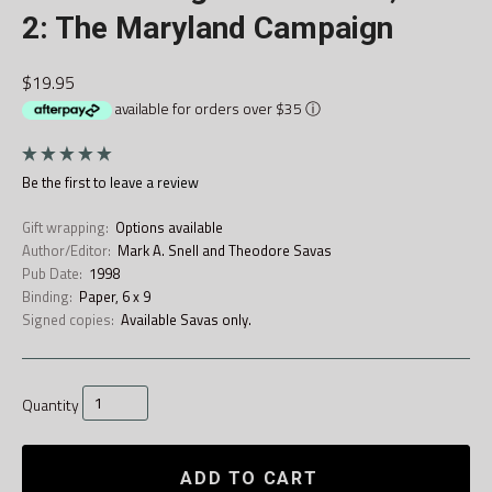
2: The Maryland Campaign
$19.95
available for orders over $35
ⓘ
Be the first to
leave a review
Gift wrapping:
Options available
Author/Editor:
Mark A. Snell and Theodore Savas
Pub Date:
1998
Binding:
Paper, 6 x 9
Signed copies:
Available Savas only.
Quantity
ADD TO CART