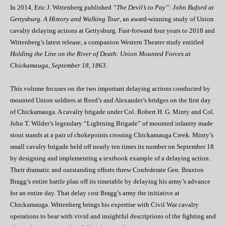
In 2014, Eric J. Wittenberg published
“The Devil’s to Pay”: John Buford at
Gettysburg. A History and Walking Tour
, an award-winning study of Union
cavalry delaying actions at Gettysburg. Fast-forward four years to 2018 and
Wittenberg’s latest release, a companion Western Theater study entitled
Holding the Line on the River of Death: Union Mounted Forces at
Chickamauga, September 18, 1863
.
This volume focuses on the two important delaying actions conducted by
mounted Union soldiers at Reed’s and Alexander’s bridges on the first day
of Chickamauga. A cavalry brigade under Col. Robert H. G. Minty and Col.
John T. Wilder’s legendary “Lightning Brigade” of mounted infantry made
stout stands at a pair of chokepoints crossing Chickamauga Creek. Minty’s
small cavalry brigade held off nearly ten times its number on September 18
by designing and implementing a textbook example of a delaying action.
Their dramatic and outstanding efforts threw Confederate Gen. Braxton
Bragg’s entire battle plan off its timetable by delaying his army’s advance
for an entire day. That delay cost Bragg’s army the initiative at
Chickamauga. Wittenberg brings his expertise with Civil War cavalry
operations to bear with vivid and insightful descriptions of the fighting and