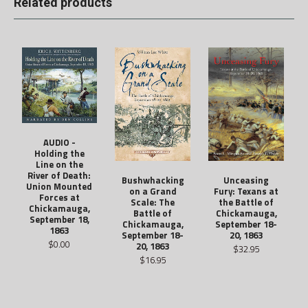
Related products
AUDIO -
Holding the
Line on the
River of Death:
Unceasing
Bushwhacking
Union Mounted
Fury: Texans at
on a Grand
Forces at
the Battle of
Scale: The
Chickamauga,
Chickamauga,
Battle of
September 18,
September 18-
Chickamauga,
1863
20, 1863
September 18-
$0.00
20, 1863
$32.95
$16.95