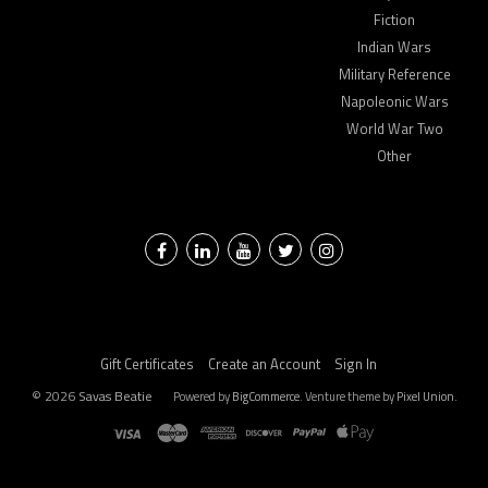
Fiction
Indian Wars
Military Reference
Napoleonic Wars
World War Two
Other
Facebook
LinkedIn
YouTube
Twitter
Instagram
Gift Certificates
Create an Account
Sign In
©
2026
Savas Beatie
Powered by
BigCommerce
. Venture theme by
Pixel Union.