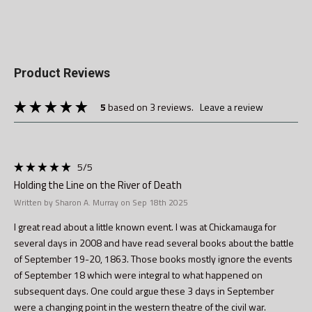
Product Reviews
5
based on 3 reviews.
leave a review
5
/5
Holding the Line on the River of Death
Written by Sharon A. Murray on Sep 18th 2025
I great read about a little known event. I was at Chickamauga for
several days in 2008 and have read several books about the battle
of September 19-20, 1863. Those books mostly ignore the events
of September 18 which were integral to what happened on
subsequent days. One could argue these 3 days in September
were a changing point in the western theatre of the civil war.