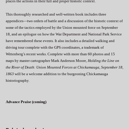
places the actions in their full and proper historic context.
This thoroughly researched and well-written book includes three
appendices—two orders of battle and a discussion of the historic context of
some of the tactics employed by the Union mounted force on September
18, and an epilogue on how the War Department and National Park Service
have remembered these events. It also includes a detailed walking and
driving tour complete with the GPS coordinates, a trademark of
Wittenberg’s recent works. Complete with more than 60 photos and 15
maps by master cartographer Mark Anderson Moore,
Holding the Line on
the River of Death: Union Mounted Forces at Chickamauga, September 18,
1863
will be a welcome addition to the burgeoning Chickamauga
historiography.
Advance Praise (coming)