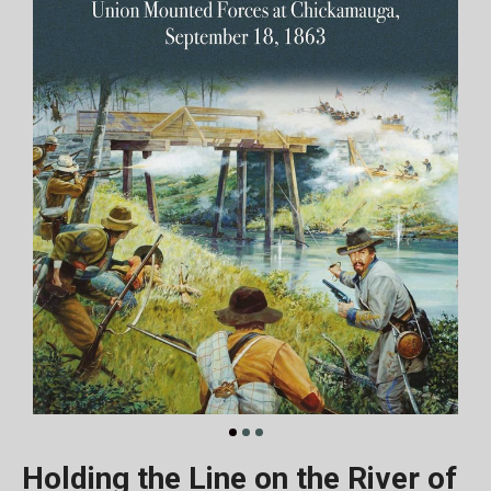
Holding the Line on the River of