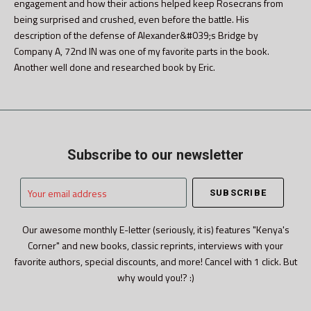
engagement and how their actions helped keep Rosecrans from
being surprised and crushed, even before the battle. His
description of the defense of Alexander&#039;s Bridge by
Company A, 72nd IN was one of my favorite parts in the book.
Another well done and researched book by Eric.
Subscribe to our newsletter
Your
email
address
Our awesome monthly E-letter (seriously, it is) features "Kenya's
Corner" and new books, classic reprints, interviews with your
favorite authors, special discounts, and more! Cancel with 1 click. But
why would you!? :)