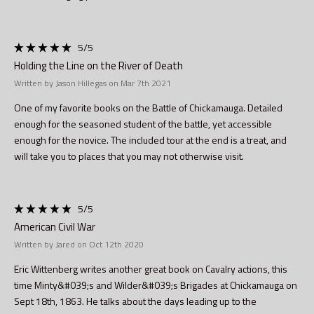
5
/5
Holding the Line on the River of Death
Written by Jason Hillegas on Mar 7th 2021
One of my favorite books on the Battle of Chickamauga. Detailed
enough for the seasoned student of the battle, yet accessible
enough for the novice. The included tour at the end is a treat, and
will take you to places that you may not otherwise visit.
5
/5
American Civil War
Written by Jared on Oct 12th 2020
Eric Wittenberg writes another great book on Cavalry actions, this
time Minty&#039;s and Wilder&#039;s Brigades at Chickamauga on
Sept 18th, 1863. He talks about the days leading up to the