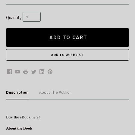
Quantity
ADD TO CART
Facebook
Email
Print
Twitter
LinkedIn
Pinterest
Description
About The Author
Buy the eBook here!
About the Book