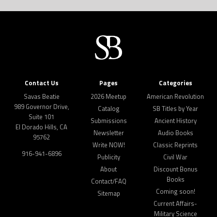
Contact Us
Pages
Categories
Savas Beatie
2026 Meetup
American Revolution
989 Governor Drive,
Catalog
SB Titles by Year
Suite 101
Submissions
Ancient History
El Dorado Hills, CA
Newsletter
Audio Books
95762
Write NOW!
Classic Reprints
916-941-6896
Publicity
Civil War
About
Discount Bonus
Books
Contact/FAQ
Coming soon!
Sitemap
Current Affairs-
Military Science