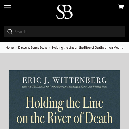
View
skip
cart
to
menu
Home
Discount Bonus Books
Holding the Line on the River of Death: Union Mounted F