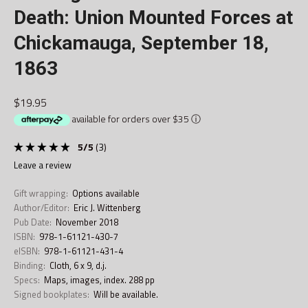
Death: Union Mounted Forces at
Chickamauga, September 18,
1863
$19.95
available for orders over $35
ⓘ
5
/
5
(
3
)
leave a review
Gift wrapping:
Options available
Author/Editor:
Eric J. Wittenberg
Pub Date:
November 2018
ISBN:
978-1-61121-430-7
eISBN:
978-1-61121-431-4
Binding:
Cloth, 6 x 9, d.j.
Specs:
Maps, images, index. 288 pp
Signed bookplates:
Will be available.