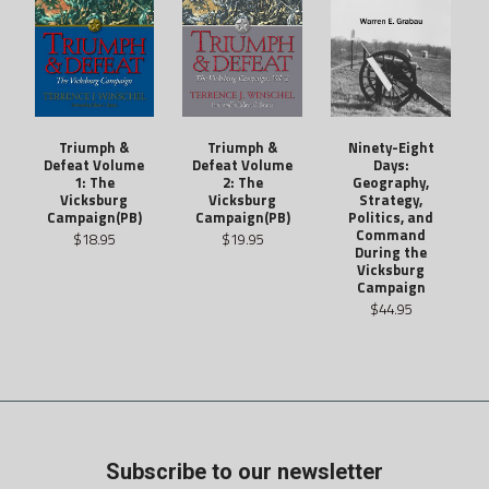
Triumph &
Ninety-Eight
Triumph &
Defeat Volume
Days:
Defeat Volume
2: The
Geography,
1: The
Vicksburg
Strategy,
Vicksburg
Campaign(PB)
Politics, and
Campaign(PB)
Command
$19.95
$18.95
During the
Vicksburg
Campaign
$44.95
Subscribe to our newsletter