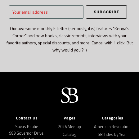
Your
email
address
Our awesome monthly E-letter (seriously, it is) features "Kenya's
Corner" and new books, classic reprints, interviews with your
favorite authors, special discounts, and more! Cancel with 1 click. But
why would you!? :)
Contact Us
Pages
Categories
Savas Beatie
2026 Meetup
American Revolution
989 Governor Drive,
Catalog
SB Titles by Year