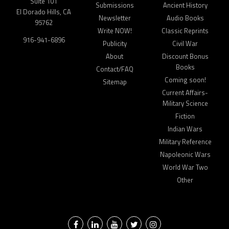
Suite 101
Submissions
Ancient History
El Dorado Hills, CA
Newsletter
Audio Books
95762
Write NOW!
Classic Reprints
916-941-6896
Publicity
Civil War
About
Discount Bonus
Books
Contact/FAQ
Coming soon!
Sitemap
Current Affairs-
Military Science
Fiction
Indian Wars
Military Reference
Napoleonic Wars
World War Two
Other
Facebook
LinkedIn
YouTube
Twitter
Instagram