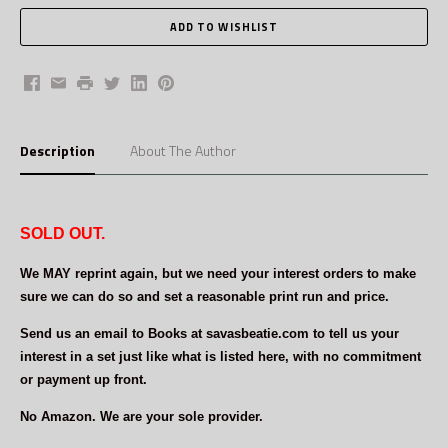
Facebook
Email
Print
Twitter
LinkedIn
Pinterest
Description
About The Author
SOLD OUT.
We MAY reprint again, but we need your interest orders to make
sure we can do so and set a reasonable print run and price.
Send us an email to Books at savasbeatie.com to tell us your
interest in a set just like what is listed here, with no commitment
or payment up front.
No Amazon. We are your sole provider.