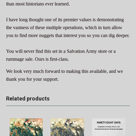
than most historians ever learned.
I have long thought one of its premier values is demonstrating
the vastness of these multiple operations, which in turn allow
you to find more nuggets that interest you so you can dig deeper.
You will never find this set in a Salvation Army store or a
rummage sale. Ours is first-class.
We look very much forward to making this available, and we
thank you for your support.
Related products