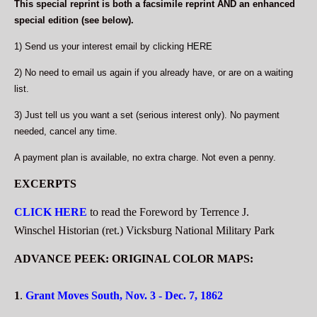
This special reprint is both a facsimile reprint AND an enhanced
special edition (see below).
1) Send us your interest email by clicking
HERE
2) No need to email us again if you already have, or are on a waiting
list.
3) Just tell us you want a set (serious interest only). No payment
needed, cancel any time.
A payment plan is available, no extra charge. Not even a penny.
EXCERPTS
CLICK HERE
to read the Foreword by Terrence J.
Winschel Historian (ret.) Vicksburg National Military Park
ADVANCE PEEK: ORIGINAL COLOR MAPS:
1
.
Grant Moves South, Nov. 3 - Dec. 7, 1862