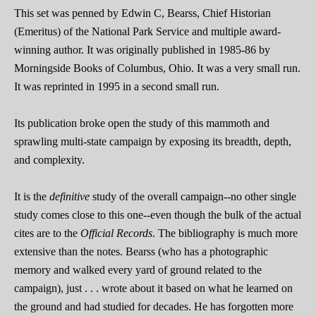
This set was penned by Edwin C, Bearss, Chief Historian
(Emeritus) of the National Park Service and multiple award-
winning author. It was originally published in 1985-86 by
Morningside Books of Columbus, Ohio. It was a very small run.
It was reprinted in 1995 in a second small run.
Its publication broke open the study of this mammoth and
sprawling multi-state campaign by exposing its breadth, depth,
and complexity.
It is the
definitive
study of the overall campaign--no other single
study comes close to this one--even though the bulk of the actual
cites are to the
Official Records
. The bibliography is much more
extensive than the notes. Bearss (who has a photographic
memory and walked every yard of ground related to the
campaign), just . . . wrote about it based on what he learned on
the ground and had studied for decades. He has forgotten more