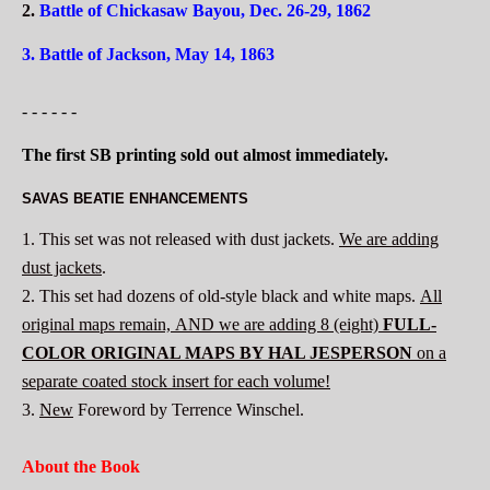
2.
Battle of Chickasaw Bayou, Dec. 26-29, 1862
3.
Battle of Jackson, May 14, 1863
- - - - - -
The first SB printing sold out almost immediately.
SAVAS BEATIE ENHANCEMENTS
1. This set was not released with dust jackets.
We are adding
dust jackets
.
2. This set had dozens of old-style black and white maps.
All
original maps remain, AND we are adding 8 (eight)
FULL-
COLOR
ORIGINAL MAPS BY HAL JESPERSON
on a
separate coated stock insert for each volume!
3.
New
Foreword by Terrence Winschel.
About the Book