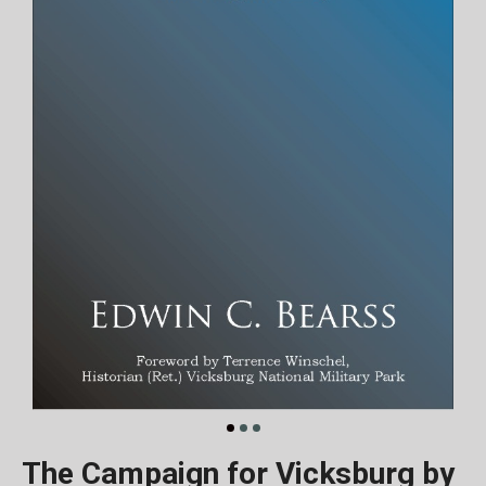
The Campaign for Vicksburg by