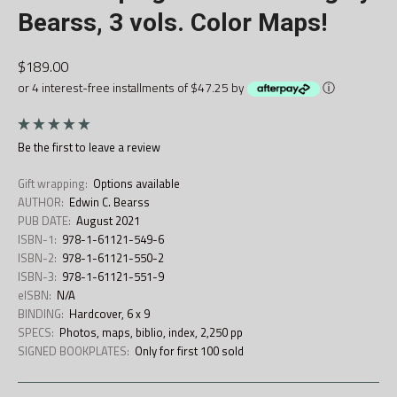
Bearss, 3 vols. Color Maps!
$189.00
or 4 interest-free installments of $47.25 by
ⓘ
Be the first to
leave a review
Gift wrapping:
Options available
AUTHOR:
Edwin C. Bearss
PUB DATE:
August 2021
ISBN-1:
978-1-61121-549-6
ISBN-2:
978-1-61121-550-2
ISBN-3:
978-1-61121-551-9
eISBN:
N/A
BINDING:
Hardcover, 6 x 9
SPECS:
Photos, maps, biblio, index, 2,250 pp
SIGNED BOOKPLATES:
Only for first 100 sold