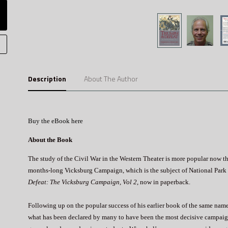
Description
About The Author
Buy the eBook here
About the Book
The study of the Civil War in the Western Theater is more popular now than
months-long Vicksburg Campaign, which is the subject of National Park 
Defeat: The Vicksburg Campaign, Vol 2
, now in paperback.
Following up on the popular success of his earlier book of the same name,
what has been declared by many to have been the most decisive campaign