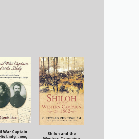
vil War Captain
Shiloh and the
His Lady: Love,
Western Campaign