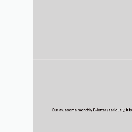
Our awesome monthly E-letter (seriously, it is