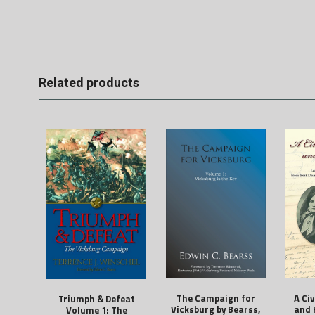
Related products
The Campaign for
A Ci
Triumph & Defeat
Vicksburg by Bearss,
and 
Volume 1: The