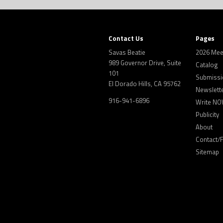
Contact Us
Pages
Savas Beatie
2026 Mee
989 Governor Drive, Suite
Catalog
101
Submissi
El Dorado Hills, CA 95762
Newslett
916-941-6896
Write NO
Publicity
About
Contact/
Sitemap