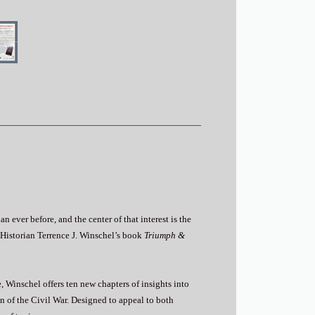
 ever before, and the center of that interest is the
Historian Terrence J. Winschel’s book
Triumph &
 Winschel offers ten new chapters of insights into
 of the Civil War. Designed to appeal to both