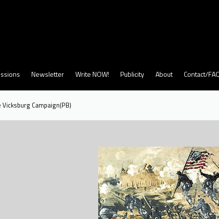
ssions
Newsletter
Write NOW!
Publicity
About
Contact/FA
e Vicksburg Campaign(PB)