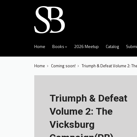
skip
to
menu
Home
Books
2026 Meetup
Catalog
Submi
Home
Coming soon!
Triumph & Defeat Volume 2: Th
Triumph & Defeat
Volume 2: The
Vicksburg