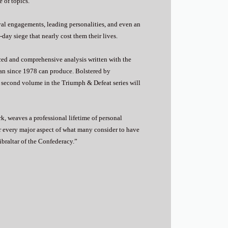
 of topics.
val engagements, leading personalities, and even an
day siege that nearly cost them their lives.
nced and comprehensive analysis written with the
ian since 1978 can produce. Bolstered by
s second volume in the Triumph & Defeat series will
k, weaves a professional lifetime of personal
er every major aspect of what many consider to have
ibraltar of the Confederacy.”