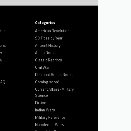
Categories
tup
American Revolution
SB Titles by Year
ons
Ancient History
er
Audio Books
W!
Classic Reprints
Civil War
Discount Bonus Books
FAQ
Coming soon!
Current Affairs-Military
Science
Fiction
Indian Wars
Military Reference
Napoleonic Wars