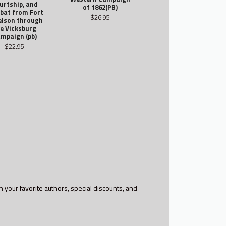
urtship, and
of 1862(PB)
bat from Fort
$26.95
elson through
e Vicksburg
mpaign (pb)
$22.95
h your favorite authors, special discounts, and