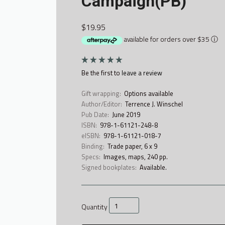
Campaign(PB)
$19.95
available for orders over $35
ⓘ
Be the first to
leave a review
Gift wrapping:
Options available
Author/Editor:
Terrence J. Winschel
Pub Date:
June 2019
ISBN:
978-1-61121-248-8
eISBN:
978-1-61121-018-7
Binding:
Trade paper, 6 x 9
Specs:
Images, maps, 240 pp.
Signed bookplates:
Available.
Quantity