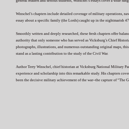
general readers and serious students, Winschel’s essays cover a wide range
Winschel’s chapters include detailed coverage of military operations, na
essay about a specific family (the Lords) caught up in the nightmarish 47-
Smoothly written and deeply researched, these fresh chapters offer bala
authority that only someone who has served as Vicksburg’s Chief Histor
photographs, illustrations, and numerous outstanding original maps, thi
stand as a lasting contribution to the study of the Civil War.
Author Terry Winschel, chief historian at Vicksburg National Military Par
experience and scholarship into this remarkable study. His chapters cov
been the decisive military achievement of the war--the capture of “The G