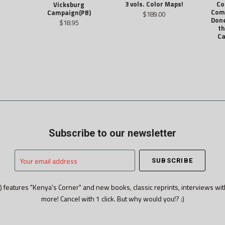
3 vols. Color Maps!
Co
Vicksburg
Com
Campaign(PB)
$189.00
Don
$18.95
th
Ca
Subscribe to our newsletter
Your
email
address
) features "Kenya's Corner" and new books, classic reprints, interviews wit
more! Cancel with 1 click. But why would you!? :)