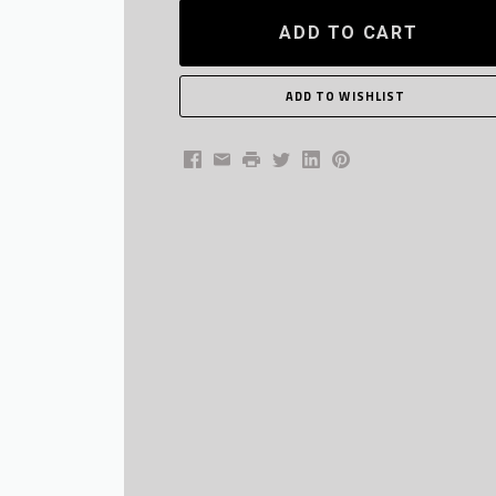
ADD TO CART
Facebook
Email
Print
Twitter
LinkedIn
Pinterest