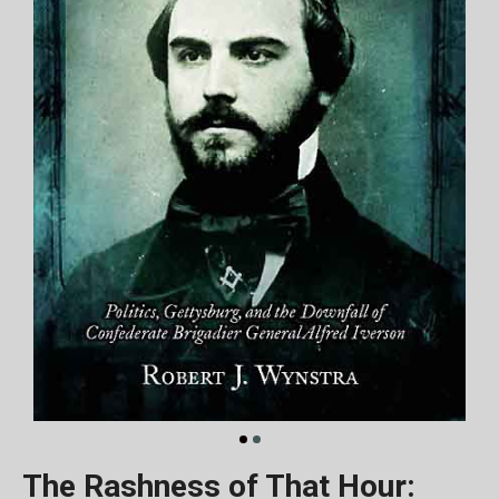
The Rashness of That Hour: