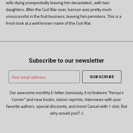
wife dying unexpectedly leaving him devastated , with two
daughters. After the Civil War over, Iverson was pretty much
unsuccessful in the fruit business, leaving him penniless. This is a
fresh look at a well known name of the Civil War.
Subscribe to our newsletter
Your
email
address
Our awesome monthly E-letter (seriously, it is) features "Kenya's
Corner" and new books, classic reprints, interviews with your
favorite authors, special discounts, and more! Cancel with 1 click. But
why would you!? :)