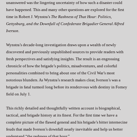
unanswered was the lingering uncertainty of how such a disaster could
have happened. This and many other questions are explored for the first
time in Robert J. Wynstra’s
The Rashness of That Hour: Politics,
Gettysburg, and the Downfall of Confederate Brigadier General Alfred
Iverson
.
Wynstra’s decade-long investigation draws upon a wealth of newly
discovered and previously unpublished sources to provide readers with
fresh perspectives and satisfying insights. The result is an engrossing
chronicle of how the brigade’s politics, misadventures, and colorful
personalities combined to bring about one of the Civil War’s most
notorious blunders. As Wynstra’s research makes clear, Iverson’s was a
brigade in fatal turmoil long before its rendezvous with destiny in Forney
field on July 1.
This richly detailed and thoughtfully written account is biographical,
tactical, and brigade history at its finest. For the first time we have a
complete picture of the flawed general and his brigade’s bitter internecine
feuds that made Iverson’s downfall nearly inevitable and help us better
understand “the rashness of that hour.”