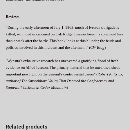
Reviews
“During the early afternoon of July 1, 1863, much of Iverson’s brigade is
killed, wounded or captured on Oak Ridge. Iverson loses his command less
than a week after the battle. This book looks at this blunder, the feuds and
politics involved in this incident and the aftermath.” (
CW Blog
)
"Wynstra’s exhaustive research has uncovered a gratifying flood of fresh
evidence on Alfred Iverson. The primary material that he unearthed sheds
important new light on the general’s controversial career" (
Robert K. Krick,
author of The Smoothbore Volley That Doomed the Confederacy and
Stonewall Jackson at Cedar Mountain
)
Related products