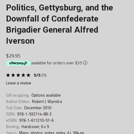
Politics, Gettysburg, and the
Downfall of Confederate
Brigadier General Alfred
Iverson
$29.95
available for orders over $35
ⓘ
5
/
5
(
1
)
leave a review
Gift wrapping:
Options available
Author/Editor:
Robert J. Wynstra
Pub Date:
December 2010
ISBN:
978-1-932714-88-3
eISBN:
978-1-611210-57-6
Binding:
Hardcover, 6 x 9
Specs:
Maps, photos, notes, index, d.j. 384 pp