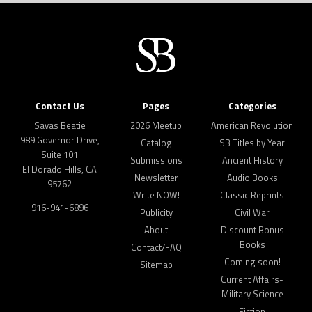
Contact Us
Pages
Categories
Savas Beatie
2026 Meetup
American Revolution
989 Governor Drive,
Catalog
SB Titles by Year
Suite 101
Submissions
Ancient History
El Dorado Hills, CA
Newsletter
Audio Books
95762
Write NOW!
Classic Reprints
916-941-6896
Publicity
Civil War
About
Discount Bonus
Books
Contact/FAQ
Coming soon!
Sitemap
Current Affairs-
Military Science
Fiction