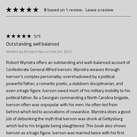
5
based on 1 review.
leave a review
5
/5
Outstanding, well balanced
Written by Richard Hair on Feb 4th 2021
Robert Wynstra offers an outstanding and well-balanced account of
Confederate General Alfred Iverson. Wynstra weaves through
Iverson’s complex personality; overshadowed by a political
powerful father, a romantic poetic, a stubborn disciplinarian, and
even a tragic figure. Iverson owed much of his military mobility to his
political father. As a Georgian commanding a North Carolina brigade,
Iverson often was unpopular with his men. He often led from
behind which led to accusations of cowardice. Wynstra does a good
job of debunking the myth that Iverson was drunk at Gettysburg
which led to his brigade being slaughtered. This book also shows
Iverson as a tragic figure. Iverson was married twice with his first