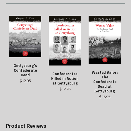
Gettysburg's
Confederate
Wasted Valor:
Confederates
Dead
The
Killed in Action
$12.95
Confederate
at Gettysburg
Dead at
$12.95
Gettysburg
$16.95
Product Reviews