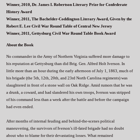
Winner, 2010, Dr. James I. Robertson Literary Prize for Confederate
History Award
Winner, 2011, The Bachelder-Coddington Literary Award, Given by the
Robert E. Lee Civil War Round Table of Central New Jersey
Winner, 2011, Gettysburg Civil War Round Table Book Award
About the Book
No commander in the Army of Northern Virginia suffered more damage to
his reputation at Gettysburg than did Brig. Gen. Alfred Holt Iverson. In
little more than an hour during the early afternoon of July 1, 1863, much of
his brigade (the 5th, 12th, 20th, and 23rd North Carolina regiments) was
slaughtered in front of a stone wall on Oak Ridge. Amid rumors that he was
a drunk, a coward, and had slandered his own troops, Iverson was stripped
of his command less than a week after the battle and before the campaign
had even ended.
After months of internal feuding and behind-the-scenes political
maneuvering, the survivors of Iverson’s ill-fated brigade had no doubt
about who to blame for their devastating losses. What remained