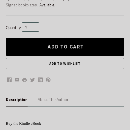
Signed bookplates:
Available.
Quantity
ADD TO CART
Facebook
Email
Print
Twitter
LinkedIn
Pinterest
Description
About The Author
Buy the Kindle eBook