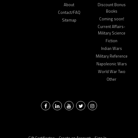
About
Discount Bonus
Books
Contact/FAQ
Coming soon!
Sitemap
Current Affairs-
Military Science
Fiction
Indian Wars
Military Reference
Napoleonic Wars
World War Two
Other
Facebook
LinkedIn
YouTube
Twitter
Instagram
Gift Certificates
Create an Account
Sign In