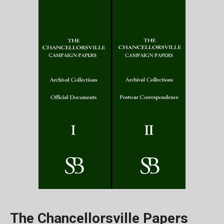
The Chancellorsville Papers