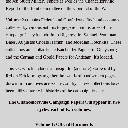
the Jeb Stuart Military Papers as well as the Chancellorsville
Report of the Joint Committee on the Conduct of the War.
Volume 2
contains Federal and Confederate firsthand accounts
collected by various authors to prepare their histories of the
campaign. They include John Bigelow, Jr., Samuel Penniman
Bates, Augustus Choate Hamlin, and Jedediah Hotchkiss. These
collections are similar to the Batchelder Papers for Gettysburg
and the Carman and Gould Papers for Antietam. It's loaded.
This set, which includes an insightful (and rare) Foreword by
Robert Krick brings together thousands of handwritten pages
drawn from archives across the country. These collections have
been utilized rarely in histories of the campaign to date.
The Chancellorsville Campaign Papers will appear in two
cycles, each of two volumes.
Volume 1: Official Documents