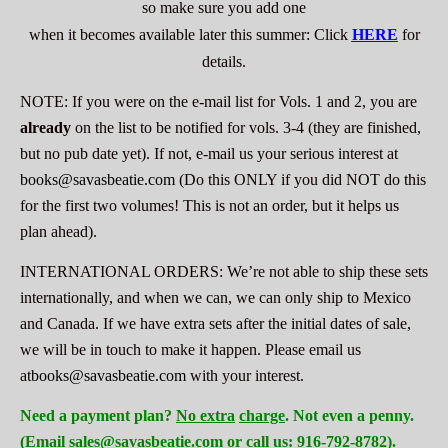
so make sure you add one
when it becomes available later this summer:
Click
HERE
for
details.
NOTE: If you were on the e-mail list for Vols. 1 and 2, you are
already
on the list to be notified for vols. 3-4 (they are finished,
but no pub date yet). If not, e-mail us your
serious
interest at
books@savasbeatie.com
(Do this
ONLY
if you did
NOT
do this
for the first two volumes! This is not an order, but it helps us
plan ahead).
INTERNATIONAL ORDERS: We’re not able to ship these sets
internationally, and when we can, we can only ship to Mexico
and Canada. If we have extra sets after the initial dates of sale,
we will be in touch to make it happen. Please email us
at
books@savasbeatie.com
with your interest.
Need a payment plan?
No extra
charge
. Not even a penny.
(Email sales@savasbeatie.com or call us: 916-792-8782).