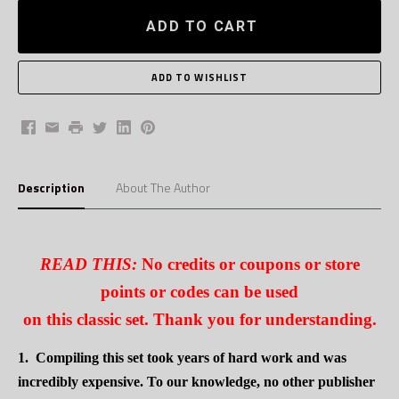
ADD TO CART
Facebook
Email
Print
Twitter
LinkedIn
Pinterest
Description
About The Author
READ THIS:
No credits or coupons or store
points or codes can be used
on this classic set. Thank you for understanding.
1.
Compiling this set took years of hard work and was
incredibly expensive. To our knowledge, no other publisher