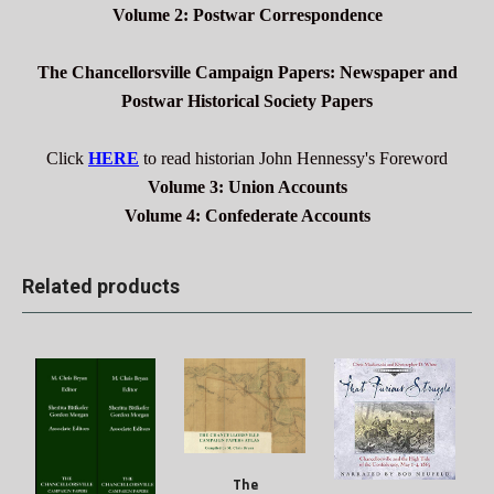
Volume 2: Postwar Correspondence
The Chancellorsville Campaign Papers: Newspaper and
Postwar Historical Society Papers
Click
HERE
to read historian John Hennessy's Foreword
Volume 3: Union Accounts
Volume 4: Confederate Accounts
Related products
The