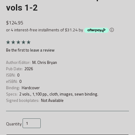
vols 1-2
$124.95
or 4 interest-free installments of $31.24 by
ⓘ
Be the first to
leave a review
Author/Editor:
M. Chris Bryan
Pub Date:
2026
ISBN:
0
eISBN:
0
Binding:
Hardcover
Specs:
2 vols., 1,100 pp., cloth, images, sewn binding.
Signed bookplates:
Not Available
Quantity