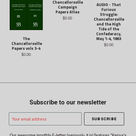
Chancellorsville
AUDIO - That
Campaign
Furious
Papers Atlas
Struggle:
$0.00
Chancellorsville
and the High
Tide of the
Confederacy,
May 1-4, 1863
The
Chancellorsville
$0.00
Papers vols 3-4
$0.00
Subscribe to our newsletter
Your
email
address
Our awesome monthly E-letter (seriously, it is) features "Kenya's