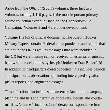
Aside from the
Official Records
volumes, these first two
volumes, totaling 1,110 pages, is the most important primary
source collection ever published on the Chancellorsville
Campaign. Volumes 3 and 4 are under development.
Volume 1
is full of official documents: The Joseph Hooker
Military Papers contains Federal correspondence and reports that
are not in the OR as well as messages that were included in
the
OR
but were missing sent or received timestamps or missing
handwritten receipt notes by Joseph Hooker or Dan Butterfield.
In addition to headquarters correspondence, this includes balloon
and signal corps observations (including intercepted signals),
picket reports, and engineer messages.
This collection also includes documents related to pre-campaign
planning and lists and narratives of brevets, medals and courts-
martials. Volume 1 includes Confederate correspondence from