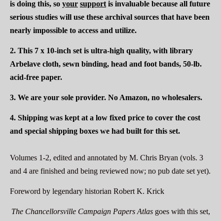
is doing this, so
your
support
is invaluable because all future
serious studies will use these archival sources that have been
nearly impossible to access and utilize.
2.
This 7 x 10-inch set
is ultra-high quality, with library
Arbelave cloth, sewn binding, head and foot bands, 50-lb.
acid-free paper.
3. We are your sole provider. No Amazon, no wholesalers.
4.
Shipping was kept at a low fixed price to cover the cost
and special shipping boxes we had built for this set.
Volumes 1-
2, edited and annotated by M. Chris Bryan (vols. 3
and 4 are finished and being reviewed now; no pub date set yet).
Foreword by legendary historian Robert K. Krick
The Chancellorsville Campaign Papers Atlas
goes with this set,