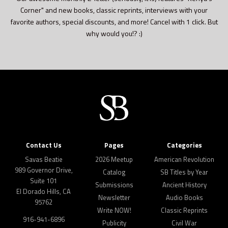
Corner" and new books, classic reprints, interviews with your
favorite authors, special discounts, and more! Cancel with 1 click. But
why would you!? :)
Contact Us
Pages
Categories
Savas Beatie
2026 Meetup
American Revolution
989 Governor Drive,
Catalog
SB Titles by Year
Suite 101
Submissions
Ancient History
El Dorado Hills, CA
Newsletter
Audio Books
95762
Write NOW!
Classic Reprints
916-941-6896
Publicity
Civil War