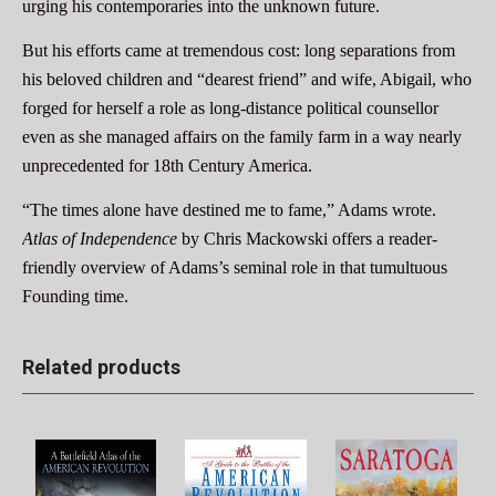
urging his contemporaries into the unknown future.
But his efforts came at tremendous cost: long separations from
his beloved children and “dearest friend” and wife, Abigail, who
forged for herself a role as long-distance political counsellor
even as she managed affairs on the family farm in a way nearly
unprecedented for 18th Century America.
“The times alone have destined me to fame,” Adams wrote.
Atlas of Independence
by Chris Mackowski offers a reader-
friendly overview of Adams’s seminal role in that tumultuous
Founding time.
Related products