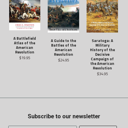
A Battlefield
Saratoga: A
A Guide to the
Atlas of the
Military
Battles of the
American
History of the
American
Revolution
Decisive
Revolution
$19.95
Campaign of
$24.95
the American
Revolution
$34.95
Subscribe to our newsletter