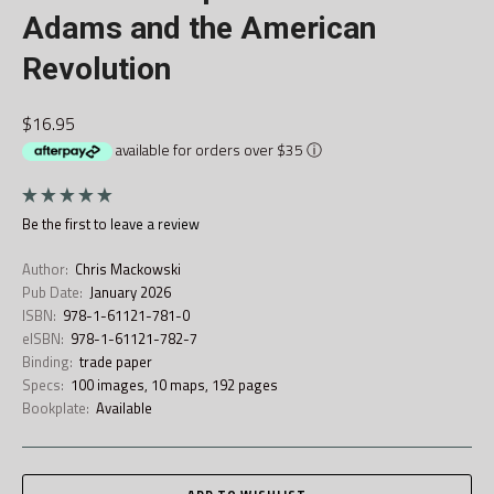
Adams and the American
Revolution
$16.95
available for orders over $35
ⓘ
Be the first to
leave a review
Author:
Chris Mackowski
Pub Date:
January 2026
ISBN:
978-1-61121-781-0
eISBN:
978-1-61121-782-7
Binding:
trade paper
Specs:
100 images, 10 maps, 192 pages
Bookplate:
Available