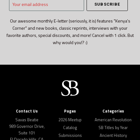
Your
email
address
Our awesome monthly E-letter (seriously, it is) features "Kenya's
Corner" and new books, classic reprints, interviews with your
favorite authors, special discounts, and more! Cancel with 1 click. But
why would you!? :)
Contact Us
Pages
Categories
Savas Beatie
2026 Meetup
American Revolution
989 Governor Drive,
Catalog
SB Titles by Year
Suite 101
Submissions
Ancient History
El Dorado Hills, CA