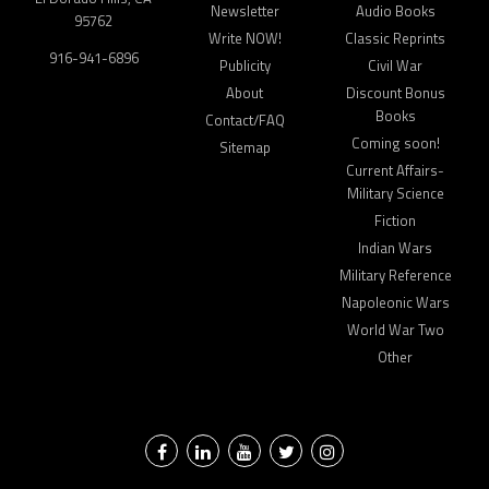
Newsletter
Audio Books
95762
Write NOW!
Classic Reprints
916-941-6896
Publicity
Civil War
About
Discount Bonus
Books
Contact/FAQ
Coming soon!
Sitemap
Current Affairs-
Military Science
Fiction
Indian Wars
Military Reference
Napoleonic Wars
World War Two
Other
Facebook
LinkedIn
YouTube
Twitter
Instagram