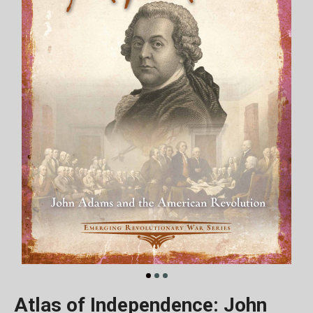
Atlas of Independence: John