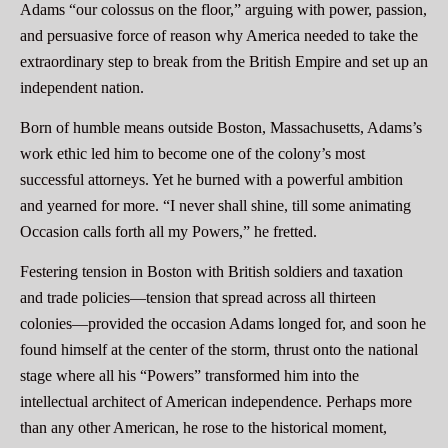
Adams “our colossus on the floor,” arguing with power, passion,
and persuasive force of reason why America needed to take the
extraordinary step to break from the British Empire and set up an
independent nation.
Born of humble means outside Boston, Massachusetts, Adams’s
work ethic led him to become one of the colony’s most
successful attorneys. Yet he burned with a powerful ambition
and yearned for more. “I never shall shine, till some animating
Occasion calls forth all my Powers,” he fretted.
Festering tension in Boston with British soldiers and taxation
and trade policies—tension that spread across all thirteen
colonies—provided the occasion Adams longed for, and soon he
found himself at the center of the storm, thrust onto the national
stage where all his “Powers” transformed him into the
intellectual architect of American independence. Perhaps more
than any other American, he rose to the historical moment,