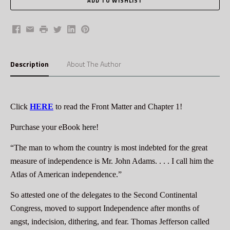
Facebook
Email
Print
Twitter
LinkedIn
Pinterest
Description
About The Author
Click
HERE
to read the Front Matter and Chapter 1!
Purchase your eBook
here
!
“The man to whom the country is most indebted for the great
measure of independence is Mr. John Adams. . . . I call him the
Atlas of American independence.”
So attested one of the delegates to the Second Continental
Congress, moved to support Independence after months of
angst, indecision, dithering, and fear. Thomas Jefferson called