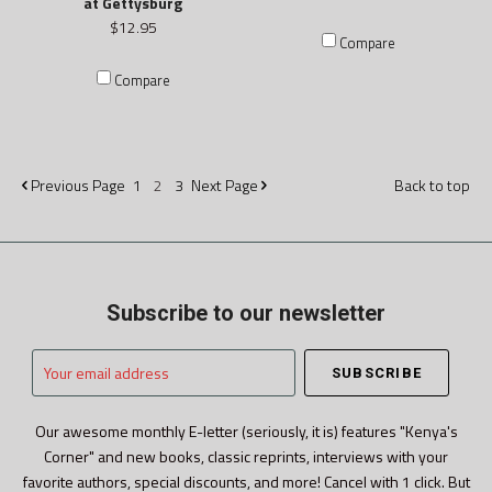
at Gettysburg
$12.95
Compare
Compare
Previous
Page
1
2
3
Next
Page
Back to top
Subscribe to our newsletter
Your
email
address
Our awesome monthly E-letter (seriously, it is) features "Kenya's
Corner" and new books, classic reprints, interviews with your
favorite authors, special discounts, and more! Cancel with 1 click. But