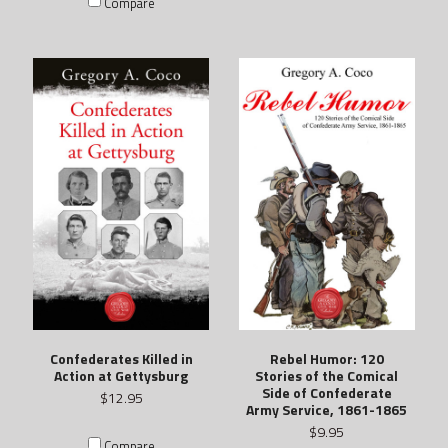
Compare
Confederates Killed in
Rebel Humor: 120
Action at Gettysburg
Stories of the Comical
Side of Confederate
$12.95
Army Service, 1861-1865
$9.95
Compare