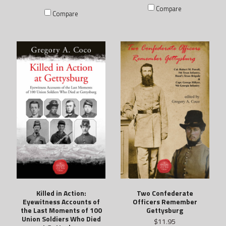
Compare
Compare
Killed in Action:
Two Confederate
Eyewitness Accounts of
Officers Remember
the Last Moments of 100
Gettysburg
Union Soldiers Who Died
$11.95