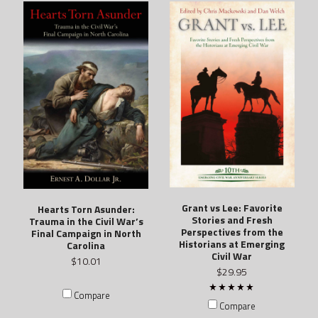
Grant vs Lee: Favorite
Hearts Torn Asunder:
Stories and Fresh
Trauma in the Civil War’s
Perspectives from the
Final Campaign in North
Historians at Emerging
Carolina
Civil War
$10.01
$29.95
Compare
Compare