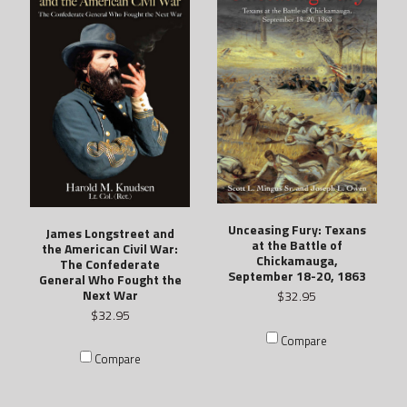
Unceasing Fury: Texans
James Longstreet and
at the Battle of
the American Civil War:
Chickamauga,
The Confederate
September 18-20, 1863
General Who Fought the
Next War
$32.95
$32.95
Compare
Compare